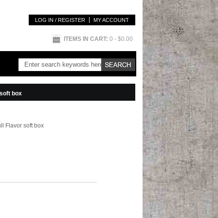
LOG IN / REGISTER
MY ACCOUNT
ITEMS IN CART:
0
- $0.00
soft box
l Flavor soft box