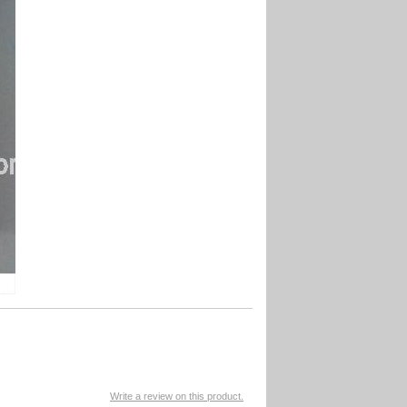
Write a review on this product.