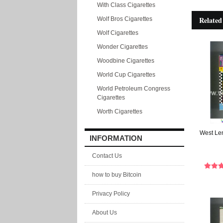
With Class Cigarettes
Related
Wolf Bros Cigarettes
Wolf Cigarettes
Wonder Cigarettes
Woodbine Cigarettes
World Cup Cigarettes
World Petroleum Congress
Cigarettes
Worth Cigarettes
West Lem
INFORMATION
Contact Us
how to buy Bitcoin
Privacy Policy
About Us