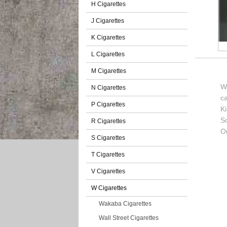
H Cigarettes
J Cigarettes
K Cigarettes
L Cigarettes
M Cigarettes
We
N Cigarettes
c
P Cigarettes
K
So
R Cigarettes
O
S Cigarettes
T Cigarettes
V Cigarettes
W Cigarettes
Wakaba Cigarettes
Wall Street Cigarettes