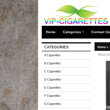
Home
Categories
Contact Us
CATEGORIES
Home
»
West Am
A Cigarettes
B Cigarettes
C Cigarettes
D Cigarettes
E Cigarettes
F Cigarettes
G Cigarettes