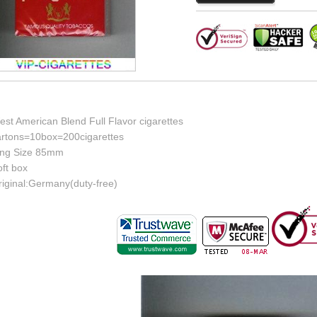
st American Blend Full Flavor cigarettes
artons=10box=200cigarettes
ing Size 85mm
ft box
riginal:Germany(duty-free)