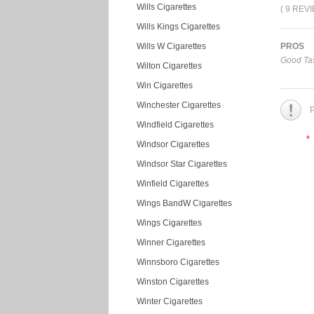
Wills Cigarettes
( 9 REV
Wills Kings Cigarettes
Wills W Cigarettes
PROS
Good Tas
Wilton Cigarettes
Win Cigarettes
Winchester Cigarettes
P
Windfield Cigarettes
*
Windsor Cigarettes
Windsor Star Cigarettes
Winfield Cigarettes
Wings BandW Cigarettes
Wings Cigarettes
Winner Cigarettes
Winnsboro Cigarettes
Winston Cigarettes
Winter Cigarettes