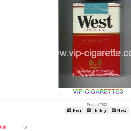
Product 7/32
4.9