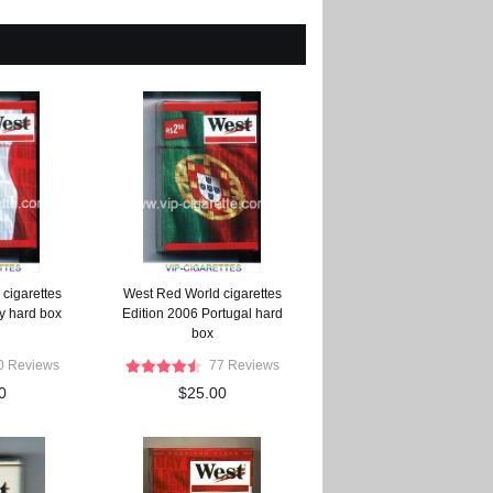
cigarettes
West Red World cigarettes
ly hard box
Edition 2006 Portugal hard
box
0 Reviews
77 Reviews
0
$25.00