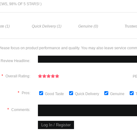
IEWS, 98% OF 5 STARS! )
te (1)
Quick Delivery (1)
Genuine (0)
Trustwo
lease focus on product performance and quality. You may also leave service comm
Review Headline:
*
Overall Rating:
PE
*
Pros:
Good Taste
Quick Delivery
Genuine
*
Comments: