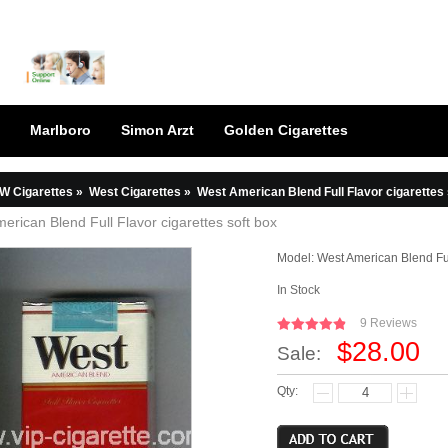
Marlboro
Simon Arzt
Golden Cigarettes
W Cigarettes
»
West Cigarettes
»
West American Blend Full Flavor cigarettes 
erican Blend Full Flavor cigarettes soft box
Model:
West American Blend Ful
In Stock
9 Reviews
$28.00
Sale:
Qty: