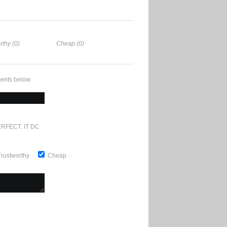
rthy (0)
Cheap (0)
ents below.
RFECT. IT DOESN'T GET ANY BETTER
Trustworthy
Cheap