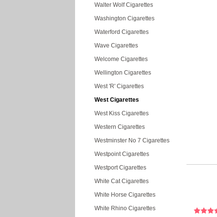
Walter Wolf Cigarettes
Washington Cigarettes
Waterford Cigarettes
Wave Cigarettes
Welcome Cigarettes
Wellington Cigarettes
West 'R' Cigarettes
West Cigarettes
West Kiss Cigarettes
Western Cigarettes
Westminster No 7 Cigarettes
Westpoint Cigarettes
Westport Cigarettes
White Cat Cigarettes
White Horse Cigarettes
White Rhino Cigarettes