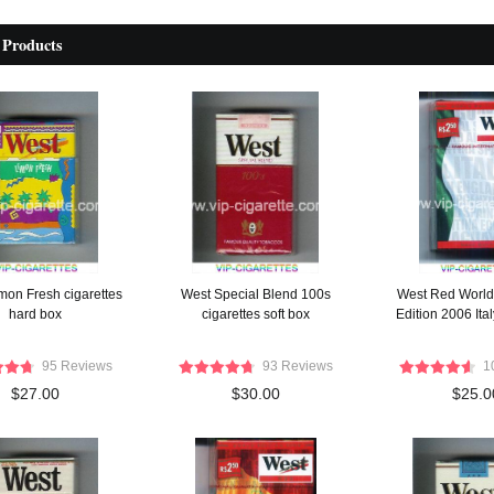
 Products
on Fresh cigarettes
West Special Blend 100s
West Red World 
hard box
cigarettes soft box
Edition 2006 Ita
95 Reviews
93 Reviews
1
$27.00
$30.00
$25.0