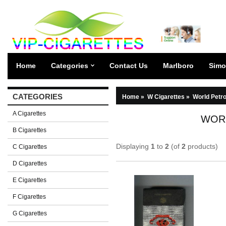
Home
Categories
Contact Us
Marlboro
Simo
CATEGORIES
Home
»
W Cigarettes
»
World Petr
A Cigarettes
WOR
B Cigarettes
Displaying
1
to
2
(of
2
products)
C Cigarettes
D Cigarettes
E Cigarettes
F Cigarettes
G Cigarettes