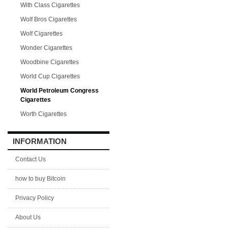
With Class Cigarettes
Wolf Bros Cigarettes
Wolf Cigarettes
Wonder Cigarettes
Woodbine Cigarettes
World Cup Cigarettes
World Petroleum Congress
Cigarettes
Worth Cigarettes
INFORMATION
Contact Us
how to buy Bitcoin
Privacy Policy
About Us