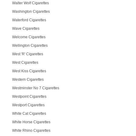
Walter Wolf Cigarettes
Washington Cigarettes
Waterford Cigarettes
Wave Cigarettes
Welcome Cigarettes
Wellington Cigarettes
West 'R' Cigarettes
West Cigarettes
West Kiss Cigarettes
Western Cigarettes
Westminster No 7 Cigarettes
Westpoint Cigarettes
Westport Cigarettes
White Cat Cigarettes
White Horse Cigarettes
White Rhino Cigarettes