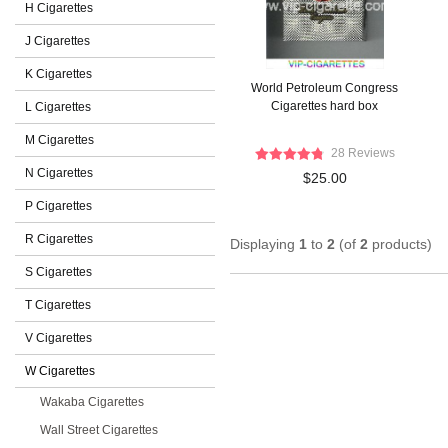
H Cigarettes
J Cigarettes
K Cigarettes
World Petroleum Congress
Cigarettes hard box
L Cigarettes
M Cigarettes
28 Reviews
N Cigarettes
$25.00
P Cigarettes
R Cigarettes
Displaying
1
to
2
(of
2
products)
S Cigarettes
T Cigarettes
V Cigarettes
W Cigarettes
Wakaba Cigarettes
Wall Street Cigarettes