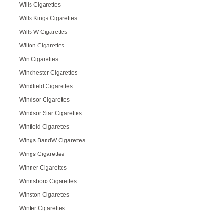
Wills Cigarettes
Wills Kings Cigarettes
Wills W Cigarettes
Wilton Cigarettes
Win Cigarettes
Winchester Cigarettes
Windfield Cigarettes
Windsor Cigarettes
Windsor Star Cigarettes
Winfield Cigarettes
Wings BandW Cigarettes
Wings Cigarettes
Winner Cigarettes
Winnsboro Cigarettes
Winston Cigarettes
Winter Cigarettes