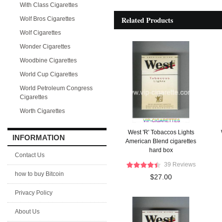
With Class Cigarettes
Related Products
Wolf Bros Cigarettes
Wolf Cigarettes
Wonder Cigarettes
Woodbine Cigarettes
World Cup Cigarettes
World Petroleum Congress
Cigarettes
Worth Cigarettes
West 'R' Tobaccos Lights
INFORMATION
American Blend cigarettes
hard box
Contact Us
39 Reviews
how to buy Bitcoin
$27.00
Privacy Policy
About Us