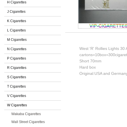
H Cigarettes
J Cigarettes
K Cigarettes
L Cigarettes
M Cigarettes
West 'R' Rollies Lights 30
N Cigarettes
cartons=10box=300cigaret
P Cigarettes
Short 70mm
Hard box
R Cigarettes
Original:USA and Germany
S Cigarettes
T Cigarettes
V Cigarettes
W Cigarettes
Wakaba Cigarettes
Wall Street Cigarettes