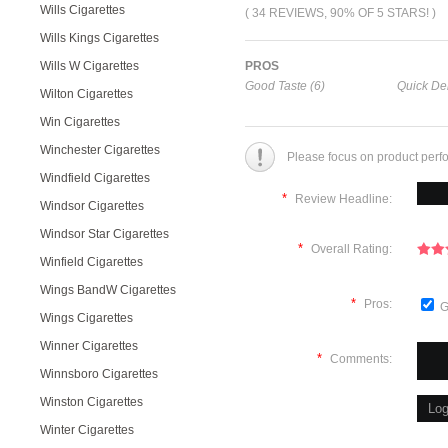
Wills Cigarettes
( 34 REVIEWS, 90% OF 5 STARS! )
Wills Kings Cigarettes
Wills W Cigarettes
PROS
Good Taste (6)
Quick Del
Wilton Cigarettes
Win Cigarettes
Winchester Cigarettes
Please focus on product perf
Windfield Cigarettes
*
Review Headline:
Windsor Cigarettes
Windsor Star Cigarettes
*
Overall Rating:
Winfield Cigarettes
Wings BandW Cigarettes
*
Pros:
G
Wings Cigarettes
Winner Cigarettes
*
Comments:
Winnsboro Cigarettes
Winston Cigarettes
Winter Cigarettes