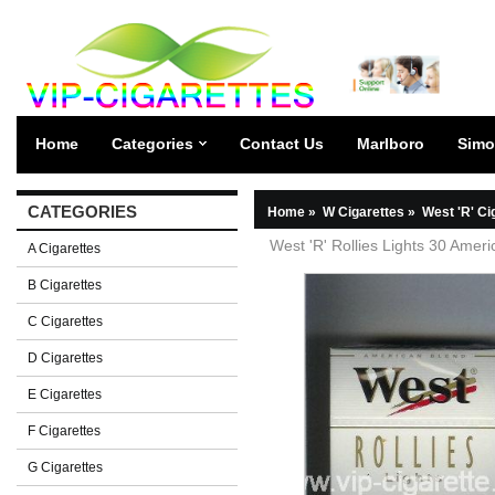
Home
Categories
Contact Us
Marlboro
Simo
CATEGORIES
Home
»
W Cigarettes
»
West 'R' Ci
West 'R' Rollies Lights 30 Amer
A Cigarettes
B Cigarettes
C Cigarettes
D Cigarettes
E Cigarettes
F Cigarettes
G Cigarettes