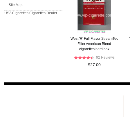
Site Map
USA Cigarettes
Cigarettes Dealer
West 'R' Full Flavor StreamTec
Filter American Blend
cigarettes hard box
92 Reviews
$27.00