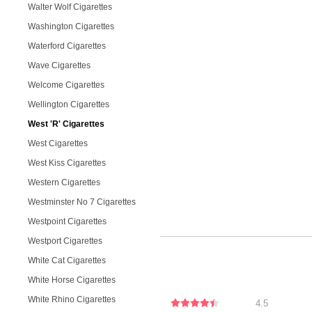
Walter Wolf Cigarettes
Washington Cigarettes
Waterford Cigarettes
Wave Cigarettes
Welcome Cigarettes
Wellington Cigarettes
West 'R' Cigarettes
West Cigarettes
West Kiss Cigarettes
Western Cigarettes
Westminster No 7 Cigarettes
Westpoint Cigarettes
Westport Cigarettes
White Cat Cigarettes
White Horse Cigarettes
White Rhino Cigarettes
4.5