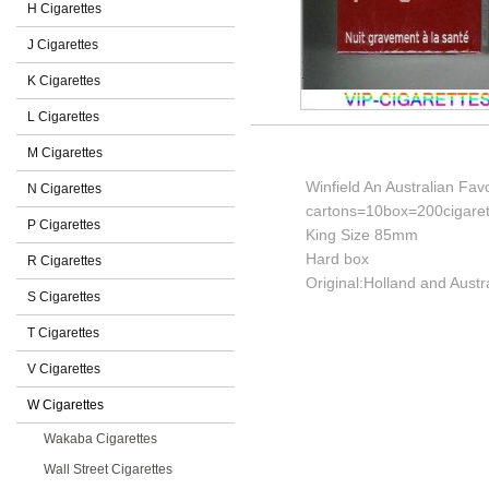
H Cigarettes
J Cigarettes
K Cigarettes
L Cigarettes
M Cigarettes
Winfield An Australian Fav
N Cigarettes
cartons=10box=200cigaret
P Cigarettes
King Size 85mm
Hard box
R Cigarettes
Original:Holland and Austra
S Cigarettes
T Cigarettes
V Cigarettes
W Cigarettes
Wakaba Cigarettes
Wall Street Cigarettes