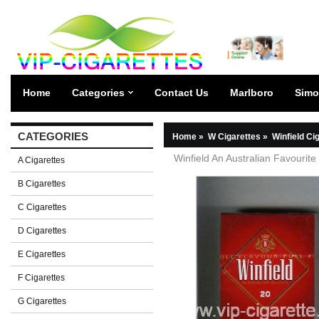
Home
Categories
Contact Us
Marlboro
Simo
CATEGORIES
Home
»
W Cigarettes
»
Winfield Ci
Winfield An Australian Favourite
A Cigarettes
B Cigarettes
C Cigarettes
D Cigarettes
E Cigarettes
F Cigarettes
G Cigarettes