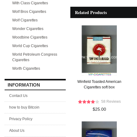
With Class Cigarettes
Related Products
Wolf Bros Cigarettes
Wolf Cigarettes
Wonder Cigarettes
Woodbine Cigarettes
World Cup Cigarettes
World Petroleum Congress
Cigarettes
Worth Cigarettes
Winfield Toasted American
INFORMATION
Cigarettes soft box
Contact Us
58 Reviews
how to buy Bitcoin
$25.00
Privacy Policy
About Us