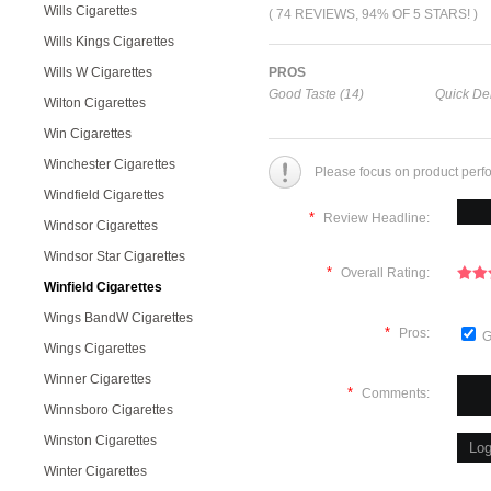
Wills Cigarettes
( 74 REVIEWS, 94% OF 5 STARS! )
Wills Kings Cigarettes
Wills W Cigarettes
PROS
Good Taste (14)
Quick Del
Wilton Cigarettes
Win Cigarettes
Winchester Cigarettes
Please focus on product perf
Windfield Cigarettes
*
Review Headline:
Windsor Cigarettes
Windsor Star Cigarettes
*
Overall Rating:
Winfield Cigarettes
Wings BandW Cigarettes
*
Pros:
G
Wings Cigarettes
Winner Cigarettes
*
Comments:
Winnsboro Cigarettes
Winston Cigarettes
Winter Cigarettes