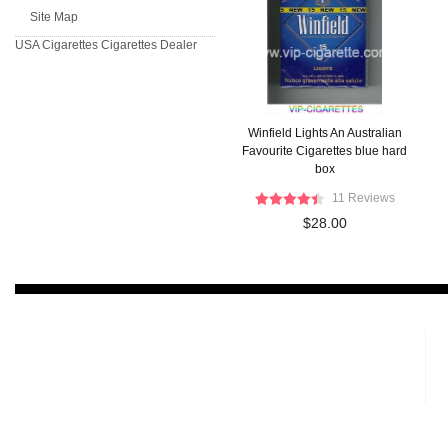
Site Map
USA Cigarettes
Cigarettes Dealer
Winfield Lights An Australian
Favourite Cigarettes blue hard
box
11 Reviews
$28.00