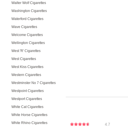
Walter Wolf Cigarettes
Washington Cigarettes
Waterford Cigarettes
Wave Cigarettes
Welcome Cigarettes
Wellington Cigarettes
West 'R' Cigarettes
West Cigarettes
West Kiss Cigarettes
Western Cigarettes
Westminster No 7 Cigarettes
Westpoint Cigarettes
Westport Cigarettes
White Cat Cigarettes
White Horse Cigarettes
White Rhino Cigarettes
4.7