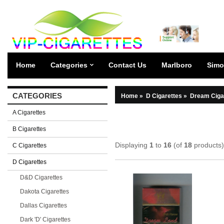
Home
Categories
Contact Us
Marlboro
Simo
CATEGORIES
Home
»
D Cigarettes
»
Dream Ciga
A Cigarettes
B Cigarettes
Displaying
1
to
16
(of
18
products)
C Cigarettes
D Cigarettes
D&D Cigarettes
Dakota Cigarettes
Dallas Cigarettes
Dark 'D' Cigarettes