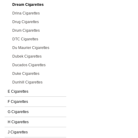
Dream Cigarettes
Drina Cigarettes
Drug Cigarettes
Drum Cigarettes
DTC Cigarettes
Du Maurier Cigarettes
Dubek Cigarettes
Ducados Cigarettes
Duke Cigarettes
Dunhill Cigarettes
E Cigarettes
F Cigarettes
G Cigarettes
H Cigarettes
J Cigarettes