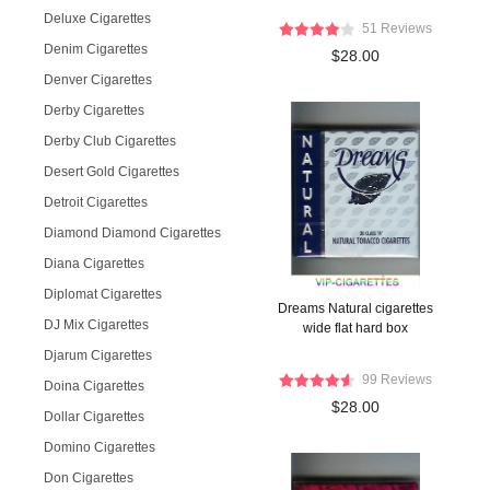
Deluxe Cigarettes
51 Reviews
Denim Cigarettes
$28.00
Denver Cigarettes
Derby Cigarettes
Derby Club Cigarettes
Desert Gold Cigarettes
Detroit Cigarettes
Diamond Diamond Cigarettes
Diana Cigarettes
Diplomat Cigarettes
Dreams Natural cigarettes
DJ Mix Cigarettes
wide flat hard box
Djarum Cigarettes
99 Reviews
Doina Cigarettes
$28.00
Dollar Cigarettes
Domino Cigarettes
Don Cigarettes