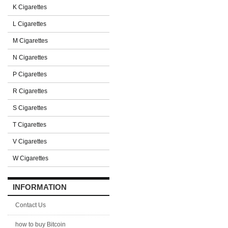
K Cigarettes
L Cigarettes
M Cigarettes
N Cigarettes
P Cigarettes
R Cigarettes
S Cigarettes
T Cigarettes
V Cigarettes
W Cigarettes
INFORMATION
Contact Us
how to buy Bitcoin