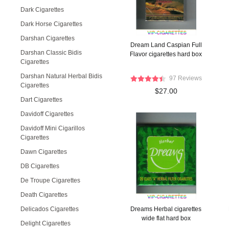
Dark Cigarettes
Dark Horse Cigarettes
Darshan Cigarettes
Dream Land Caspian Full
Darshan Classic Bidis
Flavor cigarettes hard box
Cigarettes
Darshan Natural Herbal Bidis
97 Reviews
Cigarettes
$27.00
Dart Cigarettes
Davidoff Cigarettes
Davidoff Mini Cigarillos
Cigarettes
Dawn Cigarettes
DB Cigarettes
De Troupe Cigarettes
Death Cigarettes
Delicados Cigarettes
Dreams Herbal cigarettes
wide flat hard box
Delight Cigarettes