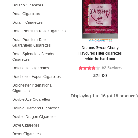
Dorado Cigarettes
Doral Cigarettes
Doral II Cigarettes
Doral Premium Taste Cigarettes
Doral Premium Taste
Guaranteed Cigarettes
Dreams Sweet Cherry
Flavoured Filter cigarettes
Doral Splendidly Blended
wide flat hard box
Cigarettes
92 Reviews
Dorchester Cigarettes
$28.00
Dorchester Export Cigarettes
Dorchester International
Cigarettes
Displaying
1
to
16
(of
18
products)
Double Ace Cigarettes
Double Diamond Cigarettes
Double Dragon Cigarettes
Dove Cigarettes
Dover Cigarettes