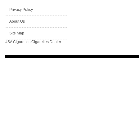
Privacy Policy
About Us
Site Map
USA Cigarettes
Cigarettes Dealer