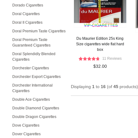
Dorado Cigarettes
Doral Cigarettes
Doral II Cigarettes
Doral Premium Taste Cigarettes
Du Maurier Edition 25s King
Doral Premium Taste
Size cigarettes wide flat hard
Guaranteed Cigarettes
box
Doral Splendidly Blended
11 Reviews
Cigarettes
$32.00
Dorchester Cigarettes
Dorchester Export Cigarettes
Dorchester International
Displaying
1
to
16
(of
45
products)
Cigarettes
Double Ace Cigarettes
Double Diamond Cigarettes
Double Dragon Cigarettes
Dove Cigarettes
Dover Cigarettes