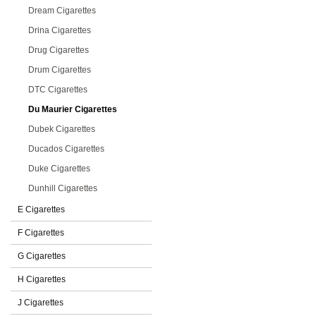
Dream Cigarettes
Drina Cigarettes
Drug Cigarettes
Drum Cigarettes
DTC Cigarettes
Du Maurier Cigarettes
Dubek Cigarettes
Ducados Cigarettes
Duke Cigarettes
Dunhill Cigarettes
E Cigarettes
F Cigarettes
G Cigarettes
H Cigarettes
J Cigarettes