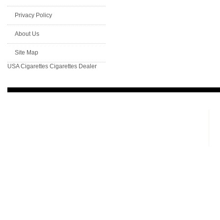
Privacy Policy
About Us
Site Map
USA Cigarettes
Cigarettes Dealer