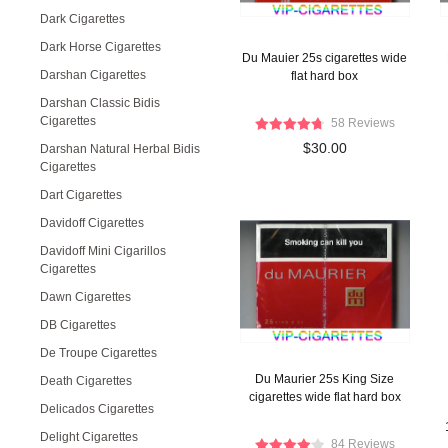
Dark Cigarettes
Dark Horse Cigarettes
Du Mauier 25s cigarettes wide
Darshan Cigarettes
flat hard box
Darshan Classic Bidis
Cigarettes
58 Reviews
$30.00
Darshan Natural Herbal Bidis
Cigarettes
Dart Cigarettes
Davidoff Cigarettes
Davidoff Mini Cigarillos
Cigarettes
Dawn Cigarettes
DB Cigarettes
De Troupe Cigarettes
Du Maurier 25s King Size
Death Cigarettes
cigarettes wide flat hard box
Delicados Cigarettes
Delight Cigarettes
84 Reviews