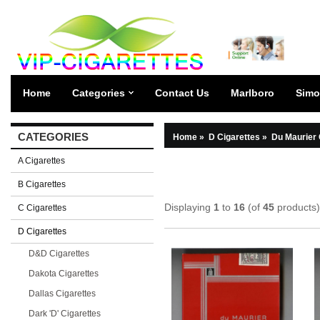
Home
Categories
Contact Us
Marlboro
Simo
CATEGORIES
Home
»
D Cigarettes
»
Du Maurier 
A Cigarettes
B Cigarettes
Displaying
1
to
16
(of
45
products)
C Cigarettes
D Cigarettes
D&D Cigarettes
Dakota Cigarettes
Dallas Cigarettes
Dark 'D' Cigarettes