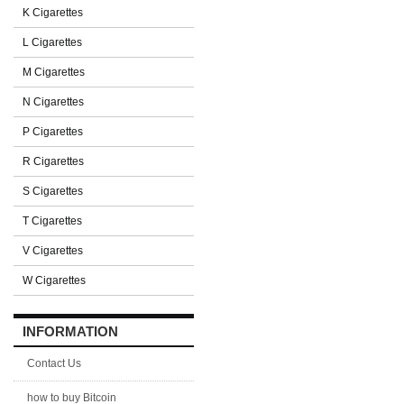
K Cigarettes
L Cigarettes
M Cigarettes
N Cigarettes
P Cigarettes
R Cigarettes
S Cigarettes
T Cigarettes
V Cigarettes
W Cigarettes
INFORMATION
Contact Us
how to buy Bitcoin