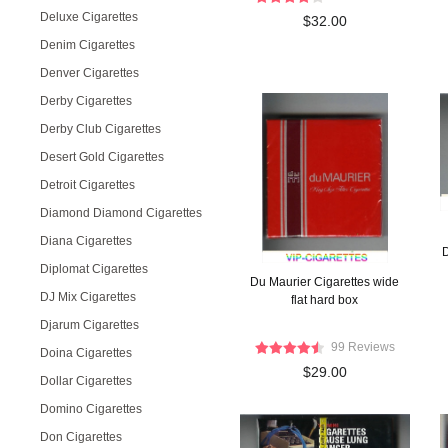
Deluxe Cigarettes
$32.00
Denim Cigarettes
Denver Cigarettes
Derby Cigarettes
Derby Club Cigarettes
Desert Gold Cigarettes
Detroit Cigarettes
Diamond Diamond Cigarettes
Diana Cigarettes
D
Diplomat Cigarettes
Du Maurier Cigarettes wide
DJ Mix Cigarettes
flat hard box
Djarum Cigarettes
99 Reviews
Doina Cigarettes
$29.00
Dollar Cigarettes
Domino Cigarettes
Don Cigarettes