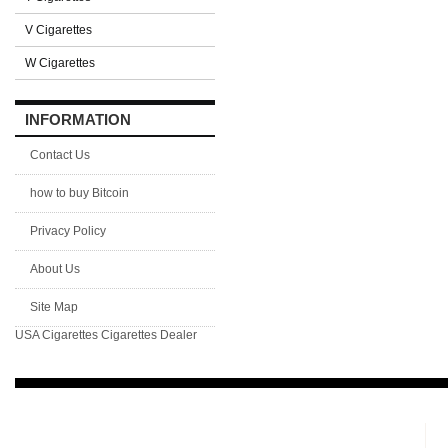
V Cigarettes
W Cigarettes
INFORMATION
Contact Us
how to buy Bitcoin
Privacy Policy
About Us
Site Map
USA Cigarettes
Cigarettes Dealer