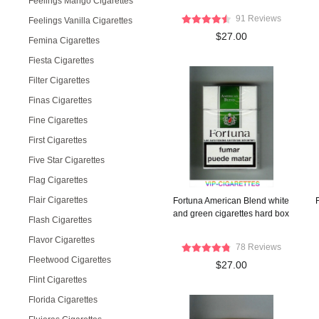
Feelings Mango Cigarettes
91 Reviews
Feelings Vanilla Cigarettes
$27.00
Femina Cigarettes
Fiesta Cigarettes
Filter Cigarettes
Finas Cigarettes
Fine Cigarettes
First Cigarettes
Five Star Cigarettes
Flag Cigarettes
Flair Cigarettes
Fortuna American Blend white
and green cigarettes hard box
Flash Cigarettes
Flavor Cigarettes
78 Reviews
Fleetwood Cigarettes
$27.00
Flint Cigarettes
Florida Cigarettes