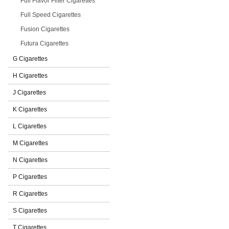
Full Flavor Filter Cigarettes
Full Speed Cigarettes
Fusion Cigarettes
Futura Cigarettes
G Cigarettes
H Cigarettes
J Cigarettes
K Cigarettes
L Cigarettes
M Cigarettes
N Cigarettes
P Cigarettes
R Cigarettes
S Cigarettes
T Cigarettes