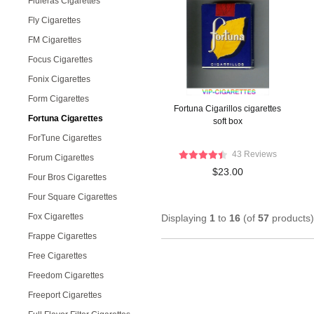
Fluieras Cigarettes
Fly Cigarettes
FM Cigarettes
Focus Cigarettes
Fonix Cigarettes
Form Cigarettes
Fortuna Cigarillos cigarettes
Fortuna Cigarettes
soft box
ForTune Cigarettes
43 Reviews
Forum Cigarettes
$23.00
Four Bros Cigarettes
Four Square Cigarettes
Fox Cigarettes
Displaying
1
to
16
(of
57
products)
Frappe Cigarettes
Free Cigarettes
Freedom Cigarettes
Freeport Cigarettes