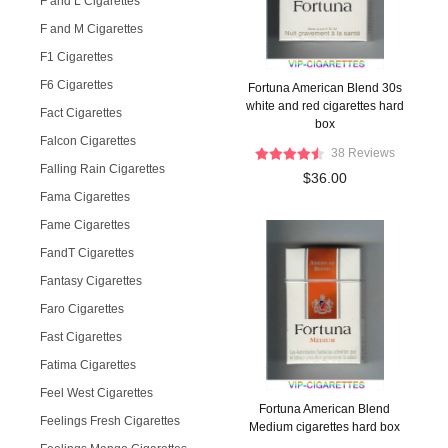
F and L Cigarettes
F and M Cigarettes
F1 Cigarettes
F6 Cigarettes
Fortuna American Blend 30s
white and red cigarettes hard
Fact Cigarettes
box
Falcon Cigarettes
38 Reviews
Falling Rain Cigarettes
$36.00
Fama Cigarettes
Fame Cigarettes
FandT Cigarettes
Fantasy Cigarettes
Faro Cigarettes
Fast Cigarettes
Fatima Cigarettes
Feel West Cigarettes
Fortuna American Blend
Feelings Fresh Cigarettes
Medium cigarettes hard box