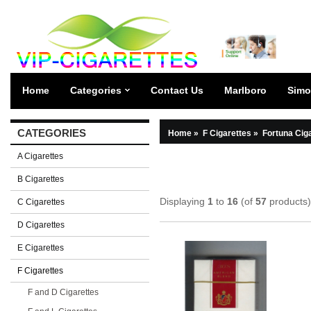
Home
Categories
Contact Us
Marlboro
Simo
CATEGORIES
Home
»
F Cigarettes
»
Fortuna Cig
A Cigarettes
B Cigarettes
Displaying
1
to
16
(of
57
products)
C Cigarettes
D Cigarettes
E Cigarettes
F Cigarettes
F and D Cigarettes