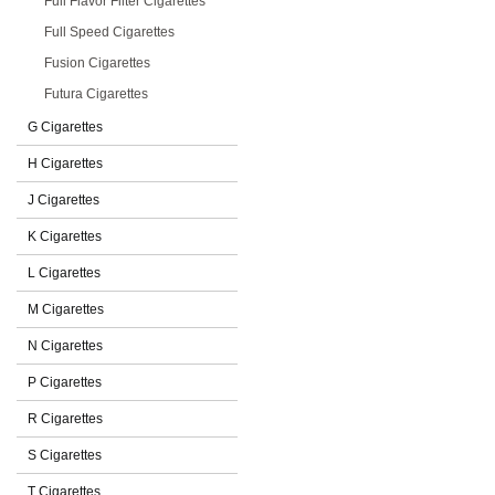
Full Flavor Filter Cigarettes
Full Speed Cigarettes
Fusion Cigarettes
Futura Cigarettes
G Cigarettes
H Cigarettes
J Cigarettes
K Cigarettes
L Cigarettes
M Cigarettes
N Cigarettes
P Cigarettes
R Cigarettes
S Cigarettes
T Cigarettes