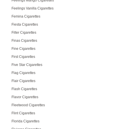
Feelings Mango Cigarettes
Feelings Vanilla Cigarettes
Femina Cigarettes
Fiesta Cigarettes
Filter Cigarettes
Finas Cigarettes
Fine Cigarettes
First Cigarettes
Five Star Cigarettes
Flag Cigarettes
Flair Cigarettes
Flash Cigarettes
Flavor Cigarettes
Fleetwood Cigarettes
Flint Cigarettes
Florida Cigarettes