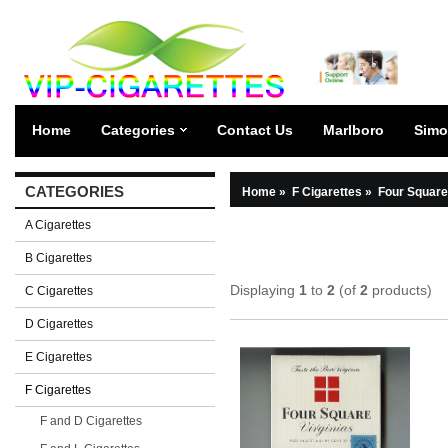
Home
Categories
Contact Us
Marlboro
Simo
CATEGORIES
Home
»
F Cigarettes
»
Four Square
A Cigarettes
B Cigarettes
Displaying
1
to
2
(of
2
products)
C Cigarettes
D Cigarettes
E Cigarettes
F Cigarettes
F and D Cigarettes