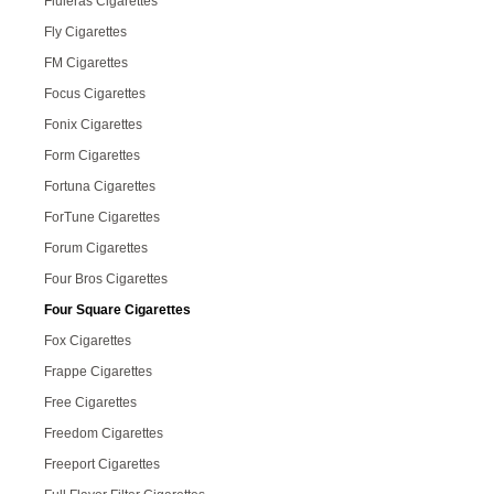
Fluieras Cigarettes
Fly Cigarettes
FM Cigarettes
Focus Cigarettes
Fonix Cigarettes
Form Cigarettes
Fortuna Cigarettes
ForTune Cigarettes
Forum Cigarettes
Four Bros Cigarettes
Four Square Cigarettes
Fox Cigarettes
Frappe Cigarettes
Free Cigarettes
Freedom Cigarettes
Freeport Cigarettes