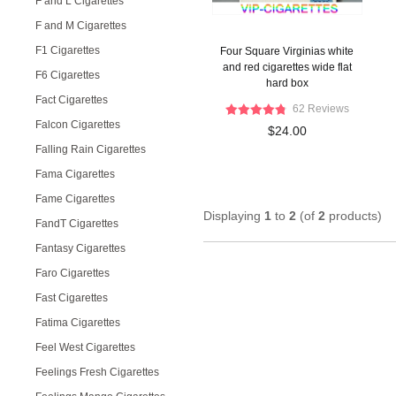
F and L Cigarettes
F and M Cigarettes
F1 Cigarettes
Four Square Virginias white
and red cigarettes wide flat
F6 Cigarettes
hard box
Fact Cigarettes
62 Reviews
Falcon Cigarettes
$24.00
Falling Rain Cigarettes
Fama Cigarettes
Fame Cigarettes
Displaying
1
to
2
(of
2
products)
FandT Cigarettes
Fantasy Cigarettes
Faro Cigarettes
Fast Cigarettes
Fatima Cigarettes
Feel West Cigarettes
Feelings Fresh Cigarettes