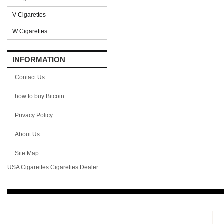
V Cigarettes
W Cigarettes
INFORMATION
Contact Us
how to buy Bitcoin
Privacy Policy
About Us
Site Map
USA Cigarettes
Cigarettes Dealer