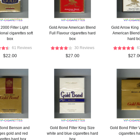
2000 Filter Light
Gold Arrow American Blend
Gold Arrow King 
ional cigarettes soft
Full Flavour cigarettes hard
American Blend 
box
box
hard b
61 Reviews
30 Reviews
6
$22.00
$27.00
$27.0
Bond Benson and
Gold Bond Filter King Size
Gold Bond Filter V
es gold and red
white and blue cigarettes hard
cigarettes h
arettes hard box
box