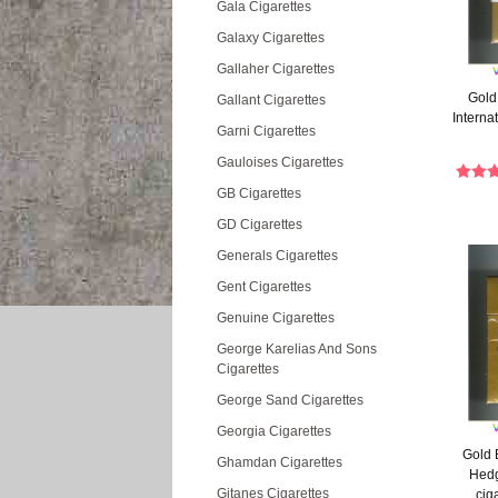
Gala Cigarettes
Galaxy Cigarettes
Gallaher Cigarettes
Gold 
Gallant Cigarettes
Internat
Garni Cigarettes
Gauloises Cigarettes
GB Cigarettes
GD Cigarettes
Generals Cigarettes
Gent Cigarettes
Genuine Cigarettes
George Karelias And Sons
Cigarettes
George Sand Cigarettes
Georgia Cigarettes
Gold 
Ghamdan Cigarettes
Hedg
Gitanes Cigarettes
cig