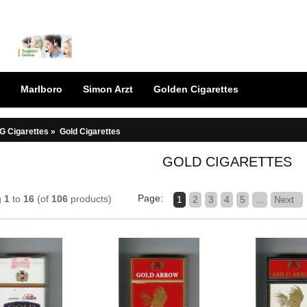
Marlboro
Simon Arzt
Golden Cigarettes
G Cigarettes
»
Gold Cigarettes
GOLD CIGARETTES
Page:
g
1
to
16
(of
106
products)
1
2
3
4
5
...
Next