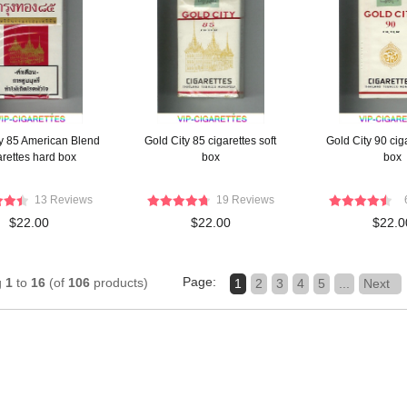
y 85 American Blend
Gold City 85 cigarettes soft
Gold City 90 ciga
arettes hard box
box
box
13 Reviews
19 Reviews
$22.00
$22.00
$22.0
Page:
g
1
to
16
(of
106
products)
1
2
3
4
5
...
Next