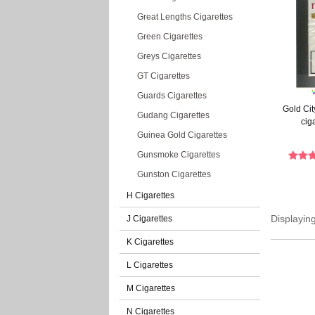
Great Lengths Cigarettes
Green Cigarettes
Greys Cigarettes
GT Cigarettes
Guards Cigarettes
Gold Cit
Gudang Cigarettes
cig
Guinea Gold Cigarettes
Gunsmoke Cigarettes
Gunston Cigarettes
H Cigarettes
Displayin
J Cigarettes
K Cigarettes
L Cigarettes
M Cigarettes
N Cigarettes