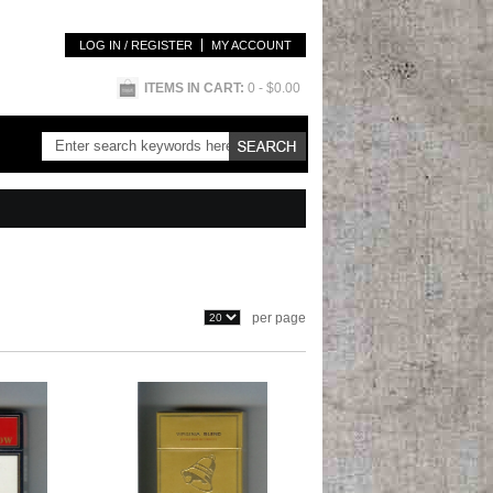
LOG IN / REGISTER
MY ACCOUNT
ITEMS IN CART:
0
- $0.00
per page