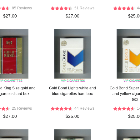
85 Reviews
51 Reviews
4
$27.00
$27.00
$25.0
d King Size gold and
Gold Bond Lights white and
Gold Bond Super 
igarettes hard box
blue cigarettes hard box
and yellow cigar
box
25 Reviews
44 Reviews
1
$27.00
$25.00
$25.0