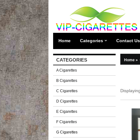
Home
Categories
Contact Us
CATEGORIES
Home
»
A Cigarettes
B Cigarettes
Displayin
C Cigarettes
D Cigarettes
E Cigarettes
F Cigarettes
G Cigarettes