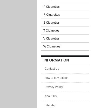
P Cigarettes
R Cigarettes
S Cigarettes
T Cigarettes
V Cigarettes
W Cigarettes
INFORMATION
Contact Us
how to buy Bitcoin
Privacy Policy
About Us
Site Map