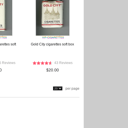
rettes soft
Gold City cigarettes soft box
6 Reviews
43 Reviews
0
$20.00
per page