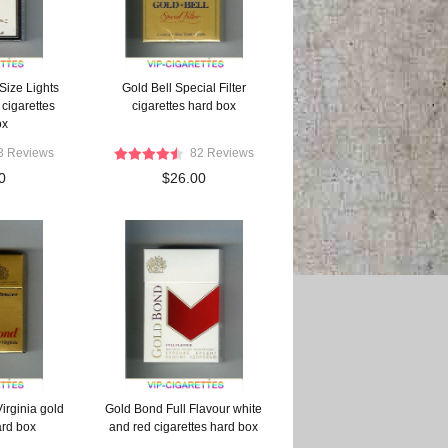
Size Lights
Gold Bell Special Filter
cigarettes
cigarettes hard box
ox
3 Reviews
82 Reviews
0
$26.00
irginia gold
Gold Bond Full Flavour white
ard box
and red cigarettes hard box