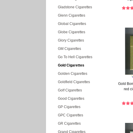
Gladstone Cigarettes
Glenn Cigarettes
Global Cigarettes
Globe Cigarettes
Glory Cigarettes
GM Cigarettes
Go To Hell Cigarettes
Gold Cigarettes
Golden Cigarettes
Goldfield Cigarettes
Gold Bon
red c
Golf Cigarettes
Good Cigarettes
GP Cigarettes
GPC Cigarettes
GR Cigarettes
Grand Cigarettes