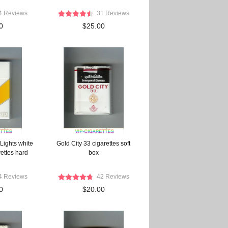
4 Reviews
31 Reviews
0
$25.00
Lights white
Gold City 33 cigarettes soft
ettes hard
box
4 Reviews
42 Reviews
0
$20.00