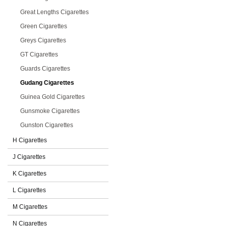
Great Lengths Cigarettes
Green Cigarettes
Greys Cigarettes
GT Cigarettes
Guards Cigarettes
Gudang Cigarettes
Guinea Gold Cigarettes
Gunsmoke Cigarettes
Gunston Cigarettes
H Cigarettes
J Cigarettes
K Cigarettes
L Cigarettes
M Cigarettes
N Cigarettes