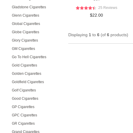
Gladstone Cigarettes
25 Reviews
$22.00
Glenn Cigarettes
Global Cigarettes
Globe Cigarettes
Displaying
1
to
6
(of
6
products)
Glory Cigarettes
GM Cigarettes
Go To Hell Cigarettes
Gold Cigarettes
Golden Cigarettes
Goldfield Cigarettes
Golf Cigarettes
Good Cigarettes
GP Cigarettes
GPC Cigarettes
GR Cigarettes
Grand Cigarettes