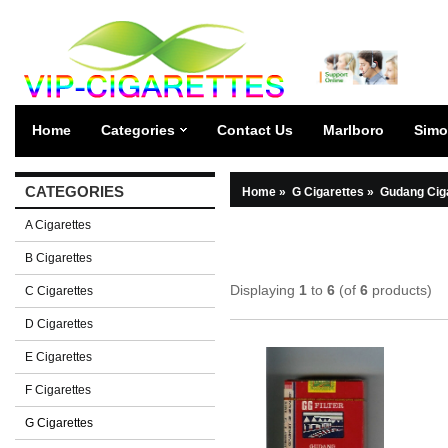
Home
Categories
Contact Us
Marlboro
Simo
CATEGORIES
Home
»
G Cigarettes
»
Gudang Cig
A Cigarettes
B Cigarettes
Displaying
1
to
6
(of
6
products)
C Cigarettes
D Cigarettes
E Cigarettes
F Cigarettes
G Cigarettes