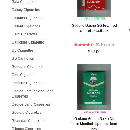
Gala Cigarettes
Galaxy Cigarettes
Gallaher Cigarettes
Gudang Garam GG Filter red
Gallant Cigarettes
cigarettes soft box
Garni Cigarettes
Gauloises Cigarettes
95 Reviews
GB Cigarettes
$22.00
GD Cigarettes
Generals Cigarettes
Gent Cigarettes
Genuine Cigarettes
George Karelias And Sons
Cigarettes
George Sand Cigarettes
Georgia Cigarettes
Gudang Garam Surya De
Ghamdan Cigarettes
Luxe Menthol cigarettes hard
Gitanes Cigarettes
box