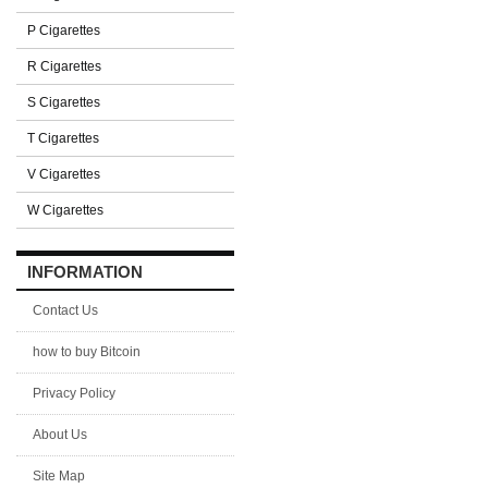
P Cigarettes
R Cigarettes
S Cigarettes
T Cigarettes
V Cigarettes
W Cigarettes
INFORMATION
Contact Us
how to buy Bitcoin
Privacy Policy
About Us
Site Map