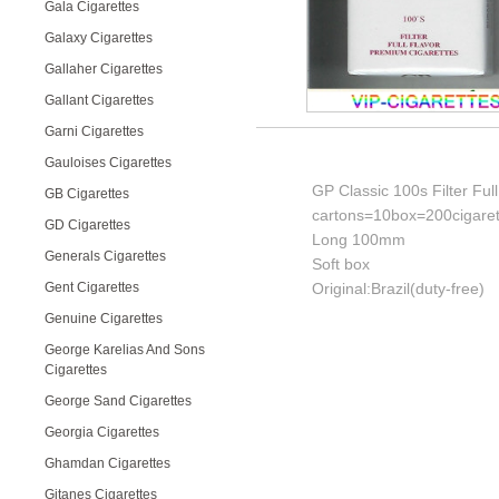
Gala Cigarettes
Galaxy Cigarettes
Gallaher Cigarettes
Gallant Cigarettes
Garni Cigarettes
Gauloises Cigarettes
GP Classic 100s Filter Ful
GB Cigarettes
cartons=10box=200cigaret
GD Cigarettes
Long 100mm
Generals Cigarettes
Soft box
Gent Cigarettes
Original:Brazil(duty-free)
Genuine Cigarettes
George Karelias And Sons
Cigarettes
George Sand Cigarettes
Georgia Cigarettes
Ghamdan Cigarettes
Gitanes Cigarettes