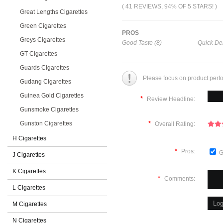
( 41 REVIEWS, 94% OF 5 STARS! )
Great Lengths Cigarettes
Green Cigarettes
PROS
Greys Cigarettes
Good Taste (8)
Quick Del
GT Cigarettes
Guards Cigarettes
Please focus on product perf
Gudang Cigarettes
Guinea Gold Cigarettes
*
Review Headline:
Gunsmoke Cigarettes
Gunston Cigarettes
*
Overall Rating:
H Cigarettes
*
Pros:
G
J Cigarettes
K Cigarettes
*
Comments:
L Cigarettes
M Cigarettes
N Cigarettes