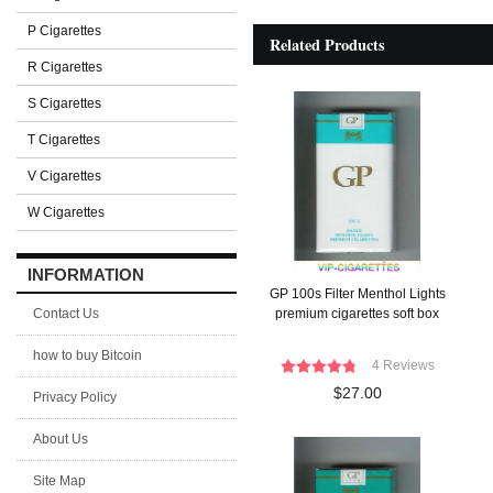
P Cigarettes
Related Products
R Cigarettes
S Cigarettes
T Cigarettes
V Cigarettes
W Cigarettes
INFORMATION
GP 100s Filter Menthol Lights
Contact Us
premium cigarettes soft box
how to buy Bitcoin
4 Reviews
$27.00
Privacy Policy
About Us
Site Map