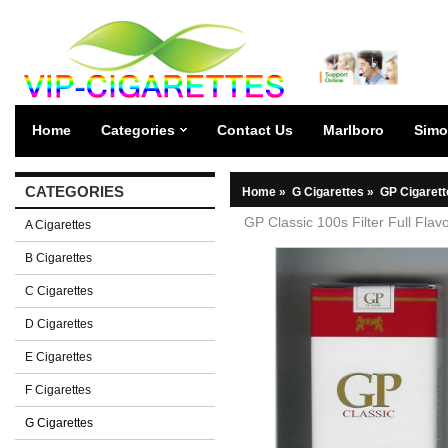
Home
Categories
Contact Us
Marlboro
Simo
CATEGORIES
Home
»
G Cigarettes
»
GP Cigarett
GP Classic 100s Filter Full Flav
A Cigarettes
B Cigarettes
C Cigarettes
D Cigarettes
E Cigarettes
F Cigarettes
G Cigarettes