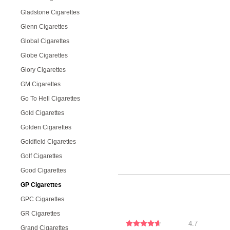
Gladstone Cigarettes
Glenn Cigarettes
Global Cigarettes
Globe Cigarettes
Glory Cigarettes
GM Cigarettes
Go To Hell Cigarettes
Gold Cigarettes
Golden Cigarettes
Goldfield Cigarettes
Golf Cigarettes
Good Cigarettes
GP Cigarettes
GPC Cigarettes
GR Cigarettes
4.7
Grand Cigarettes