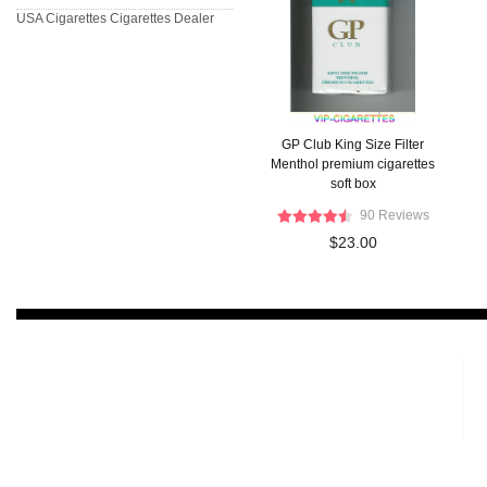
USA Cigarettes
Cigarettes Dealer
GP Club King Size Filter
Menthol premium cigarettes
soft box
90 Reviews
$23.00