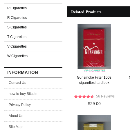
P Cigarettes
Related Products
R Cigarettes
S Cigarettes
T Cigarettes
V Cigarettes
W Cigarettes
INFORMATION
Gunsmoke Filter 100s
Contact Us
cigarettes hard box
how to buy Bitcoin
56 Reviews
$29.00
Privacy Policy
About Us
Site Map