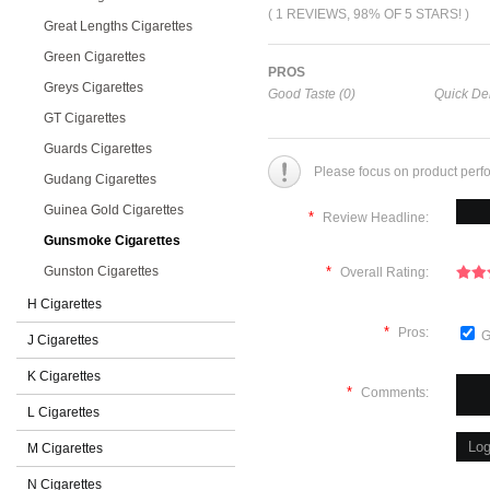
( 1 REVIEWS, 98% OF 5 STARS! )
Great Lengths Cigarettes
Green Cigarettes
PROS
Greys Cigarettes
Good Taste (0)
Quick Del
GT Cigarettes
Guards Cigarettes
Please focus on product perf
Gudang Cigarettes
Guinea Gold Cigarettes
*
Review Headline:
Gunsmoke Cigarettes
Gunston Cigarettes
*
Overall Rating:
H Cigarettes
*
Pros:
G
J Cigarettes
K Cigarettes
*
Comments:
L Cigarettes
M Cigarettes
N Cigarettes