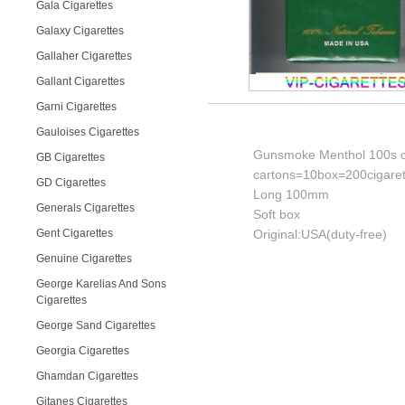
Gala Cigarettes
Galaxy Cigarettes
Gallaher Cigarettes
Gallant Cigarettes
Garni Cigarettes
Gauloises Cigarettes
Gunsmoke Menthol 100s c
GB Cigarettes
cartons=10box=200cigaret
GD Cigarettes
Long 100mm
Generals Cigarettes
Soft box
Gent Cigarettes
Original:USA(duty-free)
Genuine Cigarettes
George Karelias And Sons
Cigarettes
George Sand Cigarettes
Georgia Cigarettes
Ghamdan Cigarettes
Gitanes Cigarettes