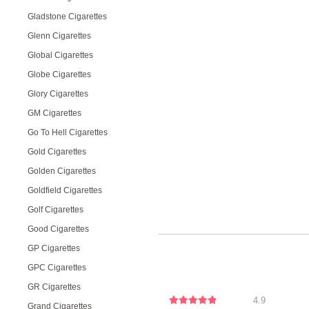
Gladstone Cigarettes
Glenn Cigarettes
Global Cigarettes
Globe Cigarettes
Glory Cigarettes
GM Cigarettes
Go To Hell Cigarettes
Gold Cigarettes
Golden Cigarettes
Goldfield Cigarettes
Golf Cigarettes
Good Cigarettes
GP Cigarettes
GPC Cigarettes
GR Cigarettes
4.9
Grand Cigarettes