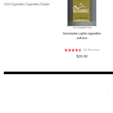
USA Cigarettes
Cigarettes Dealer
Gunsmoke Lights cigarettes
soft box
88 Reviews
$26.00