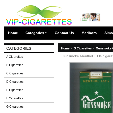
Home
Categories
Contact Us
Marlboro
Simo
CATEGORIES
Home
»
G Cigarettes
»
Gunsmoke C
Gunsmoke Menthol 100s cigaret
A Cigarettes
B Cigarettes
C Cigarettes
D Cigarettes
E Cigarettes
F Cigarettes
G Cigarettes