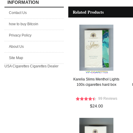
INFORMATION
Related Products
Contact Us
how to buy Bitcoin
Privacy Policy
About Us
Site Map
USA Cigarettes
Cigarettes Dealer
Karelia Slims Menthol Lights
100s cigarettes hard box
99 Reviews
$24.00