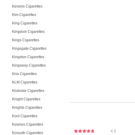
Keranis Cigarettes
Kim Cigarettes
King Cigarettes
Kingdom Cigarettes
Kings Cigarettes
Kingsgate Cigarettes
Kingston Cigarettes
Kingsway Cigarettes
Kiss Cigarettes
KLM Cigarettes
Klubowe Cigarettes
Knight Cigarettes
Knights Cigarettes
Kool Cigarettes
Kosmos Cigarettes
4.8
Kossuth Cigarettes