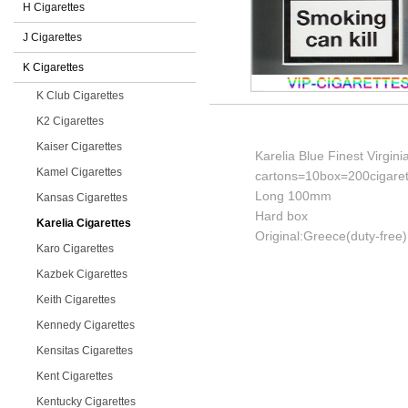
H Cigarettes
J Cigarettes
K Cigarettes
K Club Cigarettes
K2 Cigarettes
Kaiser Cigarettes
Karelia Blue Finest Virgin
Kamel Cigarettes
cartons=10box=200cigaret
Long 100mm
Kansas Cigarettes
Hard box
Karelia Cigarettes
Original:Greece(duty-free)
Karo Cigarettes
Kazbek Cigarettes
Keith Cigarettes
Kennedy Cigarettes
Kensitas Cigarettes
Kent Cigarettes
Kentucky Cigarettes