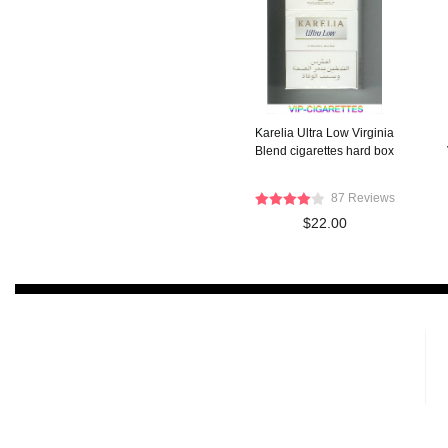
Karelia Ultra Low Virginia
Blend cigarettes hard box
87 Reviews
$22.00