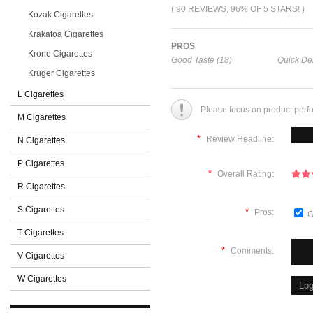
( 90 REVIEWS, 96% OF 5 STARS! )
Kozak Cigarettes
Krakatoa Cigarettes
PROS
Krone Cigarettes
Good Taste (18)
Quick Del
Kruger Cigarettes
L Cigarettes
Please focus on product perf
M Cigarettes
*
Review Headline:
N Cigarettes
P Cigarettes
*
Overall Rating:
R Cigarettes
S Cigarettes
*
Pros:
G
T Cigarettes
*
Comments:
V Cigarettes
W Cigarettes