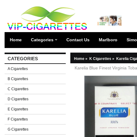
Home
Categories
Contact Us
Marlboro
Simo
CATEGORIES
Home
»
K Cigarettes
»
Karelia Cig
Karelia Blue Finest Virginia Tob
A Cigarettes
B Cigarettes
C Cigarettes
D Cigarettes
E Cigarettes
F Cigarettes
G Cigarettes