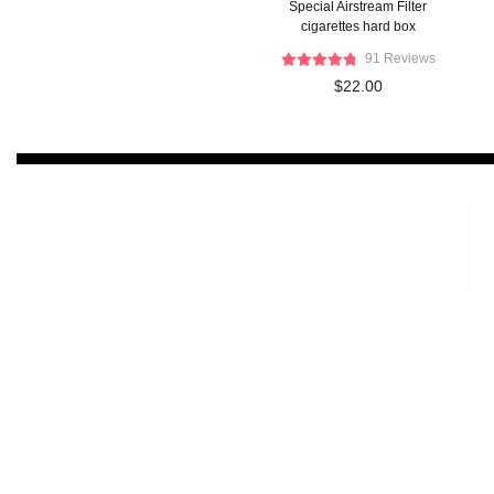
Special Airstream Filter
cigarettes hard box
91 Reviews
$22.00