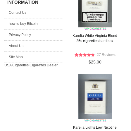
INFORMATION
Contact Us
how to buy Bitcoin
Privacy Policy
Karelia White Virginia Blend
25s cigarettes hard box
About Us
27 Reviews
Site Map
$25.00
USA Cigarettes
Cigarettes Dealer
Karelia Lights Low Nicotine