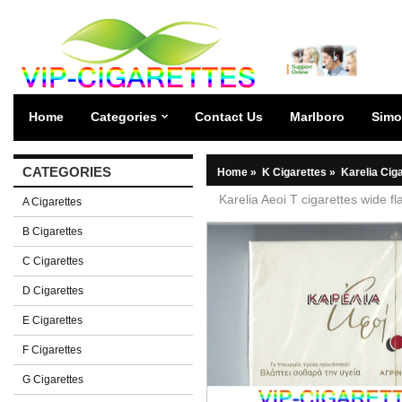
Home
Categories
Contact Us
Marlboro
Simo
CATEGORIES
Home
»
K Cigarettes
»
Karelia Cig
Karelia Aeoi T cigarettes wide fl
A Cigarettes
B Cigarettes
C Cigarettes
D Cigarettes
E Cigarettes
F Cigarettes
G Cigarettes