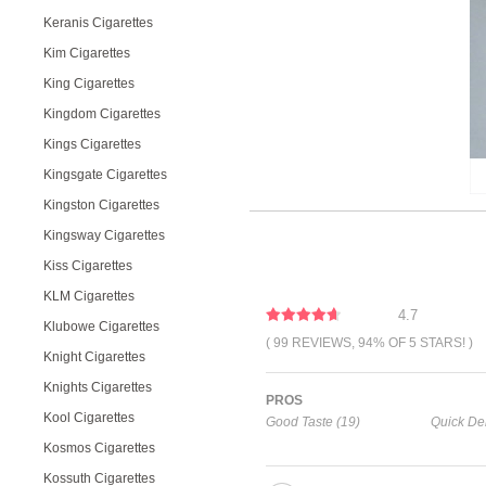
Keranis Cigarettes
Kim Cigarettes
King Cigarettes
Kingdom Cigarettes
Kings Cigarettes
Kingsgate Cigarettes
Kingston Cigarettes
Kingsway Cigarettes
Kiss Cigarettes
KLM Cigarettes
4.7
Klubowe Cigarettes
( 99 REVIEWS, 94% OF 5 STARS! )
Knight Cigarettes
Knights Cigarettes
PROS
Kool Cigarettes
Good Taste (19)
Quick Del
Kosmos Cigarettes
Kossuth Cigarettes