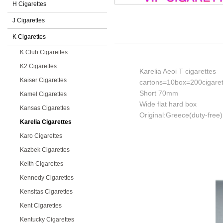
H Cigarettes
J Cigarettes
K Cigarettes
K Club Cigarettes
K2 Cigarettes
Karelia Aeoi T cigarettes
Kaiser Cigarettes
cartons=10box=200cigaret
Short 70mm
Kamel Cigarettes
Wide flat hard box
Kansas Cigarettes
Original:Greece(duty-free)
Karelia Cigarettes
Karo Cigarettes
Kazbek Cigarettes
Keith Cigarettes
Kennedy Cigarettes
Kensitas Cigarettes
Kent Cigarettes
Kentucky Cigarettes