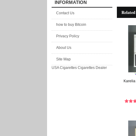
INFORMATION
Related
Contact Us
how to buy Bitcoin
Privacy Policy
About Us
Site Map
USA Cigarettes
Cigarettes Dealer
Karelia 