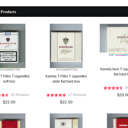
 Products
Karelia Aeoi T cig
flat hard
T Filtro T cigarettes
Karelia T Filtro T cigarettes
soft box
wide flat hard box
9
$20.0
92 Reviews
17 Reviews
$22.00
$22.00