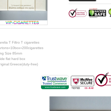
relia T Filtro T cigarettes
artons=10box=200cigarettes
ing Size 85mm
de flat hard box
iginal:Greece(duty-free)