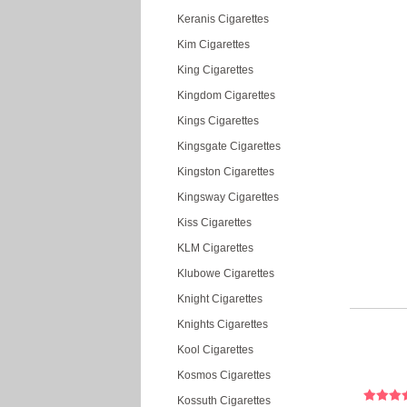
Keranis Cigarettes
Kim Cigarettes
King Cigarettes
Kingdom Cigarettes
Kings Cigarettes
Kingsgate Cigarettes
Kingston Cigarettes
Kingsway Cigarettes
Kiss Cigarettes
KLM Cigarettes
Klubowe Cigarettes
Knight Cigarettes
Knights Cigarettes
Kool Cigarettes
Kosmos Cigarettes
Kossuth Cigarettes