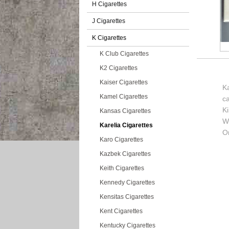
H Cigarettes
J Cigarettes
K Cigarettes
K Club Cigarettes
K2 Cigarettes
Kaiser Cigarettes
Ka
Kamel Cigarettes
c
K
Kansas Cigarettes
Wi
Karelia Cigarettes
Or
Karo Cigarettes
Kazbek Cigarettes
Keith Cigarettes
Kennedy Cigarettes
Kensitas Cigarettes
Kent Cigarettes
Kentucky Cigarettes