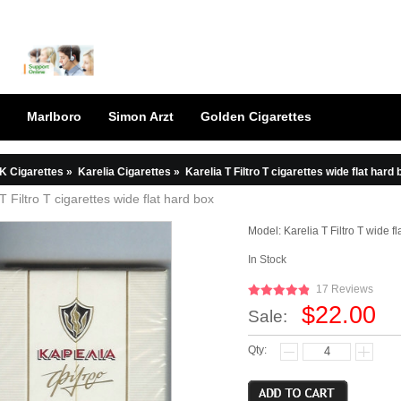
Marlboro
Simon Arzt
Golden Cigarettes
K Cigarettes
»
Karelia Cigarettes
»
Karelia T Filtro T cigarettes wide flat hard 
T Filtro T cigarettes wide flat hard box
Model:
Karelia T Filtro T wide f
In Stock
17 Reviews
$22.00
Sale:
Qty: