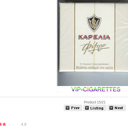
Product 15/21
4.9