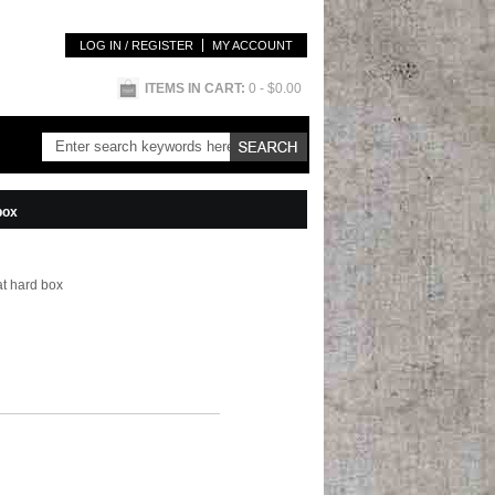
LOG IN / REGISTER
MY ACCOUNT
ITEMS IN CART:
0
- $0.00
box
lat hard box