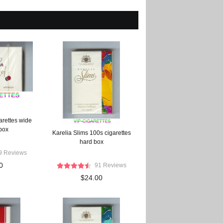
arettes wide
 box
Karelia Slims 100s cigarettes
hard box
9 Reviews
0
91 Reviews
$24.00