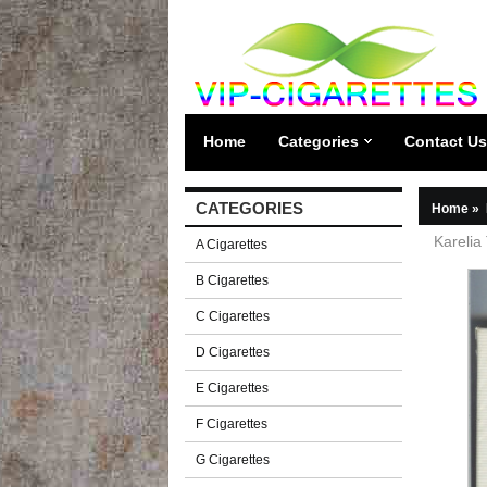
Home
Categories
Contact Us
CATEGORIES
Home
»
Karelia 
A Cigarettes
B Cigarettes
C Cigarettes
D Cigarettes
E Cigarettes
F Cigarettes
G Cigarettes