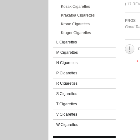
( 17 RE
Kozak Cigarettes
Krakatoa Cigarettes
PROS
Krone Cigarettes
Good Tas
Kruger Cigarettes
L Cigarettes
P
M Cigarettes
*
N Cigarettes
P Cigarettes
R Cigarettes
S Cigarettes
T Cigarettes
V Cigarettes
W Cigarettes