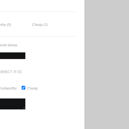
rthy (0)
Cheap (1)
ents below.
RFECT. IT DOESN'T GET ANY BETTER
Trustworthy
Cheap