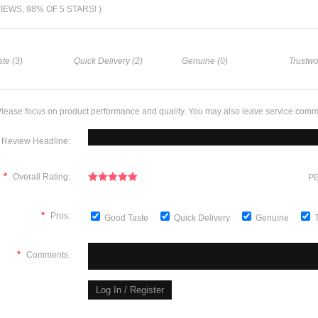
VIEWS, 98% OF 5 STARS! )
te (3)
Quick Delivery (2)
Genuine (0)
Trustwo
lease focus on product performance and quality. You may also leave service comm
Review Headline:
*
Overall Rating:
PE
*
Pros:
Good Taste
Quick Delivery
Genuine
*
Comments: