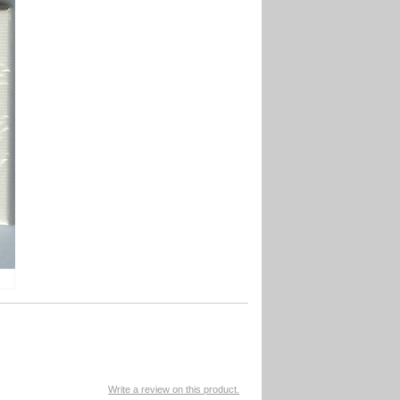
Write a review on this product.