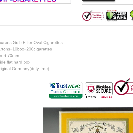
urens Gelb Filter Oval Cigarettes
artons=10box=200cigarettes
hort 70mm
de flat hard box
riginal:Germany(duty-free)