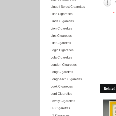
P
Liggett Select Cigarettes
*
Lilac Cigarettes
Linda Cigarettes
Lion Cigarettes
Lips Cigarettes
Lite Cigarettes
Logic Cigarettes
Lola Cigarettes
London Cigarettes
Long Cigarettes
Longbeach Cigarettes
Look Cigarettes
Related
Lord Cigarettes
Lovely Cigarettes
LR Cigarettes
LS Cigarettes