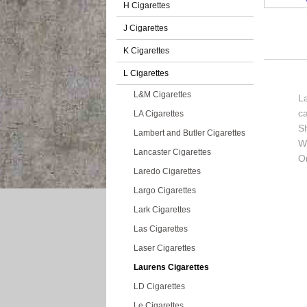
H Cigarettes
J Cigarettes
K Cigarettes
L Cigarettes
L&M Cigarettes
La
c
LA Cigarettes
S
Lambert and Butler Cigarettes
Wi
Lancaster Cigarettes
O
Laredo Cigarettes
Largo Cigarettes
Lark Cigarettes
Las Cigarettes
Laser Cigarettes
Laurens Cigarettes
LD Cigarettes
Le Cigarettes