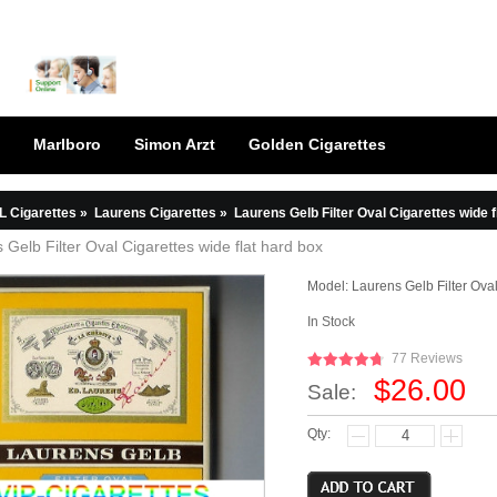
Marlboro
Simon Arzt
Golden Cigarettes
L Cigarettes
»
Laurens Cigarettes
»
Laurens Gelb Filter Oval Cigarettes wide f
 Gelb Filter Oval Cigarettes wide flat hard box
Model:
Laurens Gelb Filter Oval
In Stock
77 Reviews
$26.00
Sale:
Qty: