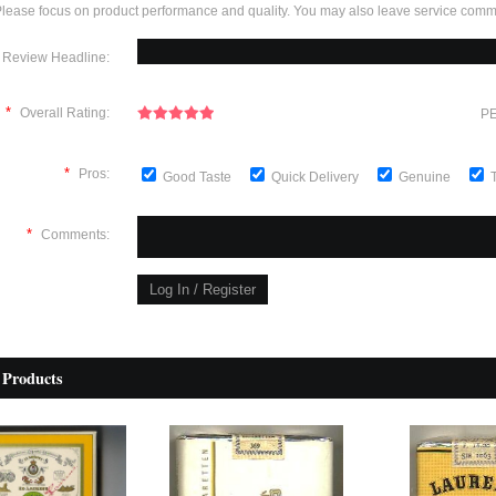
lease focus on product performance and quality. You may also leave service comm
Review Headline:
*
Overall Rating:
PE
*
Pros:
Good Taste
Quick Delivery
Genuine
*
Comments:
 Products