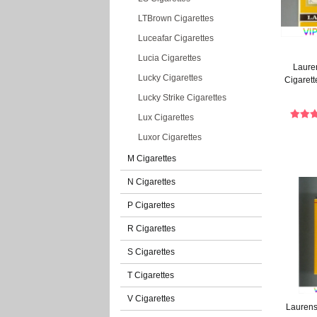
LTBrown Cigarettes
Luceafar Cigarettes
Lucia Cigarettes
Lauren
Lucky Cigarettes
Cigarett
Lucky Strike Cigarettes
Lux Cigarettes
Luxor Cigarettes
M Cigarettes
N Cigarettes
P Cigarettes
R Cigarettes
S Cigarettes
T Cigarettes
V Cigarettes
Laurens 