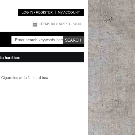
LOG IN / REGISTER
MY ACCOUNT
ITEMS IN CART:
0
- $0.00
lat hard box
 Cigarettes wide flat hard box