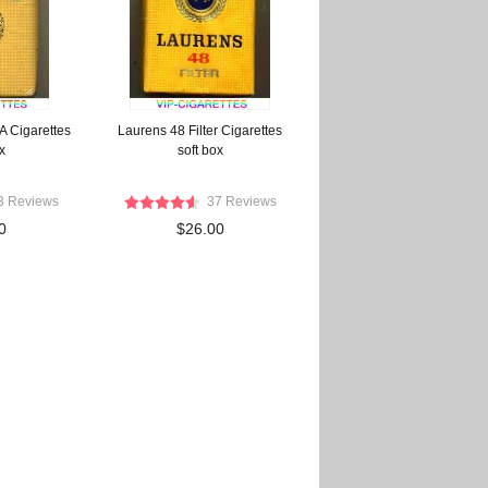
A Cigarettes
Laurens 48 Filter Cigarettes
x
soft box
3 Reviews
37 Reviews
0
$26.00