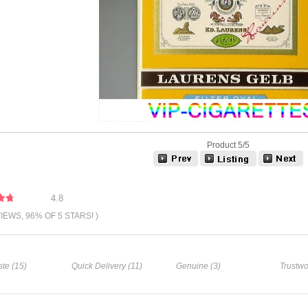
Product 5/5
4.8
VIEWS, 96% OF 5 STARS! )
te (15)
Quick Delivery (11)
Genuine (3)
Trustwo