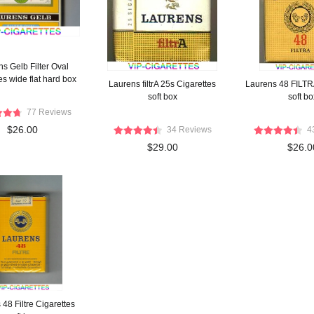
s Gelb Filter Oval
es wide flat hard box
Laurens filtrA 25s Cigarettes
Laurens 48 FILTR
soft box
soft bo
77 Reviews
$26.00
34 Reviews
4
$29.00
$26.0
48 Filtre Cigarettes