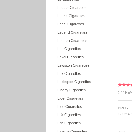
Leader Cigarettes
Leana Cigarettes
Legal Cigarettes
Legend Cigarettes
Lennon Cigarettes
Les Cigarettes
Level Cigarettes
Lewiston Cigarettes
Lex Cigarettes
Lexington Cigarettes
Liberty Cigarettes
( 77 RE
Lider Cigarettes
Lido Cigarettes
PROS
Good Tas
Lifa Cigarettes
Life Cigarettes
Ligeros Cigarettes