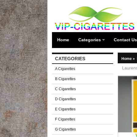
Home
Categories
Contact Us
CATEGORIES
Home
»
Laurens
A Cigarettes
B Cigarettes
C Cigarettes
D Cigarettes
E Cigarettes
F Cigarettes
G Cigarettes