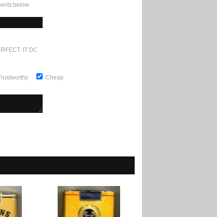
ents below.
RFECT. IT DOESN'T GET ANY BETTER
Trustworthy
Cheap