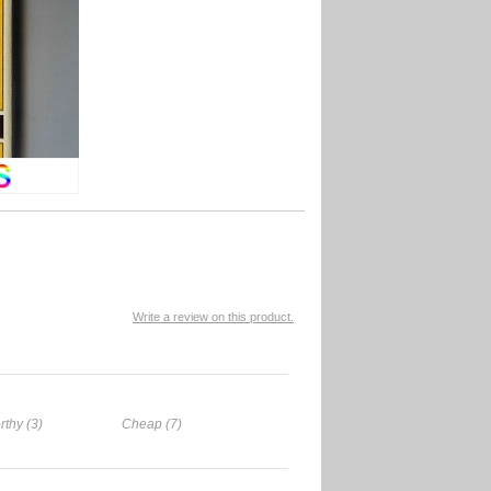
Write a review on this product.
rthy (3)
Cheap (7)