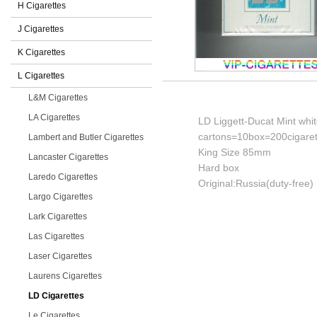
H Cigarettes
J Cigarettes
K Cigarettes
L Cigarettes
L&M Cigarettes
LA Cigarettes
LD Liggett-Ducat Mint whit
cartons=10box=200cigaret
Lambert and Butler Cigarettes
King Size 85mm
Lancaster Cigarettes
Hard box
Laredo Cigarettes
Original:Russia(duty-free)
Largo Cigarettes
Lark Cigarettes
Las Cigarettes
Laser Cigarettes
Laurens Cigarettes
LD Cigarettes
Le Cigarettes