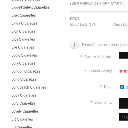
( 85 REVIEWS, 94% OF 5 STARS! )
Liggett Select Cigarettes
Lilac Cigarettes
PROS
Linda Cigarettes
Good Taste (17)
Quick Del
Lion Cigarettes
Lips Cigarettes
Please focus on product perf
Lite Cigarettes
Logic Cigarettes
*
Review Headline:
Lola Cigarettes
*
Overall Rating:
London Cigarettes
Long Cigarettes
*
Pros:
Longbeach Cigarettes
G
Look Cigarettes
*
Comments:
Lord Cigarettes
Lovely Cigarettes
LR Cigarettes
LS Cigarettes