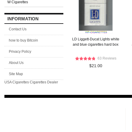
W Cigarettes
INFORMATION
Contact Us
LD Liggett-Ducat Lights white
how to buy Bitcoin
and blue cigarettes hard box
Privacy Policy
63 Reviews
About Us
$21.00
Site Map
USA Cigarettes
Cigarettes Dealer