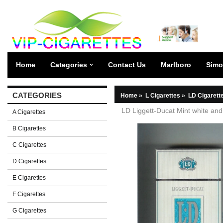
Home
Categories
Contact Us
Marlboro
Simo
CATEGORIES
Home
»
L Cigarettes
»
LD Cigarett
LD Liggett-Ducat Mint white and
A Cigarettes
B Cigarettes
C Cigarettes
D Cigarettes
E Cigarettes
F Cigarettes
G Cigarettes