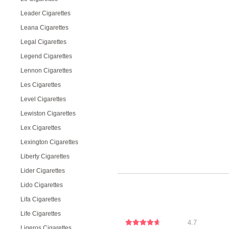
Leader Cigarettes
Leana Cigarettes
Legal Cigarettes
Legend Cigarettes
Lennon Cigarettes
Les Cigarettes
Level Cigarettes
Lewiston Cigarettes
Lex Cigarettes
Lexington Cigarettes
Liberty Cigarettes
Lider Cigarettes
Lido Cigarettes
Lifa Cigarettes
Life Cigarettes
4.7
Ligeros Cigarettes