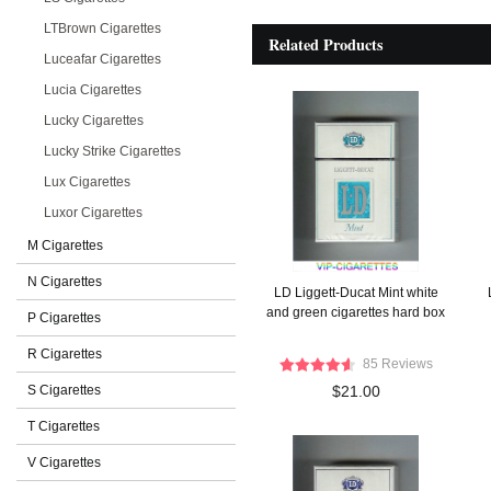
LTBrown Cigarettes
Related Products
Luceafar Cigarettes
Lucia Cigarettes
Lucky Cigarettes
Lucky Strike Cigarettes
Lux Cigarettes
Luxor Cigarettes
M Cigarettes
N Cigarettes
LD Liggett-Ducat Mint white
and green cigarettes hard box
P Cigarettes
R Cigarettes
85 Reviews
S Cigarettes
$21.00
T Cigarettes
V Cigarettes