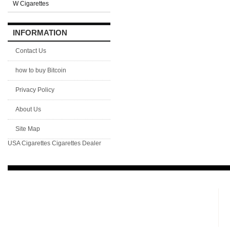
W Cigarettes
INFORMATION
Contact Us
how to buy Bitcoin
Privacy Policy
About Us
Site Map
USA Cigarettes
Cigarettes Dealer