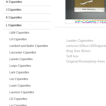
H Cigarettes
J Cigarettes
K Cigarettes
L Cigarettes
L&M Cigarettes
LA Cigarettes
Leader Cigarettes
cartons=10box=200cigaret
Lambert and Butler Cigarettes
King Size 85mm
Lancaster Cigarettes
Soft box
Laredo Cigarettes
Original:Russia(duty-free)
Largo Cigarettes
Lark Cigarettes
Las Cigarettes
Laser Cigarettes
Laurens Cigarettes
LD Cigarettes
Le Cigarettes