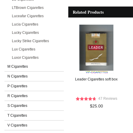
LTBrown Cigarettes
Related Products
Luceafar Cigarettes
Lucia Cigarettes
Lucky Cigarettes
Lucky Strike Cigarettes
Lux Cigarettes
Luxor Cigarettes
M Cigarettes
N Cigarettes
Leader Cigarettes soft box
P Cigarettes
R Cigarettes
47 Reviews
S Cigarettes
$25.00
T Cigarettes
V Cigarettes