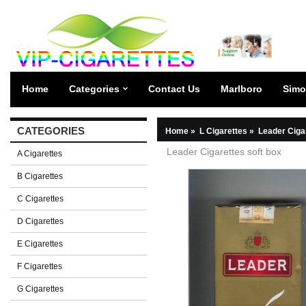
Home
Categories
Contact Us
Marlboro
Simo
CATEGORIES
Home
»
L Cigarettes
»
Leader Ciga
Leader Cigarettes soft box
A Cigarettes
B Cigarettes
C Cigarettes
D Cigarettes
E Cigarettes
F Cigarettes
G Cigarettes