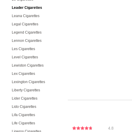
Leader Cigarettes
Leana Cigarettes
Legal Cigarettes
Legend Cigarettes
Lennon Cigarettes
Les Cigarettes
Level Cigarettes
Lewiston Cigarettes
Lex Cigarettes
Lexington Cigarettes
Liberty Cigarettes
Lider Cigarettes
Lido Cigarettes
Lifa Cigarettes
Life Cigarettes
4.8
Ligeros Cigarettes