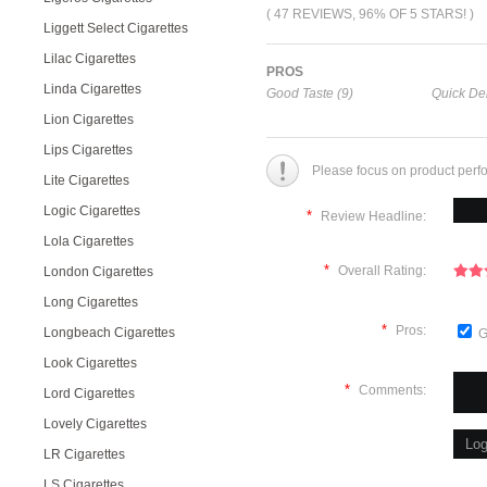
( 47 REVIEWS, 96% OF 5 STARS! )
Liggett Select Cigarettes
Lilac Cigarettes
PROS
Linda Cigarettes
Good Taste (9)
Quick Del
Lion Cigarettes
Lips Cigarettes
Please focus on product perf
Lite Cigarettes
Logic Cigarettes
*
Review Headline:
Lola Cigarettes
*
Overall Rating:
London Cigarettes
Long Cigarettes
*
Pros:
Longbeach Cigarettes
G
Look Cigarettes
*
Comments:
Lord Cigarettes
Lovely Cigarettes
LR Cigarettes
LS Cigarettes