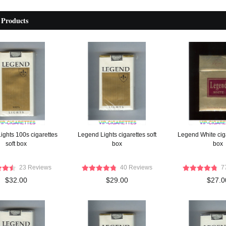
 Products
ights 100s cigarettes
Legend Lights cigarettes soft
Legend White cig
soft box
box
box
23 Reviews
40 Reviews
7
$32.00
$29.00
$27.0