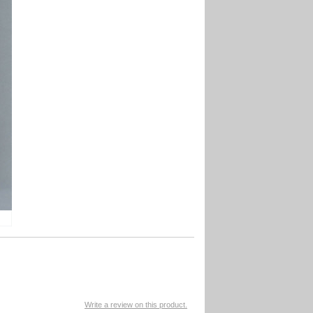
Write a review on this product.