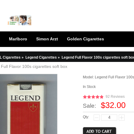
Marlboro
Simon Arzt
Golden Cigarettes
L Cigarettes
»
Legend Cigarettes
»
Legend Full Flavor 100s cigarettes soft bo
Full Flavor 100s cigarettes soft box
Model:
Legend Full Flavor 100s
In Stock
92 Reviews
$32.00
Sale:
Qty: