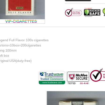
gend Full Flavor 100s cigarettes
artons=10box=200cigarettes
ong 100mm
ft box
iginal:USA(duty-free)