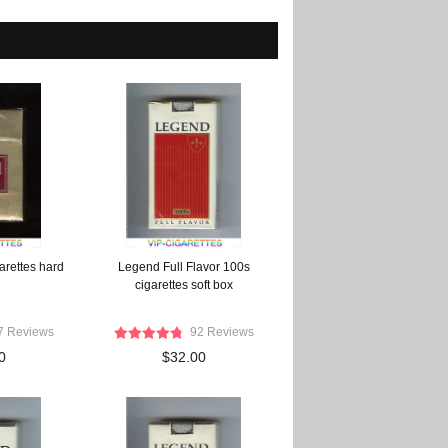
arettes hard
Legend Full Flavor 100s
cigarettes soft box
7 Reviews
92 Reviews
0
$32.00