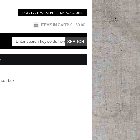
LOG IN / REGISTER
MY ACCOUNT
ITEMS IN CART:
0
- $0.00
x
 soft box