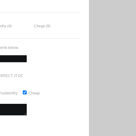
rthy (4)
Cheap (9)
ents below.
RFECT. IT DOESN'T GET ANY BETTER
Trustworthy
Cheap