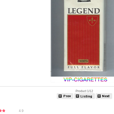
Product 1/12
4.9