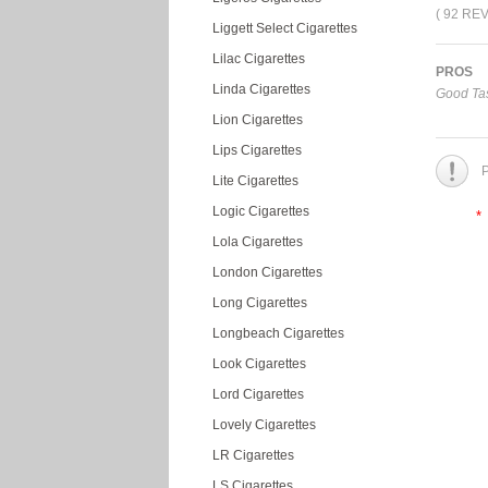
( 92 RE
Liggett Select Cigarettes
Lilac Cigarettes
PROS
Linda Cigarettes
Good Tas
Lion Cigarettes
Lips Cigarettes
P
Lite Cigarettes
Logic Cigarettes
*
Lola Cigarettes
London Cigarettes
Long Cigarettes
Longbeach Cigarettes
Look Cigarettes
Lord Cigarettes
Lovely Cigarettes
LR Cigarettes
LS Cigarettes