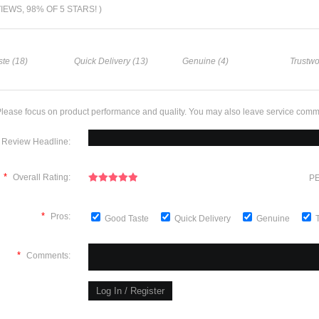
VIEWS, 98% OF 5 STARS! )
te (18)
Quick Delivery (13)
Genuine (4)
Trustwo
lease focus on product performance and quality. You may also leave service comm
Review Headline:
*
Overall Rating:
PE
*
Pros:
Good Taste
Quick Delivery
Genuine
*
Comments: