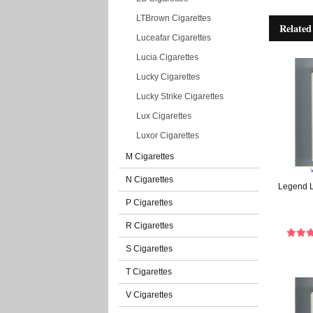
LTBrown Cigarettes
Related
Luceafar Cigarettes
Lucia Cigarettes
Lucky Cigarettes
Lucky Strike Cigarettes
Lux Cigarettes
Luxor Cigarettes
M Cigarettes
N Cigarettes
Legend L
P Cigarettes
R Cigarettes
S Cigarettes
T Cigarettes
V Cigarettes