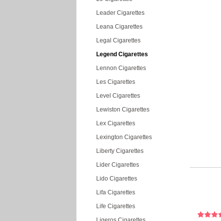
Leader Cigarettes
Leana Cigarettes
Legal Cigarettes
Legend Cigarettes
Lennon Cigarettes
Les Cigarettes
Level Cigarettes
Lewiston Cigarettes
Lex Cigarettes
Lexington Cigarettes
Liberty Cigarettes
Lider Cigarettes
Lido Cigarettes
Lifa Cigarettes
Life Cigarettes
Ligeros Cigarettes