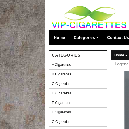
Home
Categories
Contact Us
CATEGORIES
Home
»
Legend 
A Cigarettes
B Cigarettes
C Cigarettes
D Cigarettes
E Cigarettes
F Cigarettes
G Cigarettes