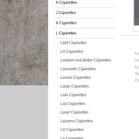
H Cigarettes
J Cigarettes
K Cigarettes
L Cigarettes
L&M Cigarettes
LA Cigarettes
Le
c
Lambert and Butler Cigarettes
L
Lancaster Cigarettes
So
Laredo Cigarettes
Or
Largo Cigarettes
Lark Cigarettes
Las Cigarettes
Laser Cigarettes
Laurens Cigarettes
LD Cigarettes
Le Cigarettes