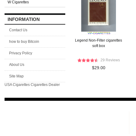
W Cigarettes
INFORMATION
Contact Us
Legend Non-Filter cigarettes
how to buy Bitcoin
soft box
Privacy Policy
29 Reviews
About Us
$29.00
Site Map
USA Cigarettes
Cigarettes Dealer