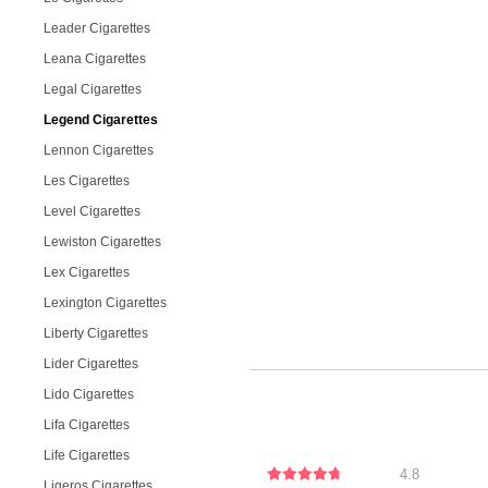
Leader Cigarettes
Leana Cigarettes
Legal Cigarettes
Legend Cigarettes
Lennon Cigarettes
Les Cigarettes
Level Cigarettes
Lewiston Cigarettes
Lex Cigarettes
Lexington Cigarettes
Liberty Cigarettes
Lider Cigarettes
Lido Cigarettes
Lifa Cigarettes
Life Cigarettes
4.8
Ligeros Cigarettes