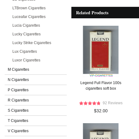
LTBrown Cigarettes
Related Products
Luceafar Cigarettes
Lucia Cigarettes
Lucky Cigarettes
Lucky Strike Cigarettes
Lux Cigarettes
Luxor Cigarettes
M Cigarettes
N Cigarettes
Legend Full Flavor 100s
cigarettes soft box
P Cigarettes
R Cigarettes
92 Reviews
S Cigarettes
$32.00
T Cigarettes
V Cigarettes