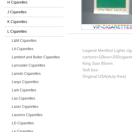
H Cigarettes
J Cigarettes
K Cigarettes
L Cigarettes
L&M Cigarettes
LA Cigarettes
Legend Menthol Lights cig
cartons=10box=200cigaret
Lambert and Butler Cigarettes
King Size 85mm
Lancaster Cigarettes
Soft box
Laredo Cigarettes
Original:USA(duty-free)
Largo Cigarettes
Lark Cigarettes
Las Cigarettes
Laser Cigarettes
Laurens Cigarettes
LD Cigarettes
Le Cigarettes