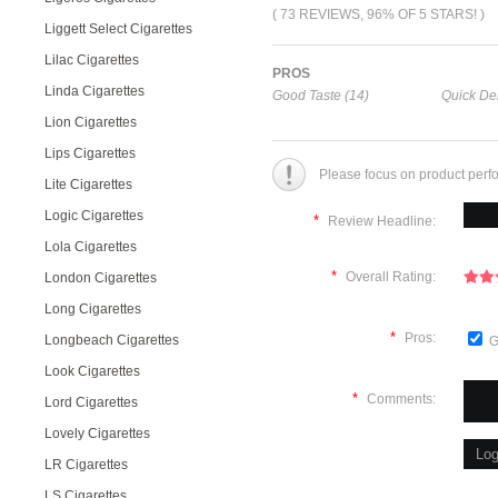
( 73 REVIEWS, 96% OF 5 STARS! )
Liggett Select Cigarettes
Lilac Cigarettes
PROS
Linda Cigarettes
Good Taste (14)
Quick Del
Lion Cigarettes
Lips Cigarettes
Please focus on product perf
Lite Cigarettes
Logic Cigarettes
*
Review Headline:
Lola Cigarettes
*
Overall Rating:
London Cigarettes
Long Cigarettes
*
Pros:
Longbeach Cigarettes
G
Look Cigarettes
*
Comments:
Lord Cigarettes
Lovely Cigarettes
LR Cigarettes
LS Cigarettes