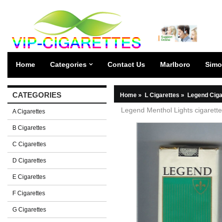
Home
Categories
Contact Us
Marlboro
Simo
CATEGORIES
Home
»
L Cigarettes
»
Legend Ciga
Legend Menthol Lights cigarette
A Cigarettes
B Cigarettes
C Cigarettes
D Cigarettes
E Cigarettes
F Cigarettes
G Cigarettes