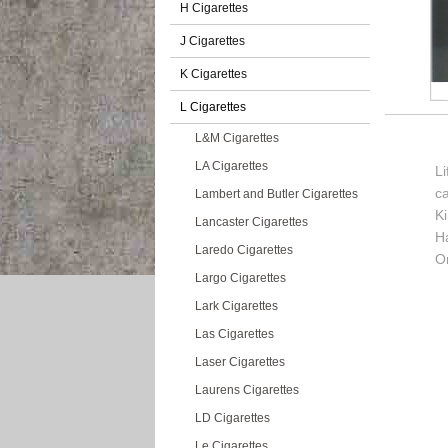
H Cigarettes
J Cigarettes
K Cigarettes
L Cigarettes
L&M Cigarettes
LA Cigarettes
Li
c
Lambert and Butler Cigarettes
K
Lancaster Cigarettes
H
Laredo Cigarettes
Or
Largo Cigarettes
Lark Cigarettes
Las Cigarettes
Laser Cigarettes
Laurens Cigarettes
LD Cigarettes
Le Cigarettes