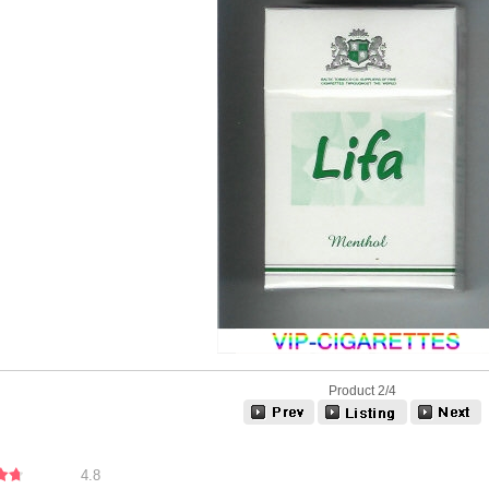
Product 2/4
4.8