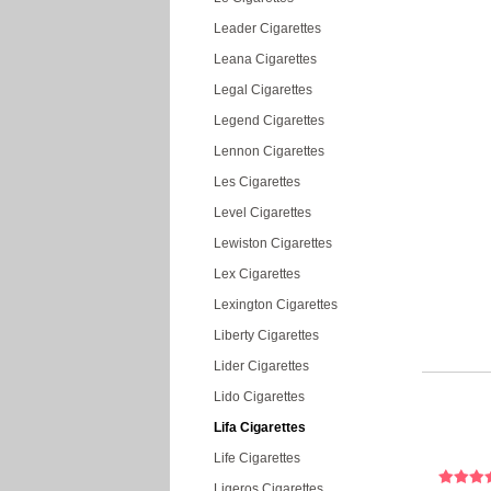
Leader Cigarettes
Leana Cigarettes
Legal Cigarettes
Legend Cigarettes
Lennon Cigarettes
Les Cigarettes
Level Cigarettes
Lewiston Cigarettes
Lex Cigarettes
Lexington Cigarettes
Liberty Cigarettes
Lider Cigarettes
Lido Cigarettes
Lifa Cigarettes
Life Cigarettes
Ligeros Cigarettes