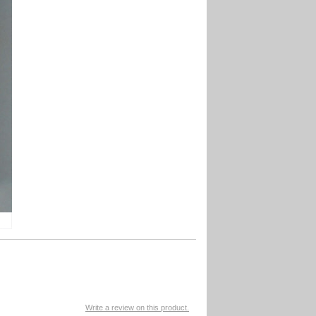
Write a review on this product.