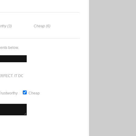
rthy (3)
Cheap (6)
ents below.
RFECT. IT DOESN'T GET ANY BETTER
Trustworthy
Cheap