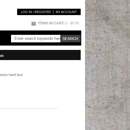
LOG IN / REGISTER
MY ACCOUNT
ITEMS IN CART:
0
- $0.00
box
green hard box