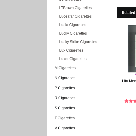
LTBrown Cigarettes
Related
Luceafar Cigarettes
Lucia Cigarettes
Lucky Cigarettes
Lucky Strike Cigarettes
Lux Cigarettes
Luxor Cigarettes
M Cigarettes
N Cigarettes
Lifa Men
P Cigarettes
R Cigarettes
S Cigarettes
T Cigarettes
V Cigarettes