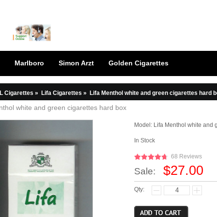
Marlboro
Simon Arzt
Golden Cigarettes
L Cigarettes
»
Lifa Cigarettes
»
Lifa Menthol white and green cigarettes hard 
nthol white and green cigarettes hard box
Model:
Lifa Menthol white and 
In Stock
68 Reviews
$27.00
Sale:
Qty: