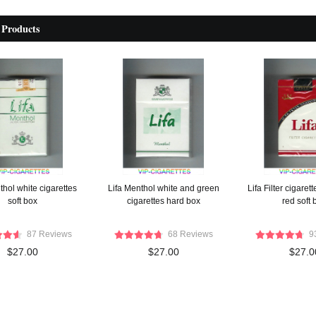
 Products
thol white cigarettes
Lifa Menthol white and green
Lifa Filter cigaret
soft box
cigarettes hard box
red soft 
87 Reviews
68 Reviews
9
$27.00
$27.00
$27.0