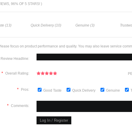
VIEWS, 96% OF 5 STARS! )
te (13)
Quick Delivery (10)
Genuine (3)
Trustwo
lease focus on product performance and quality. You may also leave service comm
Review Headline:
*
Overall Rating:
PE
*
Pros:
Good Taste
Quick Delivery
Genuine
*
Comments: