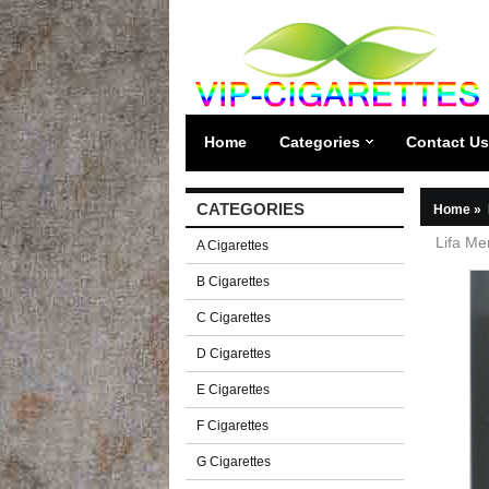
Home
Categories
Contact Us
CATEGORIES
Home
»
Lifa Me
A Cigarettes
B Cigarettes
C Cigarettes
D Cigarettes
E Cigarettes
F Cigarettes
G Cigarettes