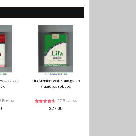
tes white and
Lifa Menthol white and green
box
cigarettes soft box
3 Reviews
57 Reviews
0
$27.00