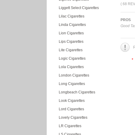
( 68 RE
Liggett Select Cigarettes
Lilac Cigarettes
PROS
Linda Cigarettes
Good Tas
Lion Cigarettes
Lips Cigarettes
P
Lite Cigarettes
Logic Cigarettes
*
Lola Cigarettes
London Cigarettes
Long Cigarettes
Longbeach Cigarettes
Look Cigarettes
Lord Cigarettes
Lovely Cigarettes
LR Cigarettes
LS Cigarettes