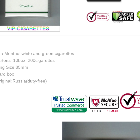
fa Menthol white and green cigarettes
artons=10box=200cigarettes
ing Size 85mm
ard box
iginal:Russia(duty-free)