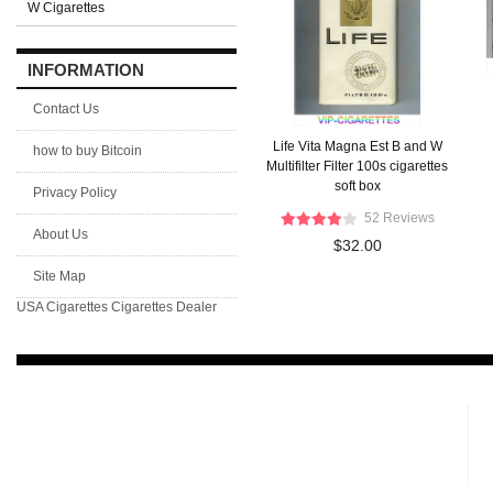
W Cigarettes
INFORMATION
Contact Us
Life Vita Magna Est B and W
how to buy Bitcoin
Multifilter Filter 100s cigarettes
soft box
Privacy Policy
52 Reviews
About Us
$32.00
Site Map
USA Cigarettes
Cigarettes Dealer