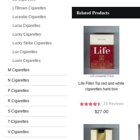
LTBrown Cigarettes
Related Products
Luceafar Cigarettes
Lucia Cigarettes
Lucky Cigarettes
Lucky Strike Cigarettes
Lux Cigarettes
Luxor Cigarettes
M Cigarettes
N Cigarettes
Life Filter Tip red and white
cigarettes hard box
P Cigarettes
R Cigarettes
29 Reviews
S Cigarettes
$27.00
T Cigarettes
V Cigarettes