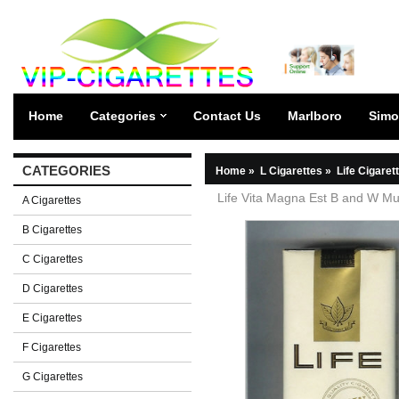
Home
Categories
Contact Us
Marlboro
Simo
CATEGORIES
Home
»
L Cigarettes
»
Life Cigaret
Life Vita Magna Est B and W Multi
A Cigarettes
B Cigarettes
C Cigarettes
D Cigarettes
E Cigarettes
F Cigarettes
G Cigarettes