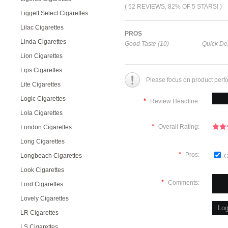
( 52 REVIEWS, 82% OF 5 STARS! )
Liggett Select Cigarettes
Lilac Cigarettes
PROS
Linda Cigarettes
Good Taste (10)
Quick Del
Lion Cigarettes
Lips Cigarettes
Please focus on product perf
Lite Cigarettes
Logic Cigarettes
*
Review Headline:
Lola Cigarettes
*
Overall Rating:
London Cigarettes
Long Cigarettes
*
Pros:
Longbeach Cigarettes
G
Look Cigarettes
*
Comments:
Lord Cigarettes
Lovely Cigarettes
LR Cigarettes
LS Cigarettes