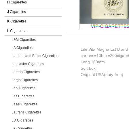
H Cigarettes
J Cigarettes
K Cigarettes
L Cigarettes
L&M Cigarettes
LA Cigarettes
Life Vita Magna Est B and W
cartons=10box=200cigaret
Lambert and Butler Cigarettes
Long 100mm
Lancaster Cigarettes
Soft box
Laredo Cigarettes
Original:USA(duty-free)
Largo Cigarettes
Lark Cigarettes
Las Cigarettes
Laser Cigarettes
Laurens Cigarettes
LD Cigarettes
Le Cigarettes