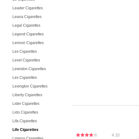
Leader Cigarettes
Leana Cigarettes
Legal Cigarettes
Legend Cigarettes
Lennon Cigarettes
Les Cigarettes
Level Cigarettes
Lewiston Cigarettes
Lex Cigarettes
Lexington Cigarettes
Liberty Cigarettes
Lider Cigarettes
Lido Cigarettes
Lifa Cigarettes
Life Cigarettes
4.10
Ligeros Cigarettes