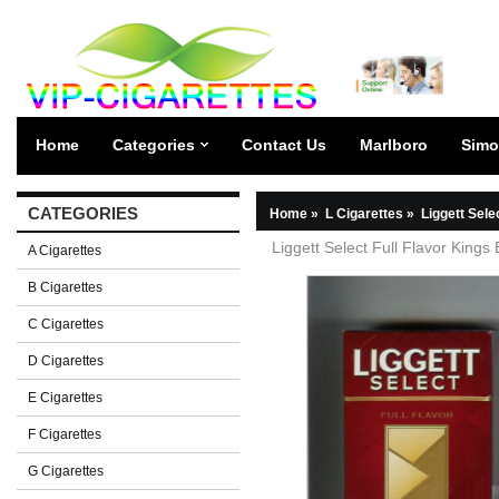
Home
Categories
Contact Us
Marlboro
Simo
CATEGORIES
Home
»
L Cigarettes
»
Liggett Sele
Liggett Select Full Flavor Kings
A Cigarettes
B Cigarettes
C Cigarettes
D Cigarettes
E Cigarettes
F Cigarettes
G Cigarettes