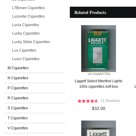
LTBrown Cigarettes
Related Products
Luceafar Cigarettes
Lucia Cigarettes
Lucky Cigarettes
Lucky Strike Cigarettes
Lux Cigarettes
Luxor Cigarettes
M Cigarettes
N Cigarettes
Liggett Select Menthol Lights
100s cigarettes soft box
L
P Cigarettes
R Cigarettes
21 Reviews
S Cigarettes
$32.00
T Cigarettes
V Cigarettes