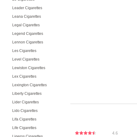
Leader Cigarettes
Leana Cigarettes
Legal Cigarettes
Legend Cigarettes
Lennon Cigarettes
Les Cigarettes
Level Cigarettes
Lewiston Cigarettes
Lex Cigarettes
Lexington Cigarettes
Liberty Cigarettes
Lider Cigarettes
Lido Cigarettes
Lifa Cigarettes
Life Cigarettes
4.6
Ligeros Cigarettes