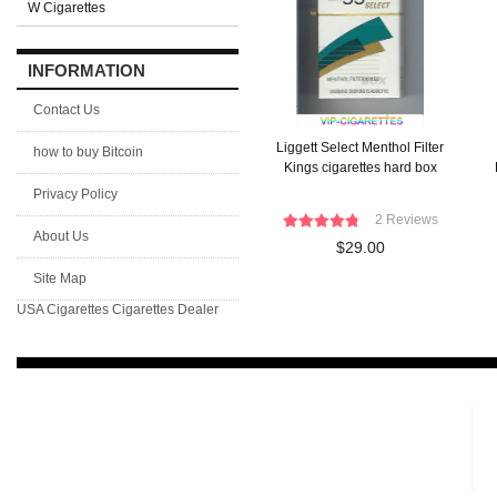
W Cigarettes
INFORMATION
Contact Us
Liggett Select Menthol Filter
how to buy Bitcoin
Kings cigarettes hard box
Privacy Policy
2 Reviews
About Us
$29.00
Site Map
USA Cigarettes
Cigarettes Dealer