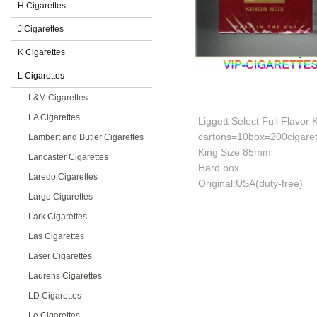
H Cigarettes
J Cigarettes
K Cigarettes
L Cigarettes
L&M Cigarettes
LA Cigarettes
Liggett Select Full Flavor 
cartons=10box=200cigaret
Lambert and Butler Cigarettes
King Size 85mm
Lancaster Cigarettes
Hard box
Laredo Cigarettes
Original:USA(duty-free)
Largo Cigarettes
Lark Cigarettes
Las Cigarettes
Laser Cigarettes
Laurens Cigarettes
LD Cigarettes
Le Cigarettes