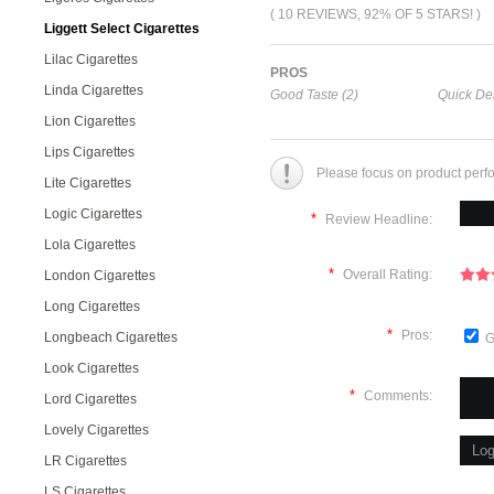
( 10 REVIEWS, 92% OF 5 STARS! )
Liggett Select Cigarettes
Lilac Cigarettes
PROS
Linda Cigarettes
Good Taste (2)
Quick Del
Lion Cigarettes
Lips Cigarettes
Please focus on product perf
Lite Cigarettes
Logic Cigarettes
*
Review Headline:
Lola Cigarettes
*
Overall Rating:
London Cigarettes
Long Cigarettes
*
Pros:
Longbeach Cigarettes
G
Look Cigarettes
*
Comments:
Lord Cigarettes
Lovely Cigarettes
LR Cigarettes
LS Cigarettes