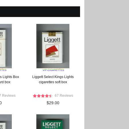
s Lights Box
Liggett Select Kings Lights
ard box
cigarettes soft box
7 Reviews
67 Reviews
0
$29.00