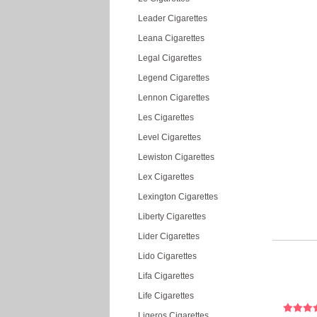
Leader Cigarettes
Leana Cigarettes
Legal Cigarettes
Legend Cigarettes
Lennon Cigarettes
Les Cigarettes
Level Cigarettes
Lewiston Cigarettes
Lex Cigarettes
Lexington Cigarettes
Liberty Cigarettes
Lider Cigarettes
Lido Cigarettes
Lifa Cigarettes
Life Cigarettes
Ligeros Cigarettes