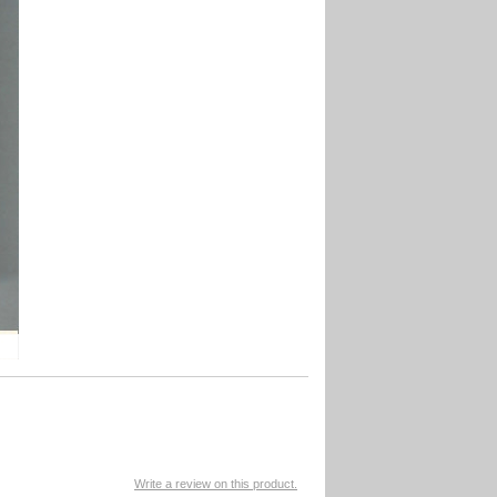
Write a review on this product.