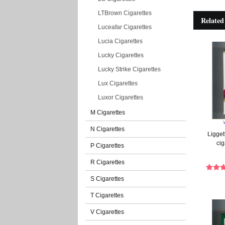
LTBrown Cigarettes
Related
Luceafar Cigarettes
Lucia Cigarettes
Lucky Cigarettes
Lucky Strike Cigarettes
Lux Cigarettes
Luxor Cigarettes
M Cigarettes
N Cigarettes
Ligget
cig
P Cigarettes
R Cigarettes
S Cigarettes
T Cigarettes
V Cigarettes