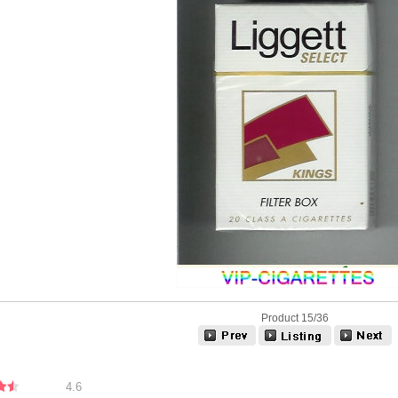
Product 15/36
4.6