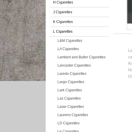
H Cigarettes
J Cigarettes
K Cigarettes
L Cigarettes
L&M Cigarettes
LA Cigarettes
Li
c
Lambert and Butler Cigarettes
K
Lancaster Cigarettes
H
Laredo Cigarettes
Or
Largo Cigarettes
Lark Cigarettes
Las Cigarettes
Laser Cigarettes
Laurens Cigarettes
LD Cigarettes
Le Cigarettes