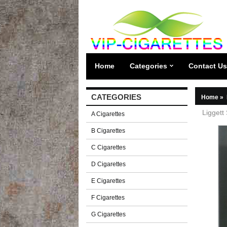
Home
Categories
Contact Us
CATEGORIES
Home
»
Liggett
A Cigarettes
B Cigarettes
C Cigarettes
D Cigarettes
E Cigarettes
F Cigarettes
G Cigarettes