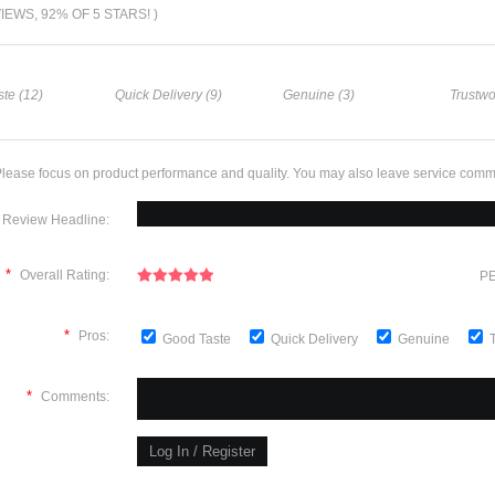
VIEWS, 92% OF 5 STARS! )
te (12)
Quick Delivery (9)
Genuine (3)
Trustwo
lease focus on product performance and quality. You may also leave service comm
Review Headline:
*
Overall Rating:
PE
*
Pros:
Good Taste
Quick Delivery
Genuine
*
Comments: