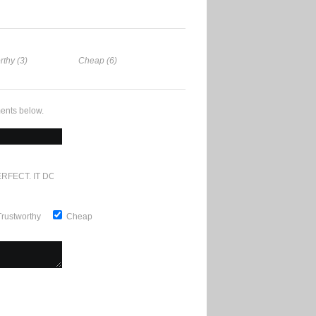
rthy (3)
Cheap (6)
ents below.
RFECT. IT DOESN'T GET ANY BETTER
Trustworthy
Cheap