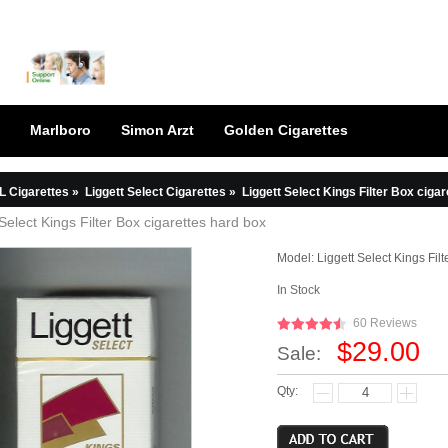
Marlboro
Simon Arzt
Golden Cigarettes
L Cigarettes
»
Liggett Select Cigarettes
»
Liggett Select Kings Filter Box ciga
 Select Kings Filter Box cigarettes hard box
Model:
Liggett Select Kings Fil
In Stock
60 Reviews
$29.00
Sale:
Qty: