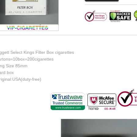
ggett Select Kings Filter Box cigarettes
artons=10box=200cigarettes
ing Size 85mm
ard box
iginal:USA(duty-free)