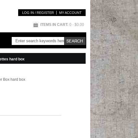
LOG IN / REGISTER
MY ACCOUNT
ITEMS IN CART:
0
- $0.00
rettes hard box
ter Box hard box