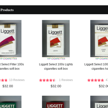
 Products
t Select Filter 100s
Liggett Select 100s Lights
Liggett Select 100
arettes soft box
cigarettes soft box
cigarettes h
13 Reviews
1 Reviews
4
$32.00
$32.00
$32.0