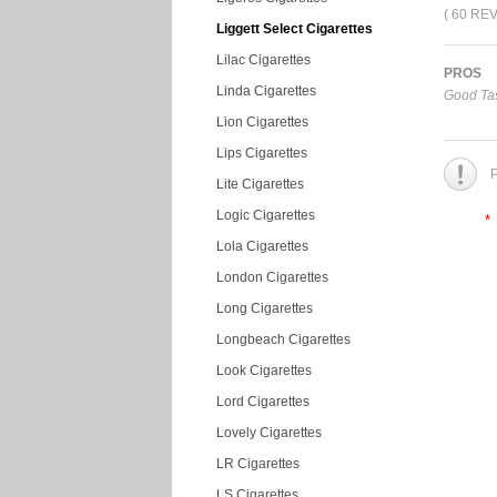
( 60 RE
Liggett Select Cigarettes
Lilac Cigarettes
PROS
Linda Cigarettes
Good Tas
Lion Cigarettes
Lips Cigarettes
P
Lite Cigarettes
Logic Cigarettes
*
Lola Cigarettes
London Cigarettes
Long Cigarettes
Longbeach Cigarettes
Look Cigarettes
Lord Cigarettes
Lovely Cigarettes
LR Cigarettes
LS Cigarettes