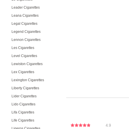
Leader Cigarettes
Leana Cigarettes
Legal Cigarettes
Legend Cigarettes
Lennon Cigarettes
Les Cigarettes
Level Cigarettes
Lewiston Cigarettes
Lex Cigarettes
Lexington Cigarettes
Liberty Cigarettes
Lider Cigarettes
Lido Cigarettes
Lifa Cigarettes
Life Cigarettes
4.9
Ligeros Cigarettes