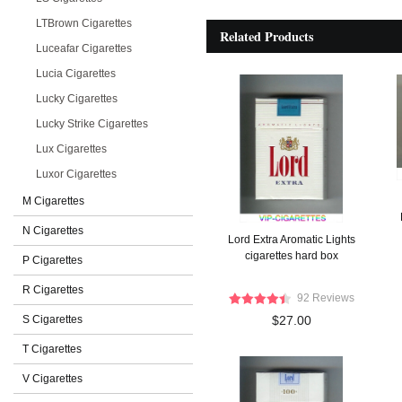
LTBrown Cigarettes
Related Products
Luceafar Cigarettes
Lucia Cigarettes
Lucky Cigarettes
Lucky Strike Cigarettes
Lux Cigarettes
Luxor Cigarettes
M Cigarettes
N Cigarettes
Lord Extra Aromatic Lights
cigarettes hard box
P Cigarettes
R Cigarettes
92 Reviews
S Cigarettes
$27.00
T Cigarettes
V Cigarettes