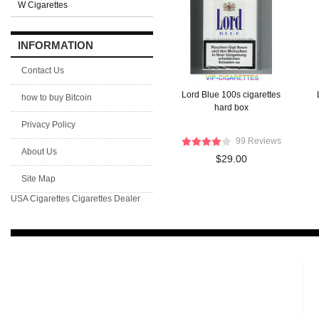
W Cigarettes
INFORMATION
Contact Us
Lord Blue 100s cigarettes
how to buy Bitcoin
hard box
Privacy Policy
99 Reviews
About Us
$29.00
Site Map
USA Cigarettes
Cigarettes Dealer