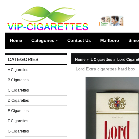
Home
Categories
Contact Us
Marlboro
Simo
CATEGORIES
Home
»
L Cigarettes
»
Lord Cigare
Lord Extra cigarettes hard box
A Cigarettes
B Cigarettes
C Cigarettes
D Cigarettes
E Cigarettes
F Cigarettes
G Cigarettes