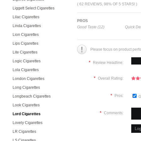
( 62 REVIEWS, 98% OF 5 STARS! )
Liggett Select Cigarettes
Lilac Cigarettes
PROS
Linda Cigarettes
Good Taste (12)
Quick Del
Lion Cigarettes
Lips Cigarettes
Please focus on product perf
Lite Cigarettes
Logic Cigarettes
*
Review Headline:
Lola Cigarettes
*
Overall Rating:
London Cigarettes
Long Cigarettes
*
Pros:
Longbeach Cigarettes
G
Look Cigarettes
*
Comments:
Lord Cigarettes
Lovely Cigarettes
LR Cigarettes
LS Cigarettes