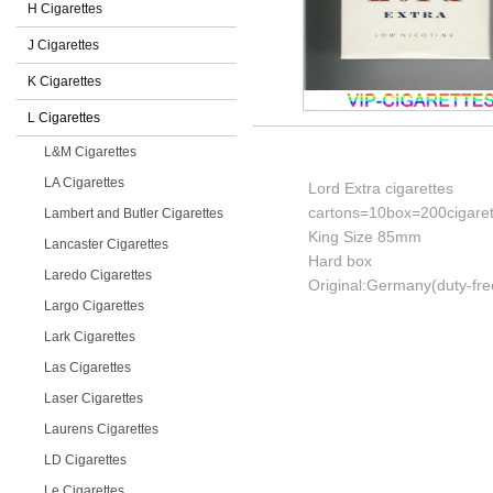
H Cigarettes
J Cigarettes
K Cigarettes
L Cigarettes
L&M Cigarettes
LA Cigarettes
Lord Extra cigarettes
cartons=10box=200cigaret
Lambert and Butler Cigarettes
King Size 85mm
Lancaster Cigarettes
Hard box
Laredo Cigarettes
Original:Germany(duty-fre
Largo Cigarettes
Lark Cigarettes
Las Cigarettes
Laser Cigarettes
Laurens Cigarettes
LD Cigarettes
Le Cigarettes