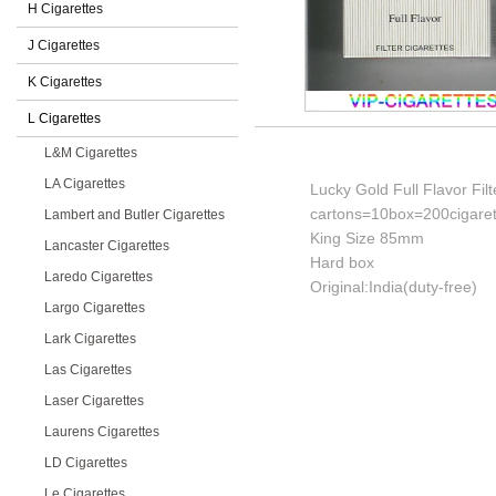
H Cigarettes
J Cigarettes
K Cigarettes
L Cigarettes
L&M Cigarettes
LA Cigarettes
Lucky Gold Full Flavor Filt
cartons=10box=200cigaret
Lambert and Butler Cigarettes
King Size 85mm
Lancaster Cigarettes
Hard box
Laredo Cigarettes
Original:India(duty-free)
Largo Cigarettes
Lark Cigarettes
Las Cigarettes
Laser Cigarettes
Laurens Cigarettes
LD Cigarettes
Le Cigarettes