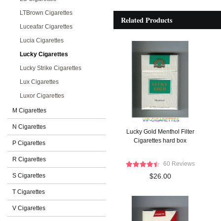
LTBrown Cigarettes
Related Products
Luceafar Cigarettes
Lucia Cigarettes
Lucky Cigarettes
Lucky Strike Cigarettes
Lux Cigarettes
Luxor Cigarettes
M Cigarettes
N Cigarettes
Lucky Gold Menthol Filter
Cigarettes hard box
P Cigarettes
R Cigarettes
60 Reviews
S Cigarettes
$26.00
T Cigarettes
V Cigarettes