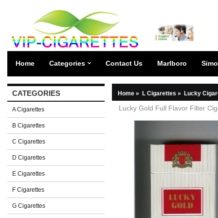
Home
Categories
Contact Us
Marlboro
Simo
CATEGORIES
Home
»
L Cigarettes
»
Lucky Cigar
Lucky Gold Full Flavor Filter Ci
A Cigarettes
B Cigarettes
C Cigarettes
D Cigarettes
E Cigarettes
F Cigarettes
G Cigarettes