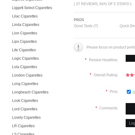
( 37 REVIEWS, 94% OF 5 STARS! )
Liggett Select Cigarettes
Lilac Cigarettes
PROS
Linda Cigarettes
Good Taste (7)
Quick Del
Lion Cigarettes
Lips Cigarettes
Please focus on product perf
Lite Cigarettes
Logic Cigarettes
*
Review Headline:
Lola Cigarettes
*
Overall Rating:
London Cigarettes
Long Cigarettes
*
Pros:
Longbeach Cigarettes
G
Look Cigarettes
*
Comments:
Lord Cigarettes
Lovely Cigarettes
LR Cigarettes
LS Cigarettes