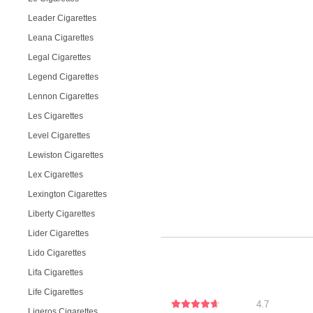
Leader Cigarettes
Leana Cigarettes
Legal Cigarettes
Legend Cigarettes
Lennon Cigarettes
Les Cigarettes
Level Cigarettes
Lewiston Cigarettes
Lex Cigarettes
Lexington Cigarettes
Liberty Cigarettes
Lider Cigarettes
Lido Cigarettes
Lifa Cigarettes
Life Cigarettes
4.7
Ligeros Cigarettes