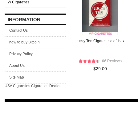
W Cigarettes
INFORMATION
Contact Us
Lucky Ten Cigarettes soft box
how to buy Bitcoin
Privacy Policy
66 Reviews
About Us
$29.00
Site Map
USA Cigarettes
Cigarettes Dealer