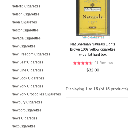
Nefertiti Cigarettes
Nelson Cigarettes
Neon Cigarettes
Nestor Cigarettes
Nevada Cigarettes
Nat Sherman Naturals Lights
New Cigarettes
Brown 100s yellow cigarettes
New Freedom Cigarettes
wide flat hard box
New Leaf Cigarettes
91 Reviews
$32.00
New Line Cigarettes
New Look Cigarettes
New York Cigarettes
Displaying
1
to
15
(of
15
products)
New York Crocodiles Cigarettes
Newbury Cigarettes
Newport Cigarettes
News Cigarettes
Next Cigarettes