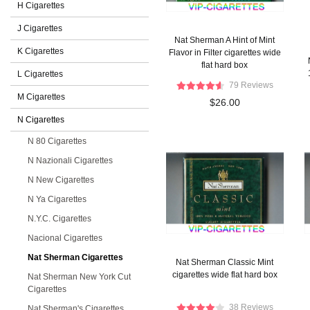
H Cigarettes
J Cigarettes
Nat Sherman A Hint of Mint
K Cigarettes
Flavor in Filter cigarettes wide
flat hard box
L Cigarettes
79 Reviews
M Cigarettes
$26.00
N Cigarettes
N 80 Cigarettes
N Nazionali Cigarettes
N New Cigarettes
N Ya Cigarettes
N.Y.C. Cigarettes
Nacional Cigarettes
Nat Sherman Cigarettes
Nat Sherman Classic Mint
cigarettes wide flat hard box
Nat Sherman New York Cut
Cigarettes
38 Reviews
Nat Sherman's Cigarettes