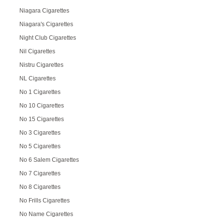
Niagara Cigarettes
Niagara's Cigarettes
Night Club Cigarettes
Nil Cigarettes
Nistru Cigarettes
NL Cigarettes
No 1 Cigarettes
No 10 Cigarettes
No 15 Cigarettes
No 3 Cigarettes
No 5 Cigarettes
No 6 Salem Cigarettes
No 7 Cigarettes
No 8 Cigarettes
No Frills Cigarettes
No Name Cigarettes