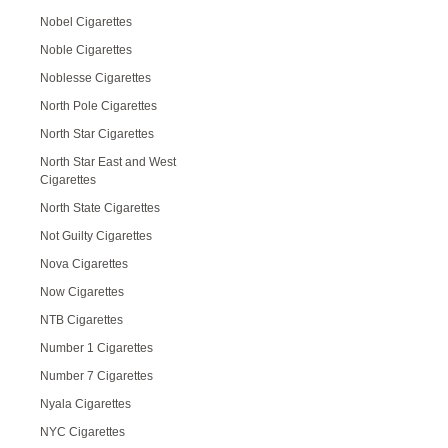
Nobel Cigarettes
Noble Cigarettes
Noblesse Cigarettes
North Pole Cigarettes
North Star Cigarettes
North Star East and West
Cigarettes
North State Cigarettes
Not Guilty Cigarettes
Nova Cigarettes
Now Cigarettes
NTB Cigarettes
Number 1 Cigarettes
Number 7 Cigarettes
Nyala Cigarettes
NYC Cigarettes