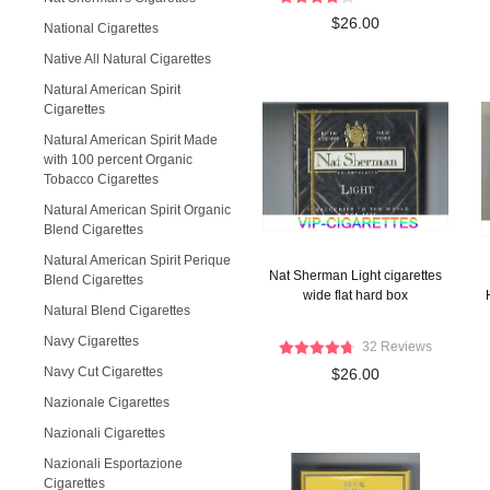
$26.00
National Cigarettes
Native All Natural Cigarettes
Natural American Spirit
Cigarettes
Natural American Spirit Made
with 100 percent Organic
Tobacco Cigarettes
Natural American Spirit Organic
Blend Cigarettes
Natural American Spirit Perique
Nat Sherman Light cigarettes
Blend Cigarettes
wide flat hard box
Natural Blend Cigarettes
Navy Cigarettes
32 Reviews
Navy Cut Cigarettes
$26.00
Nazionale Cigarettes
Nazionali Cigarettes
Nazionali Esportazione
Cigarettes