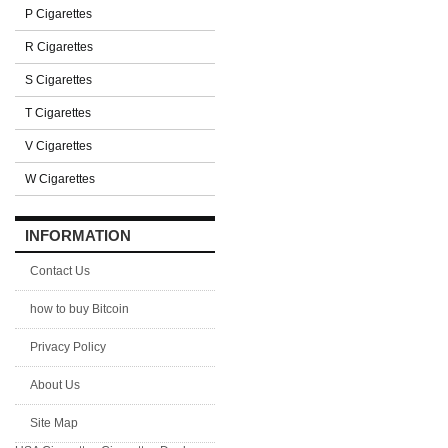
P Cigarettes
R Cigarettes
S Cigarettes
T Cigarettes
V Cigarettes
W Cigarettes
INFORMATION
Contact Us
how to buy Bitcoin
Privacy Policy
About Us
Site Map