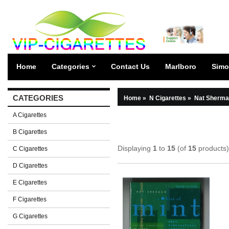
Home
Categories
Contact Us
Marlboro
Simo
CATEGORIES
Home
»
N Cigarettes
»
Nat Sherma
A Cigarettes
B Cigarettes
Displaying
1
to
15
(of
15
products)
C Cigarettes
D Cigarettes
E Cigarettes
F Cigarettes
G Cigarettes