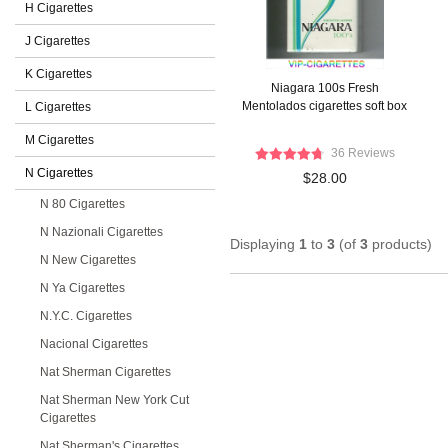
H Cigarettes
J Cigarettes
K Cigarettes
Niagara 100s Fresh
Mentolados cigarettes soft box
L Cigarettes
M Cigarettes
36 Reviews
N Cigarettes
$28.00
N 80 Cigarettes
N Nazionali Cigarettes
Displaying
1
to
3
(of
3
products)
N New Cigarettes
N Ya Cigarettes
N.Y.C. Cigarettes
Nacional Cigarettes
Nat Sherman Cigarettes
Nat Sherman New York Cut
Cigarettes
Nat Sherman's Cigarettes