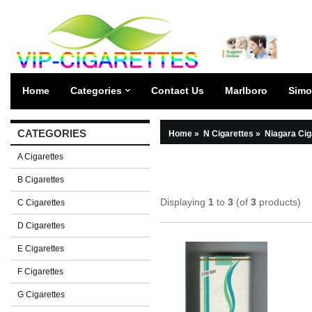
Home
Categories
Contact Us
Marlboro
Simo
CATEGORIES
Home
»
N Cigarettes
»
Niagara Cig
A Cigarettes
B Cigarettes
Displaying
1
to
3
(of
3
products)
C Cigarettes
D Cigarettes
E Cigarettes
F Cigarettes
G Cigarettes