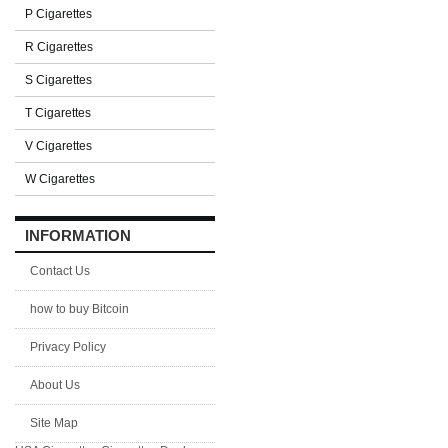
P Cigarettes
R Cigarettes
S Cigarettes
T Cigarettes
V Cigarettes
W Cigarettes
INFORMATION
Contact Us
how to buy Bitcoin
Privacy Policy
About Us
Site Map