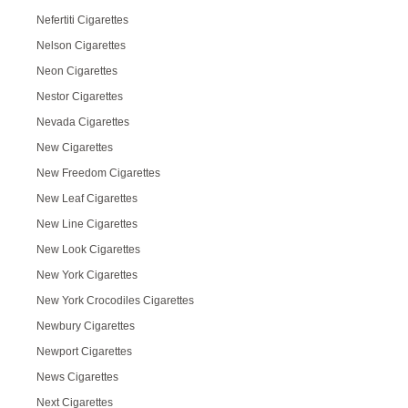
Nefertiti Cigarettes
Nelson Cigarettes
Neon Cigarettes
Nestor Cigarettes
Nevada Cigarettes
New Cigarettes
New Freedom Cigarettes
New Leaf Cigarettes
New Line Cigarettes
New Look Cigarettes
New York Cigarettes
New York Crocodiles Cigarettes
Newbury Cigarettes
Newport Cigarettes
News Cigarettes
Next Cigarettes