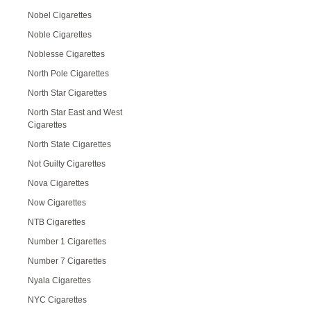
Nobel Cigarettes
Noble Cigarettes
Noblesse Cigarettes
North Pole Cigarettes
North Star Cigarettes
North Star East and West
Cigarettes
North State Cigarettes
Not Guilty Cigarettes
Nova Cigarettes
Now Cigarettes
NTB Cigarettes
Number 1 Cigarettes
Number 7 Cigarettes
Nyala Cigarettes
NYC Cigarettes