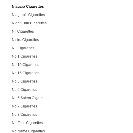
Niagara Cigarettes
Niagara's Cigarettes
Night Club Cigarettes
Nil Cigarettes
Nistru Cigarettes
NL Cigarettes
No 1 Cigarettes
No 10 Cigarettes
No 15 Cigarettes
No 3 Cigarettes
No 5 Cigarettes
No 6 Salem Cigarettes
No 7 Cigarettes
No 8 Cigarettes
No Frills Cigarettes
No Name Cigarettes