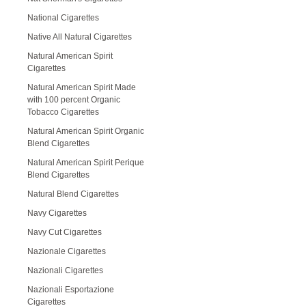
National Cigarettes
Native All Natural Cigarettes
Natural American Spirit
Cigarettes
Natural American Spirit Made
with 100 percent Organic
Tobacco Cigarettes
Natural American Spirit Organic
Blend Cigarettes
Natural American Spirit Perique
Blend Cigarettes
Natural Blend Cigarettes
Navy Cigarettes
Navy Cut Cigarettes
Nazionale Cigarettes
Nazionali Cigarettes
Nazionali Esportazione
Cigarettes