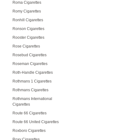
Roma Cigarettes
Romy Cigarettes
Ronhill Cigarettes
Ronson Cigarettes
Rooster Cigarettes
Rose Cigarettes
Rosebud Cigarettes
Roseman Cigarettes
Roth-Handle Cigarettes
Rothmans 1 Cigarettes
Rothmans Cigarettes
Rothmans International
Cigarettes
Route 66 Cigarettes
Route 66 United Cigarettes
Roxboro Cigarettes
Roxy Cigarettes