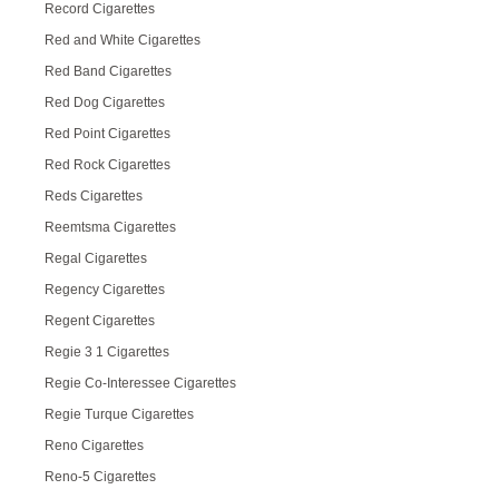
Record Cigarettes
Red and White Cigarettes
Red Band Cigarettes
Red Dog Cigarettes
Red Point Cigarettes
Red Rock Cigarettes
Reds Cigarettes
Reemtsma Cigarettes
Regal Cigarettes
Regency Cigarettes
Regent Cigarettes
Regie 3 1 Cigarettes
Regie Co-Interessee Cigarettes
Regie Turque Cigarettes
Reno Cigarettes
Reno-5 Cigarettes