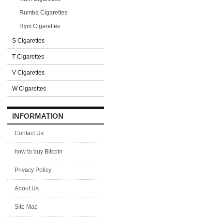
Rumba Cigarettes
Rym Cigarettes
S Cigarettes
T Cigarettes
V Cigarettes
W Cigarettes
INFORMATION
Contact Us
how to buy Bitcoin
Privacy Policy
About Us
Site Map