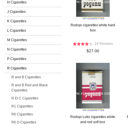
H Cigarettes
J Cigarettes
K Cigarettes
Rodopi cigarettes white hard
box
L Cigarettes
M Cigarettes
18 Reviews
N Cigarettes
$27.00
P Cigarettes
R Cigarettes
R and B Cigarettes
R and B Red and Black
Cigarettes
R El C Cigarettes
R1 Cigarettes
R6 Cigarettes
Rodopi Luks cigarettes white
and red soft box
R6 O Cigarettes