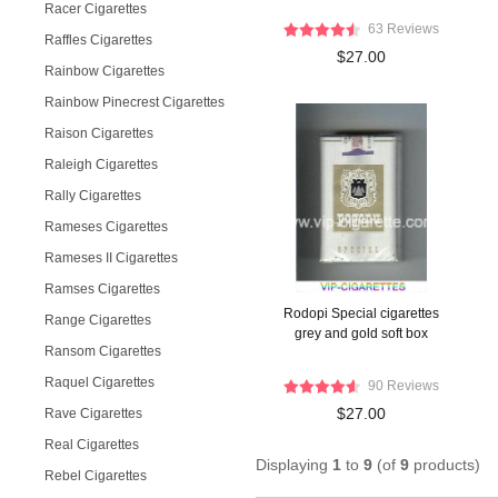
Racer Cigarettes
63 Reviews
Raffles Cigarettes
$27.00
Rainbow Cigarettes
Rainbow Pinecrest Cigarettes
Raison Cigarettes
Raleigh Cigarettes
Rally Cigarettes
Rameses Cigarettes
Rameses II Cigarettes
Ramses Cigarettes
Rodopi Special cigarettes
Range Cigarettes
grey and gold soft box
Ransom Cigarettes
Raquel Cigarettes
90 Reviews
$27.00
Rave Cigarettes
Real Cigarettes
Displaying
1
to
9
(of
9
products)
Rebel Cigarettes