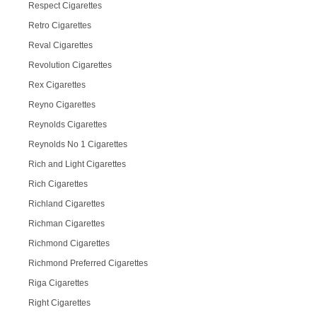
Respect Cigarettes
Retro Cigarettes
Reval Cigarettes
Revolution Cigarettes
Rex Cigarettes
Reyno Cigarettes
Reynolds Cigarettes
Reynolds No 1 Cigarettes
Rich and Light Cigarettes
Rich Cigarettes
Richland Cigarettes
Richman Cigarettes
Richmond Cigarettes
Richmond Preferred Cigarettes
Riga Cigarettes
Right Cigarettes