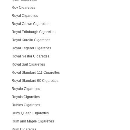
Roy Cigarettes
Royal Cigarettes
Royal Crown Cigarettes
Royal Edinburgh Cigarettes
Royal Karelia Cigarettes
Royal Legend Cigarettes
Royal Nestor Cigarettes
Royal Sail Cigarettes
Royal Standard 111 Cigarettes
Royal Standard 90 Cigarettes
Royale Cigarettes
Royals Cigarettes
Rubios Cigarettes
Ruby Queen Cigarettes
Rum and Maple Cigarettes
Rum Cigarettes