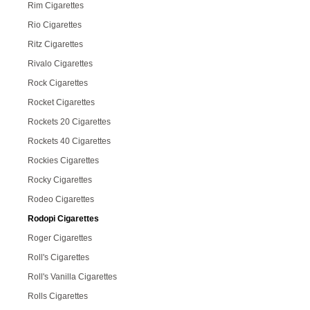
Rim Cigarettes
Rio Cigarettes
Ritz Cigarettes
Rivalo Cigarettes
Rock Cigarettes
Rocket Cigarettes
Rockets 20 Cigarettes
Rockets 40 Cigarettes
Rockies Cigarettes
Rocky Cigarettes
Rodeo Cigarettes
Rodopi Cigarettes
Roger Cigarettes
Roll's Cigarettes
Roll's Vanilla Cigarettes
Rolls Cigarettes