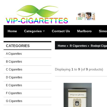
Home
Categories
Contact Us
Marlboro
Simo
CATEGORIES
Home
»
R Cigarettes
»
Rodopi Ciga
A Cigarettes
B Cigarettes
Displaying
1
to
9
(of
9
products)
C Cigarettes
D Cigarettes
E Cigarettes
F Cigarettes
G Cigarettes