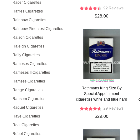
Racer Cigarettes
92 Reviews
Raffles Cigarettes
$28.00
Rainbow Cigarettes
Rainbow Pinecrest Cigarettes
Raison Cigarettes
Raleigh Cigarettes
Rally Cigarettes
Rameses Cigarettes
Rameses II Cigarettes
Ramses Cigarettes
Rothmans King Size By
Range Cigarettes
Special Appointment
Ransom Cigarettes
cigarettes white and blue hard
c
box
Raquel Cigarettes
29 Reviews
$29.00
Rave Cigarettes
Real Cigarettes
Rebel Cigarettes