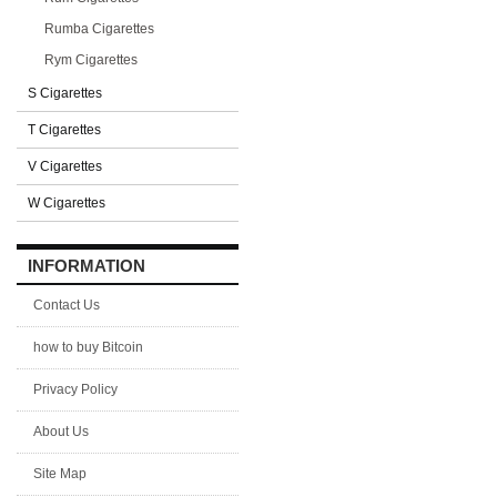
Rumba Cigarettes
Rym Cigarettes
S Cigarettes
T Cigarettes
V Cigarettes
W Cigarettes
INFORMATION
Contact Us
how to buy Bitcoin
Privacy Policy
About Us
Site Map