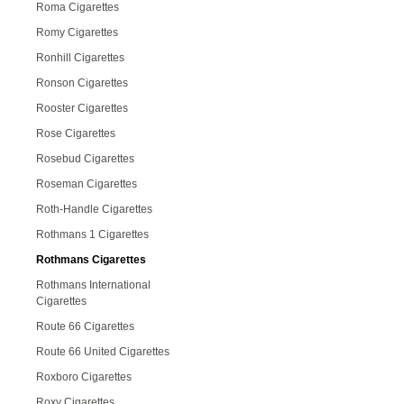
Roma Cigarettes
Romy Cigarettes
Ronhill Cigarettes
Ronson Cigarettes
Rooster Cigarettes
Rose Cigarettes
Rosebud Cigarettes
Roseman Cigarettes
Roth-Handle Cigarettes
Rothmans 1 Cigarettes
Rothmans Cigarettes
Rothmans International
Cigarettes
Route 66 Cigarettes
Route 66 United Cigarettes
Roxboro Cigarettes
Roxy Cigarettes