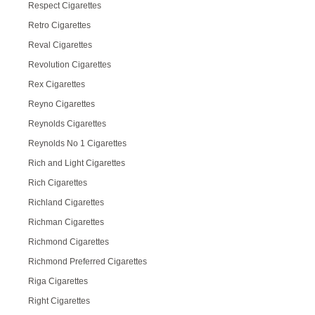
Respect Cigarettes
Retro Cigarettes
Reval Cigarettes
Revolution Cigarettes
Rex Cigarettes
Reyno Cigarettes
Reynolds Cigarettes
Reynolds No 1 Cigarettes
Rich and Light Cigarettes
Rich Cigarettes
Richland Cigarettes
Richman Cigarettes
Richmond Cigarettes
Richmond Preferred Cigarettes
Riga Cigarettes
Right Cigarettes