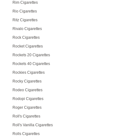
Rim Cigarettes
Rio Cigarettes
Ritz Cigarettes
Rivalo Cigarettes
Rock Cigarettes
Rocket Cigarettes
Rockets 20 Cigarettes
Rockets 40 Cigarettes
Rockies Cigarettes
Rocky Cigarettes
Rodeo Cigarettes
Rodopi Cigarettes
Roger Cigarettes
Roll's Cigarettes
Roll's Vanilla Cigarettes
Rolls Cigarettes