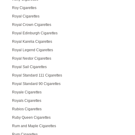
Roy Cigarettes
Royal Cigarettes
Royal Crown Cigarettes
Royal Edinburgh Cigarettes
Royal Karelia Cigarettes
Royal Legend Cigarettes
Royal Nestor Cigarettes
Royal Sail Cigarettes
Royal Standard 111 Cigarettes
Royal Standard 90 Cigarettes
Royale Cigarettes
Royals Cigarettes
Rubios Cigarettes
Ruby Queen Cigarettes
Rum and Maple Cigarettes
Rum Cigarettes