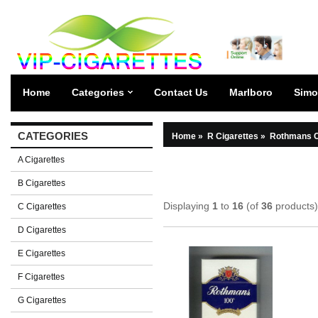
Home
Categories
Contact Us
Marlboro
Simo
CATEGORIES
Home
»
R Cigarettes
»
Rothmans C
A Cigarettes
B Cigarettes
Displaying
1
to
16
(of
36
products)
C Cigarettes
D Cigarettes
E Cigarettes
F Cigarettes
G Cigarettes