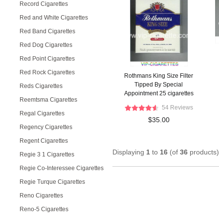
Record Cigarettes
Red and White Cigarettes
Red Band Cigarettes
Red Dog Cigarettes
Red Point Cigarettes
Red Rock Cigarettes
Rothmans King Size Filter
Tipped By Special
Reds Cigarettes
Appointment 25 cigarettes
Reemtsma Cigarettes
hard box
54 Reviews
Regal Cigarettes
$35.00
Regency Cigarettes
Regent Cigarettes
Displaying
1
to
16
(of
36
products)
Regie 3 1 Cigarettes
Regie Co-Interessee Cigarettes
Regie Turque Cigarettes
Reno Cigarettes
Reno-5 Cigarettes