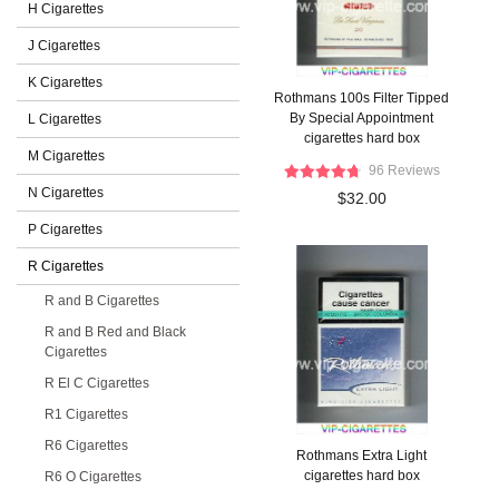
H Cigarettes
J Cigarettes
K Cigarettes
Rothmans 100s Filter Tipped
By Special Appointment
L Cigarettes
cigarettes hard box
M Cigarettes
96 Reviews
N Cigarettes
$32.00
P Cigarettes
R Cigarettes
R and B Cigarettes
R and B Red and Black
Cigarettes
R El C Cigarettes
R1 Cigarettes
R6 Cigarettes
Rothmans Extra Light
cigarettes hard box
R6 O Cigarettes