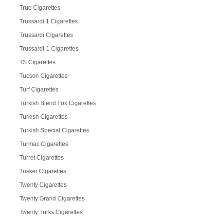
True Cigarettes
Trussardi 1 Cigarettes
Trussardi Cigarettes
Trussardi-1 Cigarettes
TS Cigarettes
Tucson Cigarettes
Turf Cigarettes
Turkish Blend Fox Cigarettes
Turkish Cigarettes
Turkish Special Cigarettes
Turmac Cigarettes
Turret Cigarettes
Tusker Cigarettes
Twenty Cigarettes
Twenty Grand Cigarettes
Twenty Turks Cigarettes