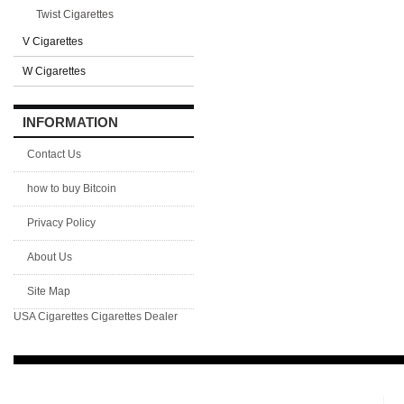
Twist Cigarettes
V Cigarettes
W Cigarettes
INFORMATION
Contact Us
how to buy Bitcoin
Privacy Policy
About Us
Site Map
USA Cigarettes
Cigarettes Dealer