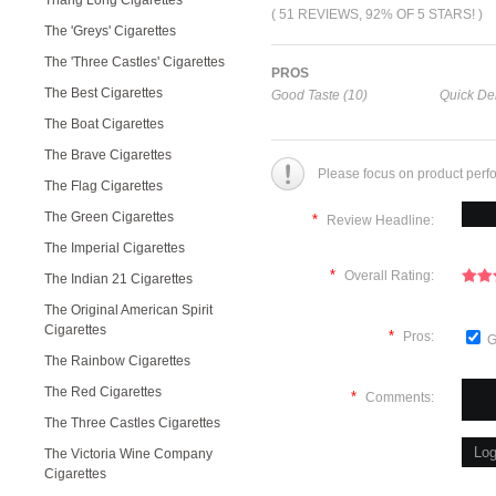
Thang Long Cigarettes
( 51 REVIEWS, 92% OF 5 STARS! )
The 'Greys' Cigarettes
The 'Three Castles' Cigarettes
PROS
The Best Cigarettes
Good Taste (10)
Quick Del
The Boat Cigarettes
The Brave Cigarettes
Please focus on product perf
The Flag Cigarettes
The Green Cigarettes
*
Review Headline:
The Imperial Cigarettes
*
Overall Rating:
The Indian 21 Cigarettes
The Original American Spirit
Cigarettes
*
Pros:
G
The Rainbow Cigarettes
The Red Cigarettes
*
Comments:
The Three Castles Cigarettes
The Victoria Wine Company
Cigarettes