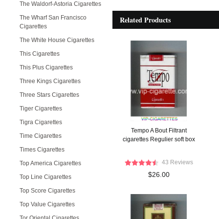
The Waldorf-Astoria Cigarettes
The Wharf San Francisco
Related Products
Cigarettes
The White House Cigarettes
This Cigarettes
This Plus Cigarettes
Three Kings Cigarettes
Three Stars Cigarettes
Tiger Cigarettes
Tigra Cigarettes
Tempo A Bout Filtrant
Time Cigarettes
cigarettes Regulier soft box
Times Cigarettes
43 Reviews
Top America Cigarettes
$26.00
Top Line Cigarettes
Top Score Cigarettes
Top Value Cigarettes
Tor Oriental Cigarettes