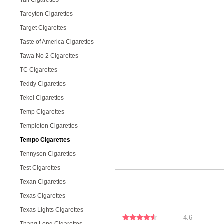
Tall Cigarettes
Tareyton Cigarettes
Target Cigarettes
Taste of America Cigarettes
Tawa No 2 Cigarettes
TC Cigarettes
Teddy Cigarettes
Tekel Cigarettes
Temp Cigarettes
Templeton Cigarettes
Tempo Cigarettes
Tennyson Cigarettes
Test Cigarettes
Texan Cigarettes
Texas Cigarettes
Texas Lights Cigarettes
4.6