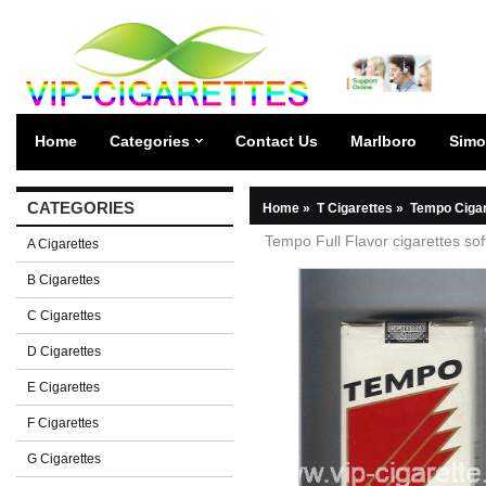
Home
Categories
Contact Us
Marlboro
Simo
CATEGORIES
Home
»
T Cigarettes
»
Tempo Cigar
Tempo Full Flavor cigarettes sof
A Cigarettes
B Cigarettes
C Cigarettes
D Cigarettes
E Cigarettes
F Cigarettes
G Cigarettes