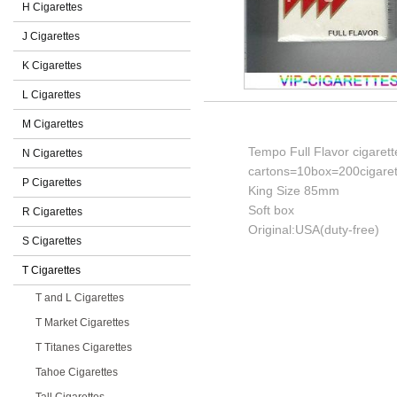
H Cigarettes
J Cigarettes
K Cigarettes
L Cigarettes
M Cigarettes
Tempo Full Flavor cigarett
N Cigarettes
cartons=10box=200cigaret
P Cigarettes
King Size 85mm
Soft box
R Cigarettes
Original:USA(duty-free)
S Cigarettes
T Cigarettes
T and L Cigarettes
T Market Cigarettes
T Titanes Cigarettes
Tahoe Cigarettes