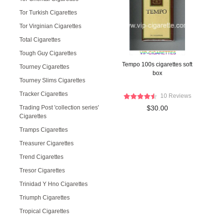
Tor Turkish Cigarettes
Tor Virginian Cigarettes
Total Cigarettes
Tough Guy Cigarettes
Tempo 100s cigarettes soft
Tourney Cigarettes
box
Tourney Slims Cigarettes
Tracker Cigarettes
10 Reviews
Trading Post 'collection series'
$30.00
Cigarettes
Tramps Cigarettes
Treasurer Cigarettes
Trend Cigarettes
Tresor Cigarettes
Trinidad Y Hno Cigarettes
Triumph Cigarettes
Tropical Cigarettes