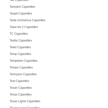
Tall Cigarettes
Tareyton Cigarettes
Target Cigarettes
Taste of America Cigarettes
Tawa No 2 Cigarettes
TC Cigarettes
Teddy Cigarettes
Tekel Cigarettes
Temp Cigarettes
Templeton Cigarettes
Tempo Cigarettes
Tennyson Cigarettes
Test Cigarettes
Texan Cigarettes
Texas Cigarettes
Texas Lights Cigarettes