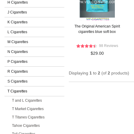
H Cigarettes
J Cigarettes
K Cigarettes
The Original American Spirit
cigarettes blue soft box
L Cigarettes
M Cigarettes
98 Reviews
N Cigarettes
$29.00
P Cigarettes
R Cigarettes
Displaying
1
to
2
(of
2
products)
S Cigarettes
T Cigarettes
T and L Cigarettes
T Market Cigarettes
T Titanes Cigarettes
Tahoe Cigarettes