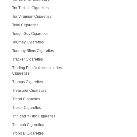
Tor Turkish Cigarettes
Tor Virginian Cigarettes
Total Cigarettes
Tough Guy Cigarettes
Tourney Cigarettes
Tourney Slims Cigarettes
Tracker Cigarettes
Trading Post 'collection series'
Cigarettes
Tramps Cigarettes
Treasurer Cigarettes
Trend Cigarettes
Tresor Cigarettes
Trinidad Y Hno Cigarettes
Triumph Cigarettes
Tropical Cigarettes