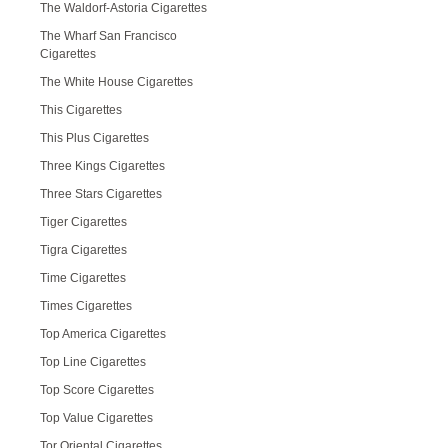
The Waldorf-Astoria Cigarettes
The Wharf San Francisco
Cigarettes
The White House Cigarettes
This Cigarettes
This Plus Cigarettes
Three Kings Cigarettes
Three Stars Cigarettes
Tiger Cigarettes
Tigra Cigarettes
Time Cigarettes
Times Cigarettes
Top America Cigarettes
Top Line Cigarettes
Top Score Cigarettes
Top Value Cigarettes
Tor Oriental Cigarettes