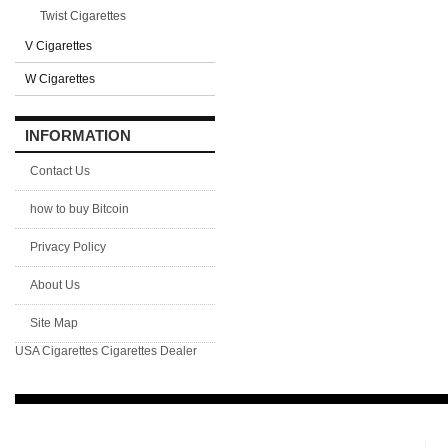
Twist Cigarettes
V Cigarettes
W Cigarettes
INFORMATION
Contact Us
how to buy Bitcoin
Privacy Policy
About Us
Site Map
USA Cigarettes
Cigarettes Dealer