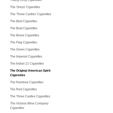
Thang Long Cigarettes
The 'Greys' Cigarettes
The 'Three Castles' Cigarettes
The Best Cigarettes
The Boat Cigarettes
The Brave Cigarettes
The Flag Cigarettes
The Green Cigarettes
The Imperial Cigarettes
The Indian 21 Cigarettes
The Original American Spirit
Cigarettes
The Rainbow Cigarettes
The Red Cigarettes
The Three Castles Cigarettes
The Victoria Wine Company
Cigarettes