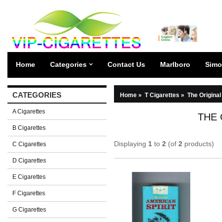
Home
Categories
Contact Us
Marlboro
Simo
CATEGORIES
Home
»
T Cigarettes
»
The Original
A Cigarettes
THE 
B Cigarettes
Displaying
1
to
2
(of
2
products)
C Cigarettes
D Cigarettes
E Cigarettes
F Cigarettes
G Cigarettes