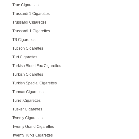
True Cigarettes
Trussardi 1 Cigarettes
Trussardi Cigarettes
Trussardi-1 Cigarettes
TS Cigarettes
Tucson Cigarettes
Turf Cigarettes
Turkish Blend Fox Cigarettes
Turkish Cigarettes
Turkish Special Cigarettes
Turmac Cigarettes
Turret Cigarettes
Tusker Cigarettes
Twenty Cigarettes
Twenty Grand Cigarettes
Twenty Turks Cigarettes