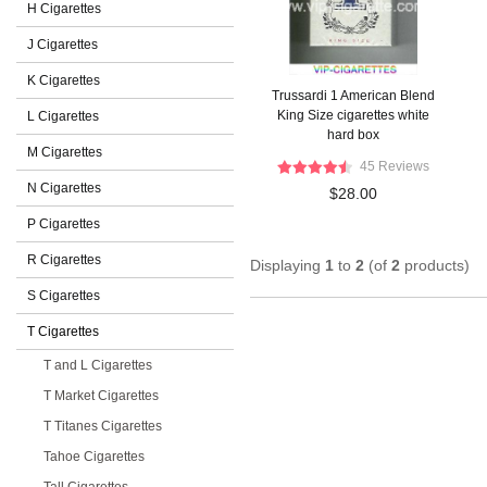
H Cigarettes
J Cigarettes
K Cigarettes
Trussardi 1 American Blend
King Size cigarettes white
L Cigarettes
hard box
M Cigarettes
45 Reviews
N Cigarettes
$28.00
P Cigarettes
R Cigarettes
Displaying
1
to
2
(of
2
products)
S Cigarettes
T Cigarettes
T and L Cigarettes
T Market Cigarettes
T Titanes Cigarettes
Tahoe Cigarettes