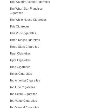
The Waldorf-Astoria Cigarettes
The Wharf San Francisco
Cigarettes
The White House Cigarettes
This Cigarettes
This Plus Cigarettes
Three Kings Cigarettes
Three Stars Cigarettes
Tiger Cigarettes
Tigra Cigarettes
Time Cigarettes
Times Cigarettes
Top America Cigarettes
Top Line Cigarettes
Top Score Cigarettes
Top Value Cigarettes
Tor Oriental Cigarettes