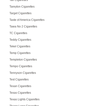
Tall Cigarettes
Tareyton Cigarettes
Target Cigarettes
Taste of America Cigarettes
Tawa No 2 Cigarettes
TC Cigarettes
Teddy Cigarettes
Tekel Cigarettes
Temp Cigarettes
Templeton Cigarettes
Tempo Cigarettes
Tennyson Cigarettes
Test Cigarettes
Texan Cigarettes
Texas Cigarettes
Texas Lights Cigarettes