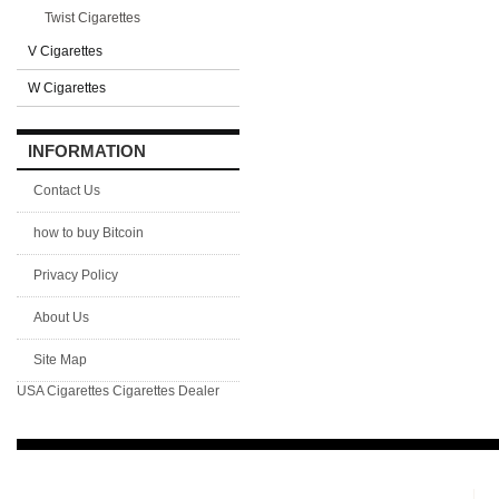
Twist Cigarettes
V Cigarettes
W Cigarettes
INFORMATION
Contact Us
how to buy Bitcoin
Privacy Policy
About Us
Site Map
USA Cigarettes
Cigarettes Dealer