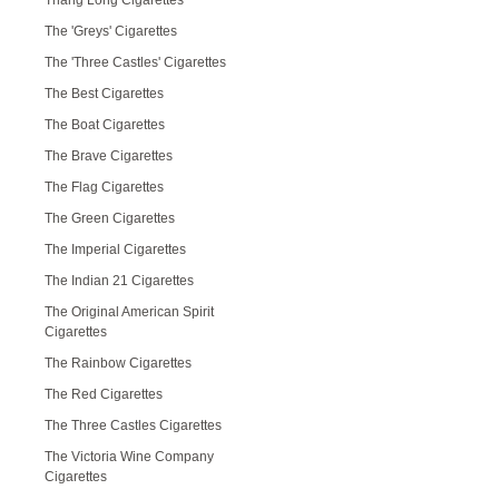
Thang Long Cigarettes
The 'Greys' Cigarettes
The 'Three Castles' Cigarettes
The Best Cigarettes
The Boat Cigarettes
The Brave Cigarettes
The Flag Cigarettes
The Green Cigarettes
The Imperial Cigarettes
The Indian 21 Cigarettes
The Original American Spirit
Cigarettes
The Rainbow Cigarettes
The Red Cigarettes
The Three Castles Cigarettes
The Victoria Wine Company
Cigarettes