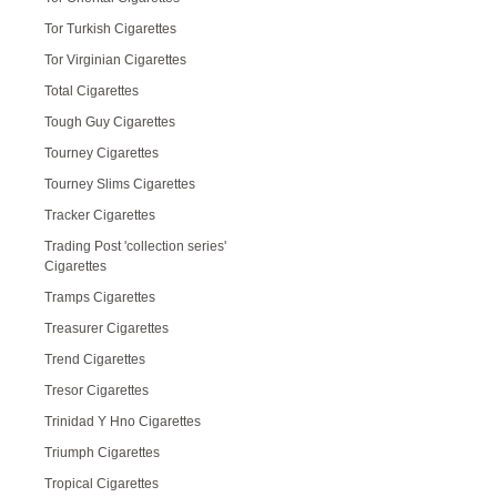
Tor Turkish Cigarettes
Tor Virginian Cigarettes
Total Cigarettes
Tough Guy Cigarettes
Tourney Cigarettes
Tourney Slims Cigarettes
Tracker Cigarettes
Trading Post 'collection series'
Cigarettes
Tramps Cigarettes
Treasurer Cigarettes
Trend Cigarettes
Tresor Cigarettes
Trinidad Y Hno Cigarettes
Triumph Cigarettes
Tropical Cigarettes