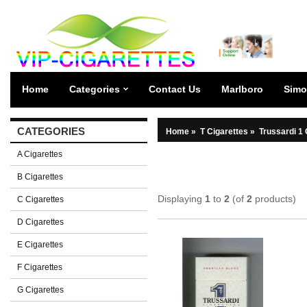
Home
Categories
Contact Us
Marlboro
Simo
CATEGORIES
Home
»
T Cigarettes
»
Trussardi 1 
A Cigarettes
B Cigarettes
Displaying
1
to
2
(of
2
products)
C Cigarettes
D Cigarettes
E Cigarettes
F Cigarettes
G Cigarettes