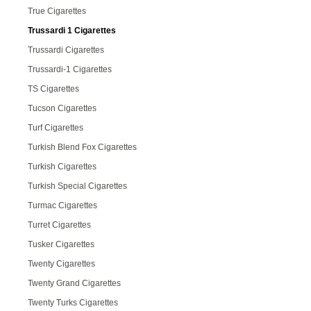
True Cigarettes
Trussardi 1 Cigarettes
Trussardi Cigarettes
Trussardi-1 Cigarettes
TS Cigarettes
Tucson Cigarettes
Turf Cigarettes
Turkish Blend Fox Cigarettes
Turkish Cigarettes
Turkish Special Cigarettes
Turmac Cigarettes
Turret Cigarettes
Tusker Cigarettes
Twenty Cigarettes
Twenty Grand Cigarettes
Twenty Turks Cigarettes