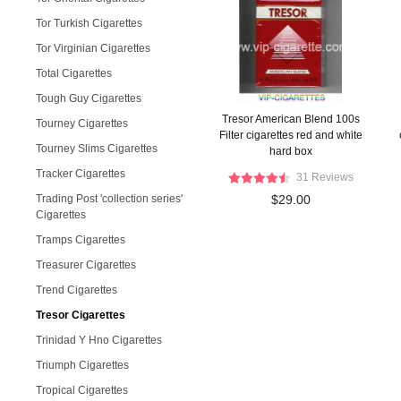
Tor Turkish Cigarettes
Tor Virginian Cigarettes
Total Cigarettes
Tough Guy Cigarettes
Tresor American Blend 100s
Tourney Cigarettes
Filter cigarettes red and white
Tourney Slims Cigarettes
hard box
Tracker Cigarettes
31 Reviews
Trading Post 'collection series'
$29.00
Cigarettes
Tramps Cigarettes
Treasurer Cigarettes
Trend Cigarettes
Tresor Cigarettes
Trinidad Y Hno Cigarettes
Triumph Cigarettes
Tropical Cigarettes