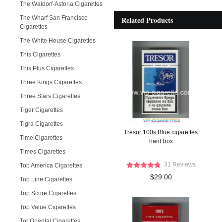
The Waldorf-Astoria Cigarettes
The Wharf San Francisco
Related Products
Cigarettes
The White House Cigarettes
This Cigarettes
This Plus Cigarettes
Three Kings Cigarettes
Three Stars Cigarettes
Tiger Cigarettes
Tigra Cigarettes
Tresor 100s Blue cigarettes
Time Cigarettes
hard box
Times Cigarettes
31 Reviews
Top America Cigarettes
$29.00
Top Line Cigarettes
Top Score Cigarettes
Top Value Cigarettes
Tor Oriental Cigarettes