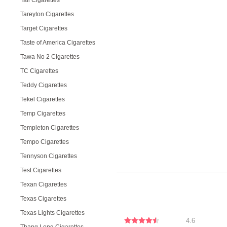
Tall Cigarettes
Tareyton Cigarettes
Target Cigarettes
Taste of America Cigarettes
Tawa No 2 Cigarettes
TC Cigarettes
Teddy Cigarettes
Tekel Cigarettes
Temp Cigarettes
Templeton Cigarettes
Tempo Cigarettes
Tennyson Cigarettes
Test Cigarettes
Texan Cigarettes
Texas Cigarettes
Texas Lights Cigarettes
4.6