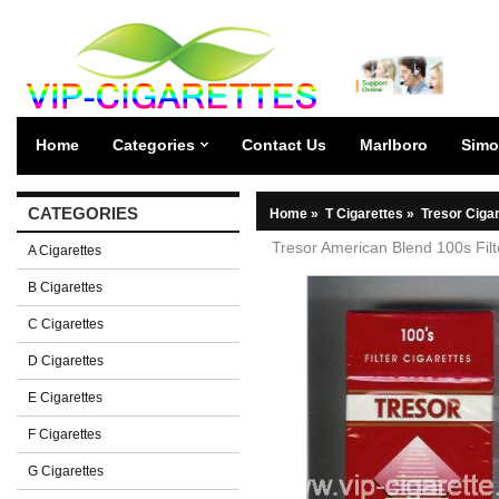
Home
Categories
Contact Us
Marlboro
Simo
CATEGORIES
Home
»
T Cigarettes
»
Tresor Ciga
Tresor American Blend 100s Filt
A Cigarettes
B Cigarettes
C Cigarettes
D Cigarettes
E Cigarettes
F Cigarettes
G Cigarettes