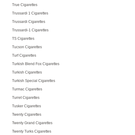
True Cigarettes
Trussardi 1 Cigarettes
Trussardi Cigarettes
Trussardi-1 Cigarettes
TS Cigarettes
Tucson Cigarettes
Turf Cigarettes
Turkish Blend Fox Cigarettes
Turkish Cigarettes
Turkish Special Cigarettes
Turmac Cigarettes
Turret Cigarettes
Tusker Cigarettes
Twenty Cigarettes
Twenty Grand Cigarettes
Twenty Turks Cigarettes