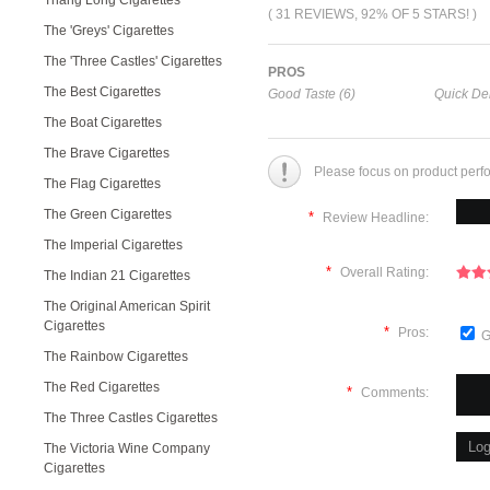
Thang Long Cigarettes
( 31 REVIEWS, 92% OF 5 STARS! )
The 'Greys' Cigarettes
The 'Three Castles' Cigarettes
PROS
The Best Cigarettes
Good Taste (6)
Quick Del
The Boat Cigarettes
The Brave Cigarettes
Please focus on product perf
The Flag Cigarettes
The Green Cigarettes
*
Review Headline:
The Imperial Cigarettes
*
Overall Rating:
The Indian 21 Cigarettes
The Original American Spirit
Cigarettes
*
Pros:
G
The Rainbow Cigarettes
The Red Cigarettes
*
Comments:
The Three Castles Cigarettes
The Victoria Wine Company
Cigarettes