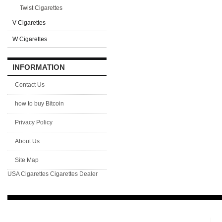
Twist Cigarettes
V Cigarettes
W Cigarettes
INFORMATION
Contact Us
how to buy Bitcoin
Privacy Policy
About Us
Site Map
USA Cigarettes
Cigarettes Dealer