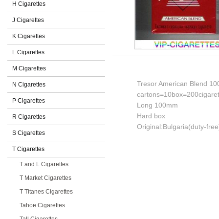
H Cigarettes
J Cigarettes
K Cigarettes
L Cigarettes
M Cigarettes
Tresor American Blend 100s
N Cigarettes
cartons=10box=200cigaret
P Cigarettes
Long 100mm
Hard box
R Cigarettes
Original:Bulgaria(duty-free
S Cigarettes
T Cigarettes
T and L Cigarettes
T Market Cigarettes
T Titanes Cigarettes
Tahoe Cigarettes