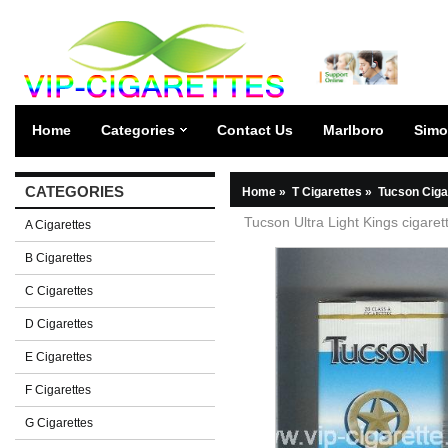
Home
Categories
Contact Us
Marlboro
Simo
CATEGORIES
Home
»
T Cigarettes
»
Tucson Ciga
Tucson Ultra Light Kings cigaret
A Cigarettes
B Cigarettes
C Cigarettes
D Cigarettes
E Cigarettes
F Cigarettes
G Cigarettes