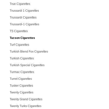
True Cigarettes
Trussardi 1 Cigarettes
Trussardi Cigarettes
Trussardi-1 Cigarettes
TS Cigarettes
Tucson Cigarettes
Turf Cigarettes
Turkish Blend Fox Cigarettes
Turkish Cigarettes
Turkish Special Cigarettes
Turmac Cigarettes
Turret Cigarettes
Tusker Cigarettes
Twenty Cigarettes
Twenty Grand Cigarettes
Twenty Turks Cigarettes