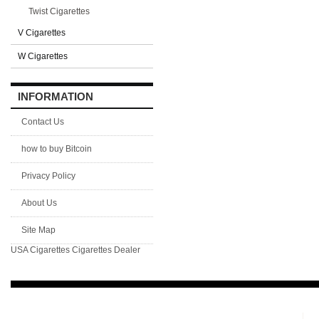
Twist Cigarettes
V Cigarettes
W Cigarettes
INFORMATION
Contact Us
how to buy Bitcoin
Privacy Policy
About Us
Site Map
USA Cigarettes
Cigarettes Dealer