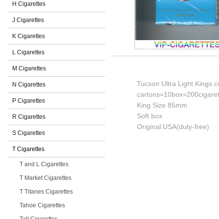
H Cigarettes
J Cigarettes
K Cigarettes
L Cigarettes
M Cigarettes
Tucson Ultra Light Kings c
N Cigarettes
cartons=10box=200cigaret
P Cigarettes
King Size 85mm
Soft box
R Cigarettes
Original:USA(duty-free)
S Cigarettes
T Cigarettes
T and L Cigarettes
T Market Cigarettes
T Titanes Cigarettes
Tahoe Cigarettes