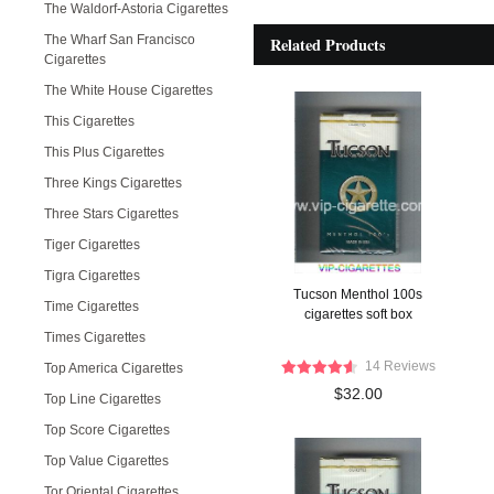
The Waldorf-Astoria Cigarettes
The Wharf San Francisco
Related Products
Cigarettes
The White House Cigarettes
This Cigarettes
This Plus Cigarettes
Three Kings Cigarettes
Three Stars Cigarettes
Tiger Cigarettes
Tigra Cigarettes
Tucson Menthol 100s
Time Cigarettes
cigarettes soft box
Times Cigarettes
14 Reviews
Top America Cigarettes
$32.00
Top Line Cigarettes
Top Score Cigarettes
Top Value Cigarettes
Tor Oriental Cigarettes