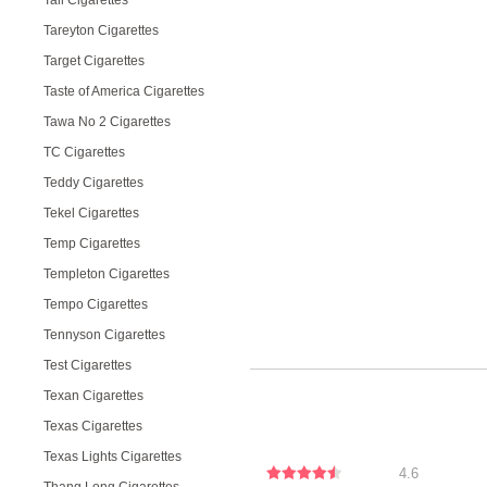
Tall Cigarettes
Tareyton Cigarettes
Target Cigarettes
Taste of America Cigarettes
Tawa No 2 Cigarettes
TC Cigarettes
Teddy Cigarettes
Tekel Cigarettes
Temp Cigarettes
Templeton Cigarettes
Tempo Cigarettes
Tennyson Cigarettes
Test Cigarettes
Texan Cigarettes
Texas Cigarettes
Texas Lights Cigarettes
4.6