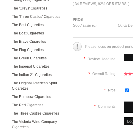
Thang Long Cigarettes
( 34 REVIEWS, 92% OF 5 STARS! )
The 'Greys' Cigarettes
The 'Three Castles' Cigarettes
PROS
The Best Cigarettes
Good Taste (6)
Quick Del
The Boat Cigarettes
The Brave Cigarettes
Please focus on product perf
The Flag Cigarettes
The Green Cigarettes
*
Review Headline:
The Imperial Cigarettes
*
Overall Rating:
The Indian 21 Cigarettes
The Original American Spirit
Cigarettes
*
Pros:
G
The Rainbow Cigarettes
The Red Cigarettes
*
Comments:
The Three Castles Cigarettes
The Victoria Wine Company
Cigarettes