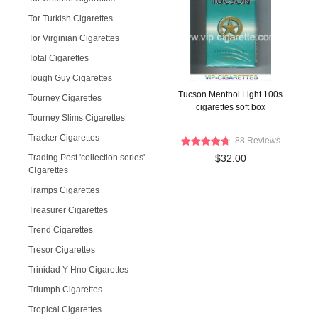
Tor Turkish Cigarettes
Tor Virginian Cigarettes
Total Cigarettes
Tough Guy Cigarettes
Tucson Menthol Light 100s
Tourney Cigarettes
cigarettes soft box
Tourney Slims Cigarettes
Tracker Cigarettes
88 Reviews
Trading Post 'collection series'
$32.00
Cigarettes
Tramps Cigarettes
Treasurer Cigarettes
Trend Cigarettes
Tresor Cigarettes
Trinidad Y Hno Cigarettes
Triumph Cigarettes
Tropical Cigarettes