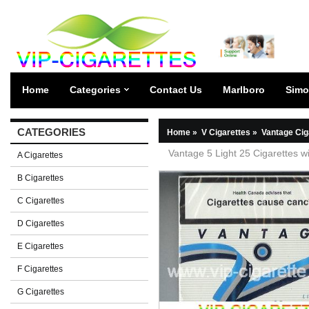
Home
Categories
Contact Us
Marlboro
Simo
CATEGORIES
Home
»
V Cigarettes
»
Vantage Cig
Vantage 5 Light 25 Cigarettes wi
A Cigarettes
B Cigarettes
C Cigarettes
D Cigarettes
E Cigarettes
F Cigarettes
G Cigarettes