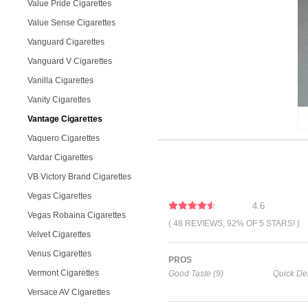
Value Pride Cigarettes
Value Sense Cigarettes
Vanguard Cigarettes
Vanguard V Cigarettes
Vanilla Cigarettes
Vanity Cigarettes
Vantage Cigarettes
Vaquero Cigarettes
Vardar Cigarettes
VB Victory Brand Cigarettes
Vegas Cigarettes
4.6
Vegas Robaina Cigarettes
( 48 REVIEWS, 92% OF 5 STARS! )
Velvet Cigarettes
Venus Cigarettes
PROS
Vermont Cigarettes
Good Taste (9)
Quick Del
Versace AV Cigarettes