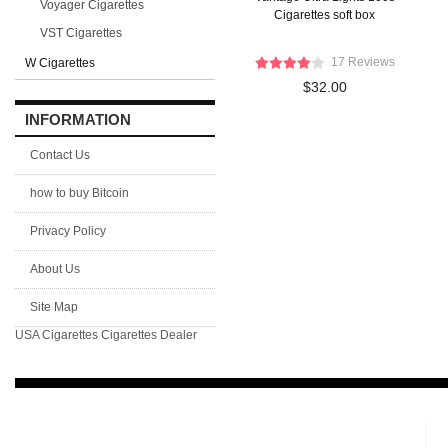
Voyager Cigarettes
Cigarettes soft box
VST Cigarettes
17 Reviews
W Cigarettes
$32.00
INFORMATION
Contact Us
how to buy Bitcoin
Privacy Policy
About Us
Site Map
USA Cigarettes
Cigarettes Dealer