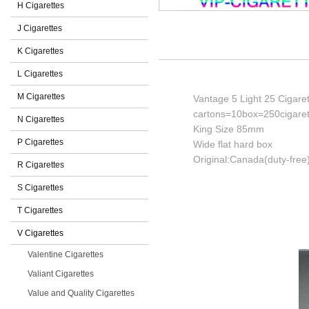
H Cigarettes
J Cigarettes
K Cigarettes
L Cigarettes
M Cigarettes
Vantage 5 Light 25 Cigare
cartons=10box=250cigaret
N Cigarettes
King Size 85mm
P Cigarettes
Wide flat hard box
Original:Canada(duty-free
R Cigarettes
S Cigarettes
T Cigarettes
V Cigarettes
Valentine Cigarettes
Valiant Cigarettes
Value and Quality Cigarettes