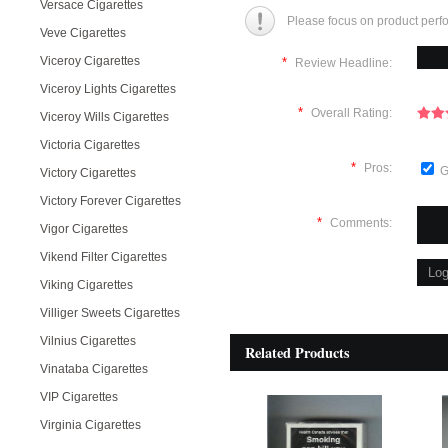
Versace Cigarettes
Please focus on product perf
Veve Cigarettes
Viceroy Cigarettes
*
Review Headline:
Viceroy Lights Cigarettes
*
Overall Rating:
Viceroy Wills Cigarettes
Victoria Cigarettes
*
Pros:
G
Victory Cigarettes
Victory Forever Cigarettes
*
Comments:
Vigor Cigarettes
Vikend Filter Cigarettes
Viking Cigarettes
Villiger Sweets Cigarettes
Vilnius Cigarettes
Related Products
Vinataba Cigarettes
VIP Cigarettes
Virginia Cigarettes