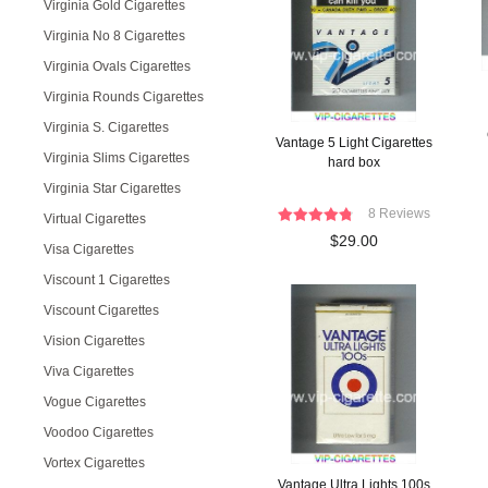
Virginia Gold Cigarettes
Virginia No 8 Cigarettes
Virginia Ovals Cigarettes
Virginia Rounds Cigarettes
Virginia S. Cigarettes
Vantage 5 Light Cigarettes
Virginia Slims Cigarettes
hard box
Virginia Star Cigarettes
8 Reviews
Virtual Cigarettes
$29.00
Visa Cigarettes
Viscount 1 Cigarettes
Viscount Cigarettes
Vision Cigarettes
Viva Cigarettes
Vogue Cigarettes
Voodoo Cigarettes
Vortex Cigarettes
Vantage Ultra Lights 100s