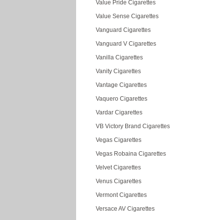
Value Pride Cigarettes
Value Sense Cigarettes
Vanguard Cigarettes
Vanguard V Cigarettes
Vanilla Cigarettes
Vanity Cigarettes
Vantage Cigarettes
Vaquero Cigarettes
Vardar Cigarettes
VB Victory Brand Cigarettes
Vegas Cigarettes
Vegas Robaina Cigarettes
Velvet Cigarettes
Venus Cigarettes
Vermont Cigarettes
Versace AV Cigarettes