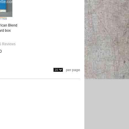
rican Blend
ard box
5 Reviews
0
per page