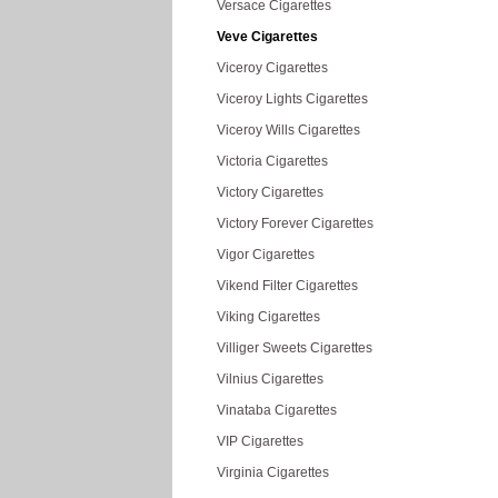
Versace Cigarettes
Veve Cigarettes
Viceroy Cigarettes
Viceroy Lights Cigarettes
Viceroy Wills Cigarettes
Victoria Cigarettes
Victory Cigarettes
Victory Forever Cigarettes
Vigor Cigarettes
Vikend Filter Cigarettes
Viking Cigarettes
Villiger Sweets Cigarettes
Vilnius Cigarettes
Vinataba Cigarettes
VIP Cigarettes
Virginia Cigarettes