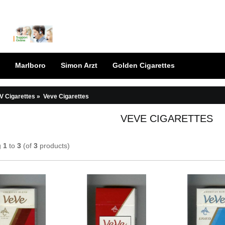
Marlboro
Simon Arzt
Golden Cigarettes
V Cigarettes
»
Veve Cigarettes
VEVE CIGARETTES
g
1
to
3
(of
3
products)