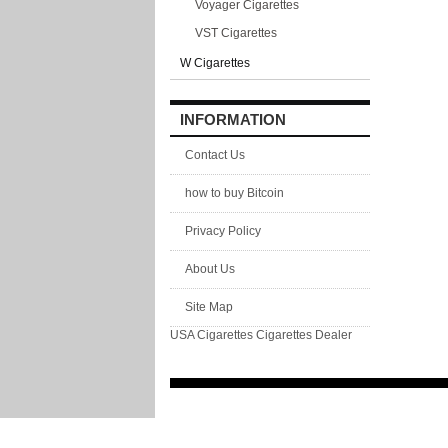
Voyager Cigarettes
VST Cigarettes
W Cigarettes
INFORMATION
Contact Us
how to buy Bitcoin
Privacy Policy
About Us
Site Map
USA Cigarettes
Cigarettes Dealer