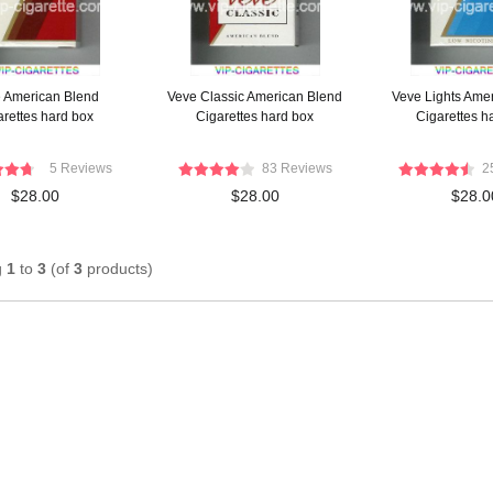
 American Blend
Veve Classic American Blend
Veve Lights Ame
arettes hard box
Cigarettes hard box
Cigarettes h
5 Reviews
83 Reviews
2
$28.00
$28.00
$28.0
g
1
to
3
(of
3
products)