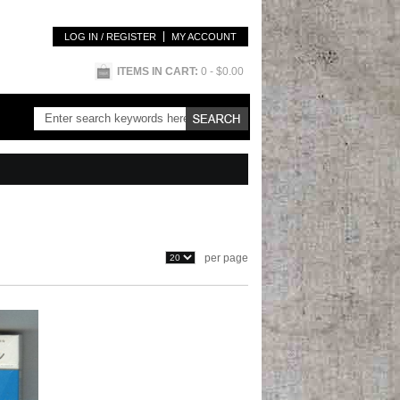
LOG IN / REGISTER
MY ACCOUNT
ITEMS IN CART:
0
- $0.00
per page