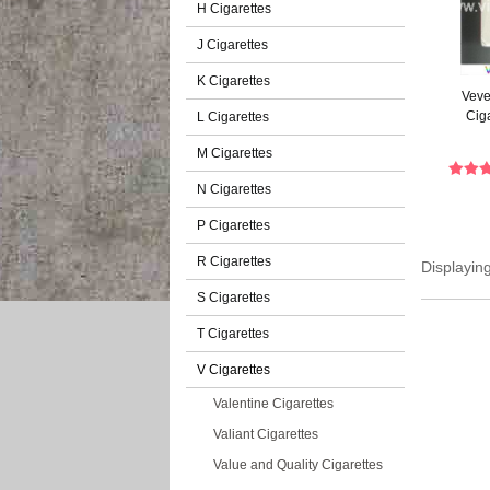
H Cigarettes
J Cigarettes
K Cigarettes
Veve
Cig
L Cigarettes
M Cigarettes
N Cigarettes
P Cigarettes
R Cigarettes
Displayin
S Cigarettes
T Cigarettes
V Cigarettes
Valentine Cigarettes
Valiant Cigarettes
Value and Quality Cigarettes