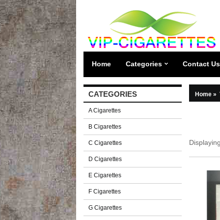
Home
Categories
Contact Us
CATEGORIES
Home
»
A Cigarettes
B Cigarettes
Displayin
C Cigarettes
D Cigarettes
E Cigarettes
F Cigarettes
G Cigarettes