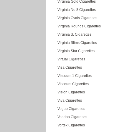
Virginia Gold Cigarettes
Virginia No 8 Cigarettes
Virginia Ovals Cigarettes
Virginia Rounds Cigarettes
Virginia S. Cigarettes
Virginia Slims Cigarettes
Virginia Star Cigarettes
Virtual Cigarettes
Visa Cigarettes
Viscount 1 Cigarettes
Viscount Cigarettes
Vision Cigarettes
Viva Cigarettes
Vogue Cigarettes
Voodoo Cigarettes
Vortex Cigarettes