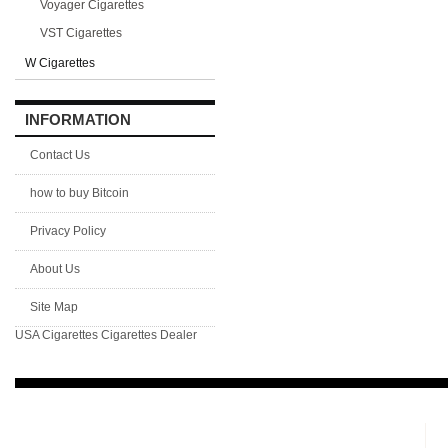
Voyager Cigarettes
VST Cigarettes
W Cigarettes
INFORMATION
Contact Us
how to buy Bitcoin
Privacy Policy
About Us
Site Map
USA Cigarettes
Cigarettes Dealer