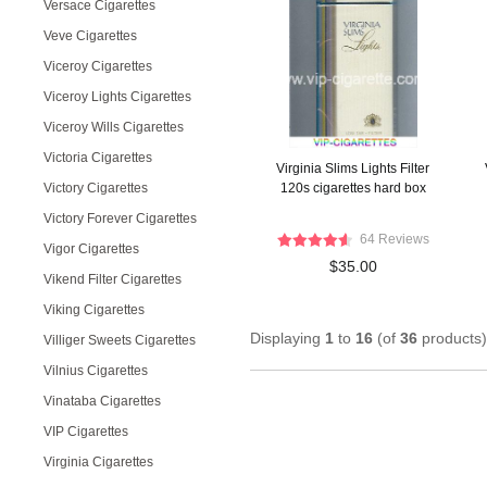
Versace Cigarettes
Veve Cigarettes
Viceroy Cigarettes
Viceroy Lights Cigarettes
Viceroy Wills Cigarettes
Victoria Cigarettes
Virginia Slims Lights Filter
Victory Cigarettes
120s cigarettes hard box
Victory Forever Cigarettes
64 Reviews
Vigor Cigarettes
$35.00
Vikend Filter Cigarettes
Viking Cigarettes
Displaying
1
to
16
(of
36
products)
Villiger Sweets Cigarettes
Vilnius Cigarettes
Vinataba Cigarettes
VIP Cigarettes
Virginia Cigarettes