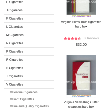
H Cigarettes
J Cigarettes
K Cigarettes
Virginia Slims 100s cigarettes
hard box
L Cigarettes
M Cigarettes
52 Reviews
N Cigarettes
$32.00
P Cigarettes
R Cigarettes
S Cigarettes
T Cigarettes
V Cigarettes
Valentine Cigarettes
Valiant Cigarettes
Virginia Slims Kings Filter
Value and Quality Cigarettes
cigarettes hard box