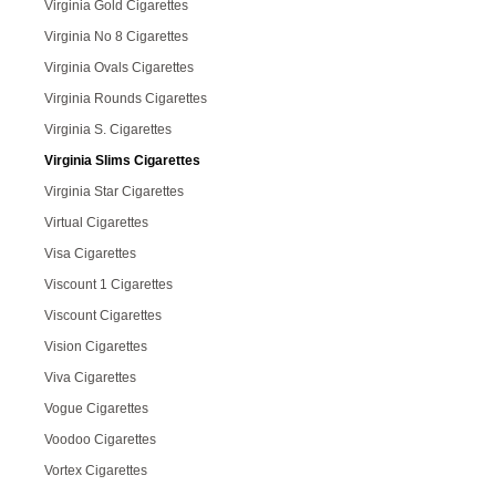
Virginia Gold Cigarettes
Virginia No 8 Cigarettes
Virginia Ovals Cigarettes
Virginia Rounds Cigarettes
Virginia S. Cigarettes
Virginia Slims Cigarettes
Virginia Star Cigarettes
Virtual Cigarettes
Visa Cigarettes
Viscount 1 Cigarettes
Viscount Cigarettes
Vision Cigarettes
Viva Cigarettes
Vogue Cigarettes
Voodoo Cigarettes
Vortex Cigarettes