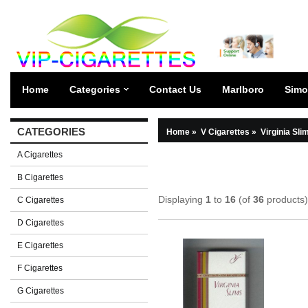
Home
Categories
Contact Us
Marlboro
Simo
CATEGORIES
Home
»
V Cigarettes
»
Virginia Sli
A Cigarettes
B Cigarettes
Displaying
1
to
16
(of
36
products)
C Cigarettes
D Cigarettes
E Cigarettes
F Cigarettes
G Cigarettes