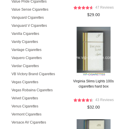
Value Pride Cigarettes
47 Reviews
Value Sense Cigarettes
$29.00
Vanguard Cigarettes
Vanguard V Cigarettes
Vanilla Cigarettes
Vanity Cigarettes
Vantage Cigarettes
Vaquero Cigarettes
Vardar Cigarettes
VB Victory Brand Cigarettes
Virginia Slims Lights 100s
Vegas Cigarettes
cigarettes hard box
Vegas Robaina Cigarettes
Velvet Cigarettes
43 Reviews
Venus Cigarettes
$32.00
Vermont Cigarettes
Versace AV Cigarettes