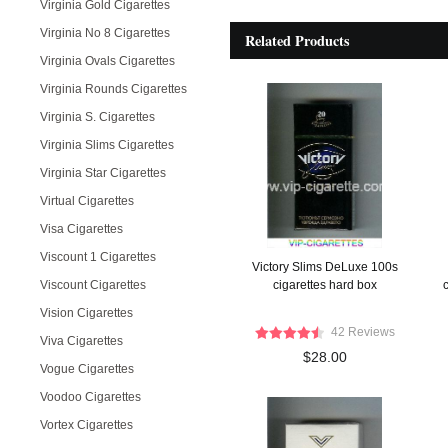
Virginia Gold Cigarettes
Virginia No 8 Cigarettes
Related Products
Virginia Ovals Cigarettes
Virginia Rounds Cigarettes
Virginia S. Cigarettes
Virginia Slims Cigarettes
Virginia Star Cigarettes
Virtual Cigarettes
Visa Cigarettes
Viscount 1 Cigarettes
Victory Slims DeLuxe 100s
Viscount Cigarettes
cigarettes hard box
c
Vision Cigarettes
42 Reviews
Viva Cigarettes
$28.00
Vogue Cigarettes
Voodoo Cigarettes
Vortex Cigarettes