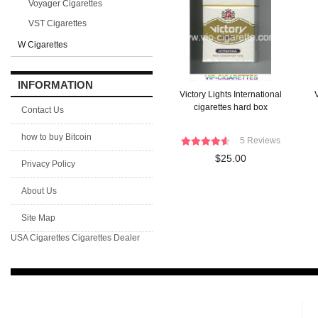
Voyager Cigarettes
VST Cigarettes
W Cigarettes
INFORMATION
Victory Lights International
V
cigarettes hard box
Contact Us
how to buy Bitcoin
5 Reviews
$25.00
Privacy Policy
About Us
Site Map
USA Cigarettes
Cigarettes Dealer