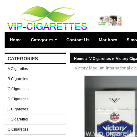
Home
Categories
Contact Us
Marlboro
Simo
CATEGORIES
Home
»
V Cigarettes
»
Victory Cig
Victory Medium International ci
A Cigarettes
B Cigarettes
C Cigarettes
D Cigarettes
E Cigarettes
F Cigarettes
G Cigarettes