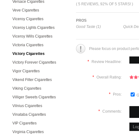
Versace Cigarettes
( 5 REVIEWS, 92% OF 5 STARS! )
Veve Cigarettes
Viceroy Cigarettes
PROS
Good Taste (1)
Quick Del
Viceroy Lights Cigarettes
Viceroy Wills Cigarettes
Victoria Cigarettes
Please focus on product perf
Victory Cigarettes
*
Review Headline:
Victory Forever Cigarettes
Vigor Cigarettes
*
Overall Rating:
Vikend Filter Cigarettes
Viking Cigarettes
*
Pros:
G
Villiger Sweets Cigarettes
Vilnius Cigarettes
*
Comments:
Vinataba Cigarettes
VIP Cigarettes
Virginia Cigarettes