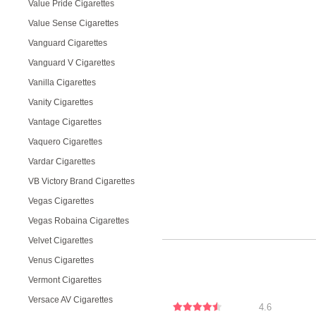
Value Pride Cigarettes
Value Sense Cigarettes
Vanguard Cigarettes
Vanguard V Cigarettes
Vanilla Cigarettes
Vanity Cigarettes
Vantage Cigarettes
Vaquero Cigarettes
Vardar Cigarettes
VB Victory Brand Cigarettes
Vegas Cigarettes
Vegas Robaina Cigarettes
Velvet Cigarettes
Venus Cigarettes
Vermont Cigarettes
Versace AV Cigarettes
4.6