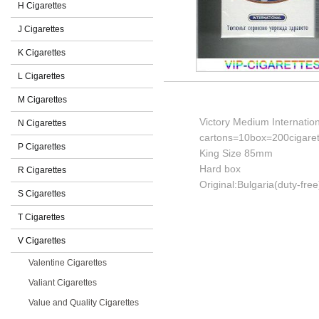
H Cigarettes
J Cigarettes
K Cigarettes
L Cigarettes
M Cigarettes
Victory Medium Internation
N Cigarettes
cartons=10box=200cigaret
P Cigarettes
King Size 85mm
Hard box
R Cigarettes
Original:Bulgaria(duty-free
S Cigarettes
T Cigarettes
V Cigarettes
Valentine Cigarettes
Valiant Cigarettes
Value and Quality Cigarettes