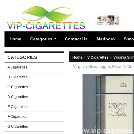
Home
Categories
Contact Us
Marlboro
Simo
CATEGORIES
Home
»
V Cigarettes
»
Virginia Sli
Virginia Slims Lights Filter 120s
A Cigarettes
B Cigarettes
C Cigarettes
D Cigarettes
E Cigarettes
F Cigarettes
G Cigarettes