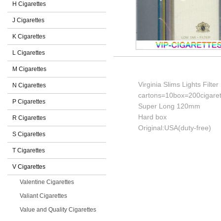
H Cigarettes
J Cigarettes
K Cigarettes
L Cigarettes
M Cigarettes
Virginia Slims Lights Filter
N Cigarettes
cartons=10box=200cigaret
P Cigarettes
Super Long 120mm
Hard box
R Cigarettes
Original:USA(duty-free)
S Cigarettes
T Cigarettes
V Cigarettes
Valentine Cigarettes
Valiant Cigarettes
Value and Quality Cigarettes