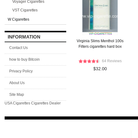
Voyager Cigarettes
VST Cigarettes
W Cigarettes
INFORMATION
Virginia Slims Menthol 100s
Filters cigarettes hard box
Contact Us
how to buy Bitcoin
64 Reviews
$32.00
Privacy Policy
About Us
Site Map
USA Cigarettes
Cigarettes Dealer