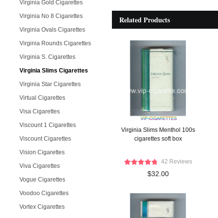
Virginia Gold Cigarettes
Virginia No 8 Cigarettes
Related Products
Virginia Ovals Cigarettes
Virginia Rounds Cigarettes
Virginia S. Cigarettes
Virginia Slims Cigarettes
Virginia Star Cigarettes
Virtual Cigarettes
Visa Cigarettes
Viscount 1 Cigarettes
Virginia Slims Menthol 100s
Viscount Cigarettes
cigarettes soft box
Vision Cigarettes
42 Reviews
Viva Cigarettes
$32.00
Vogue Cigarettes
Voodoo Cigarettes
Vortex Cigarettes