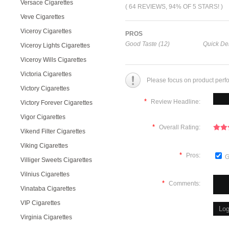
Versace Cigarettes
( 64 REVIEWS, 94% OF 5 STARS! )
Veve Cigarettes
Viceroy Cigarettes
PROS
Good Taste (12)
Quick Del
Viceroy Lights Cigarettes
Viceroy Wills Cigarettes
Victoria Cigarettes
Please focus on product perf
Victory Cigarettes
*
Review Headline:
Victory Forever Cigarettes
Vigor Cigarettes
*
Overall Rating:
Vikend Filter Cigarettes
Viking Cigarettes
*
Pros:
G
Villiger Sweets Cigarettes
Vilnius Cigarettes
*
Comments:
Vinataba Cigarettes
VIP Cigarettes
Virginia Cigarettes