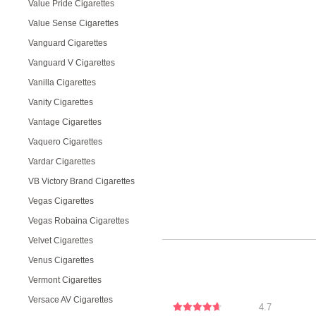
Value Pride Cigarettes
Value Sense Cigarettes
Vanguard Cigarettes
Vanguard V Cigarettes
Vanilla Cigarettes
Vanity Cigarettes
Vantage Cigarettes
Vaquero Cigarettes
Vardar Cigarettes
VB Victory Brand Cigarettes
Vegas Cigarettes
Vegas Robaina Cigarettes
Velvet Cigarettes
Venus Cigarettes
Vermont Cigarettes
Versace AV Cigarettes
4.7