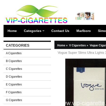
Home
Categories
Contact Us
Marlboro
Simo
CATEGORIES
Home
»
V Cigarettes
»
Vogue Cigar
Vogue Super Slims Ultra Lights 
A Cigarettes
B Cigarettes
C Cigarettes
D Cigarettes
E Cigarettes
F Cigarettes
G Cigarettes