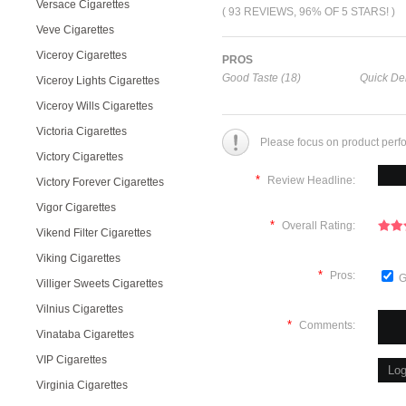
Versace Cigarettes
( 93 REVIEWS, 96% OF 5 STARS! )
Veve Cigarettes
Viceroy Cigarettes
PROS
Good Taste (18)
Quick Del
Viceroy Lights Cigarettes
Viceroy Wills Cigarettes
Victoria Cigarettes
Please focus on product perf
Victory Cigarettes
*
Review Headline:
Victory Forever Cigarettes
Vigor Cigarettes
*
Overall Rating:
Vikend Filter Cigarettes
Viking Cigarettes
*
Pros:
G
Villiger Sweets Cigarettes
Vilnius Cigarettes
*
Comments:
Vinataba Cigarettes
VIP Cigarettes
Virginia Cigarettes