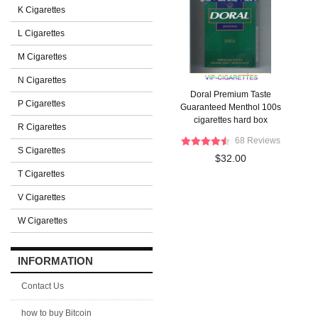
K Cigarettes
L Cigarettes
M Cigarettes
N Cigarettes
Doral Premium Taste
P Cigarettes
Guaranteed Menthol 100s
cigarettes hard box
R Cigarettes
68 Reviews
S Cigarettes
$32.00
T Cigarettes
V Cigarettes
W Cigarettes
INFORMATION
Contact Us
how to buy Bitcoin