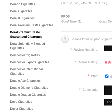
( 9 REVIEWS, 94% OF 5 STARS! )
Dorado Cigarettes
Doral Cigarettes
PROS
Doral II Cigarettes
Good Taste (1)
Quick Del
Doral Premium Taste Cigarettes
Doral Premium Taste
Guaranteed Cigarettes
Please focus on product perf
Doral Splendidly Blended
Cigarettes
*
Review Headline:
Dorchester Cigarettes
*
Dorchester Export Cigarettes
Overall Rating:
Dorchester International
Cigarettes
*
Pros:
G
Double Ace Cigarettes
Double Diamond Cigarettes
*
Comments:
Double Dragon Cigarettes
Dove Cigarettes
Dover Cigarettes