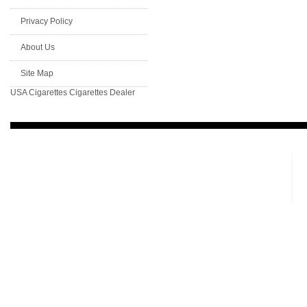
Privacy Policy
About Us
Site Map
USA Cigarettes
Cigarettes Dealer