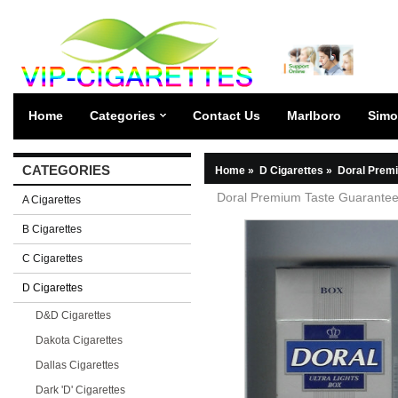
Home
Categories
Contact Us
Marlboro
Simo
CATEGORIES
Home
»
D Cigarettes
»
Doral Premi
Doral Premium Taste Guaranteed
A Cigarettes
B Cigarettes
C Cigarettes
D Cigarettes
D&D Cigarettes
Dakota Cigarettes
Dallas Cigarettes
Dark 'D' Cigarettes