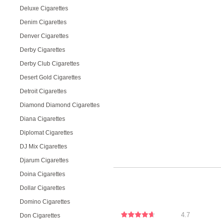
Deluxe Cigarettes
Denim Cigarettes
Denver Cigarettes
Derby Cigarettes
Derby Club Cigarettes
Desert Gold Cigarettes
Detroit Cigarettes
Diamond Diamond Cigarettes
Diana Cigarettes
Diplomat Cigarettes
DJ Mix Cigarettes
Djarum Cigarettes
Doina Cigarettes
Dollar Cigarettes
Domino Cigarettes
4.7
Don Cigarettes