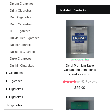
Dream Cigarettes
Related Products
Drina Cigarettes
Drug Cigarettes
Drum Cigarettes
DTC Cigarettes
Du Maurier Cigarettes
Dubek Cigarettes
Ducados Cigarettes
Duke Cigarettes
Dunhill Cigarettes
Doral Premium Taste
Guaranteed Ultra Lights
E Cigarettes
cigarettes soft box
F Cigarettes
52 Reviews
$29.00
G Cigarettes
H Cigarettes
J Cigarettes