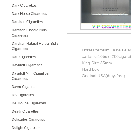
Dark Cigarettes
Dark Horse Cigarettes
Darshan Cigarettes
Darshan Classic Bidis
Cigarettes
Darshan Natural Herbal Bidis
Cigarettes
Doral Premium Taste Guara
cartons=10box=200cigaret
Dart Cigarettes
King Size 85mm
Davidoff Cigarettes
Hard box
Davidoff Mini Cigarillos
Original:USA(duty-free)
Cigarettes
Dawn Cigarettes
DB Cigarettes
De Troupe Cigarettes
Death Cigarettes
Delicados Cigarettes
Delight Cigarettes