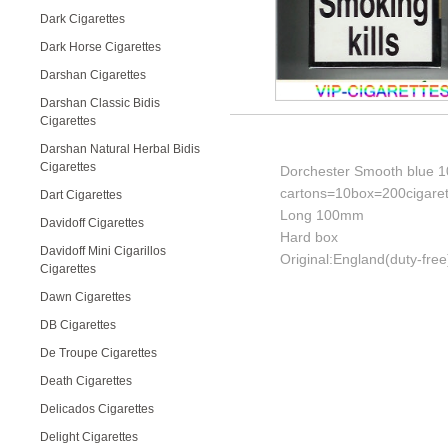
Dark Cigarettes
Dark Horse Cigarettes
Darshan Cigarettes
Darshan Classic Bidis
Cigarettes
Darshan Natural Herbal Bidis
Cigarettes
Dorchester Smooth blue 10
cartons=10box=200cigaret
Dart Cigarettes
Long 100mm
Davidoff Cigarettes
Hard box
Davidoff Mini Cigarillos
Original:England(duty-free
Cigarettes
Dawn Cigarettes
DB Cigarettes
De Troupe Cigarettes
Death Cigarettes
Delicados Cigarettes
Delight Cigarettes