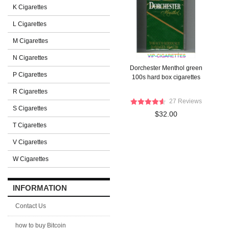
K Cigarettes
L Cigarettes
M Cigarettes
N Cigarettes
Dorchester Menthol green
P Cigarettes
100s hard box cigarettes
R Cigarettes
27 Reviews
S Cigarettes
$32.00
T Cigarettes
V Cigarettes
W Cigarettes
INFORMATION
Contact Us
how to buy Bitcoin