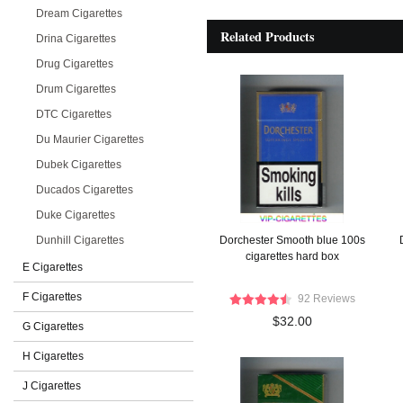
Dream Cigarettes
Related Products
Drina Cigarettes
Drug Cigarettes
Drum Cigarettes
DTC Cigarettes
Du Maurier Cigarettes
Dubek Cigarettes
Ducados Cigarettes
Duke Cigarettes
Dunhill Cigarettes
Dorchester Smooth blue 100s
cigarettes hard box
E Cigarettes
F Cigarettes
92 Reviews
$32.00
G Cigarettes
H Cigarettes
J Cigarettes