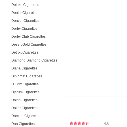
Deluxe Cigarettes
Denim Cigarettes
Denver Cigarettes
Derby Cigarettes
Derby Club Cigarettes
Desert Gold Cigarettes
Detroit Cigarettes
Diamond Diamond Cigarettes
Diana Cigarettes
Diplomat Cigarettes
DJ Mix Cigarettes
Djarum Cigarettes
Doina Cigarettes
Dollar Cigarettes
Domino Cigarettes
4.6
Don Cigarettes