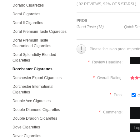
( 92 REVIEWS, 92% OF 5 STARS! )
Dorado Cigarettes
Doral Cigarettes
PROS
Doral II Cigarettes
Good Taste (18)
Quick Del
Doral Premium Taste Cigarettes
Doral Premium Taste
Guaranteed Cigarettes
Please focus on product perf
Doral Splendidly Blended
Cigarettes
*
Review Headline:
Dorchester Cigarettes
*
Dorchester Export Cigarettes
Overall Rating:
Dorchester International
Cigarettes
*
Pros:
G
Double Ace Cigarettes
Double Diamond Cigarettes
*
Comments:
Double Dragon Cigarettes
Dove Cigarettes
Dover Cigarettes