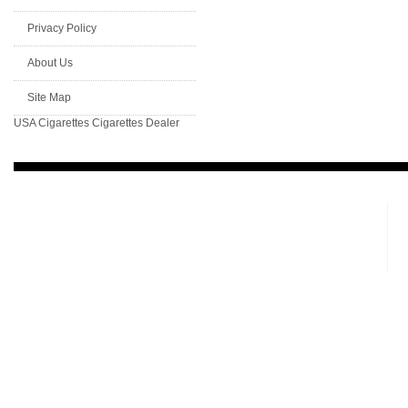
Privacy Policy
About Us
Site Map
USA Cigarettes
Cigarettes Dealer