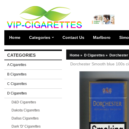
Home
Categories
Contact Us
Marlboro
Simo
CATEGORIES
Home
»
D Cigarettes
»
Dorchester 
Dorchester Smooth blue 100s ci
A Cigarettes
B Cigarettes
C Cigarettes
D Cigarettes
D&D Cigarettes
Dakota Cigarettes
Dallas Cigarettes
Dark 'D' Cigarettes