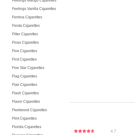
Feelings Mango Cigarettes
Feelings Vanilla Cigarettes
Femina Cigarettes
Fiesta Cigarettes
Filter Cigarettes
Finas Cigarettes
Fine Cigarettes
First Cigarettes
Five Star Cigarettes
Flag Cigarettes
Flair Cigarettes
Flash Cigarettes
Flavor Cigarettes
Fleetwood Cigarettes
Flint Cigarettes
Florida Cigarettes
4.7