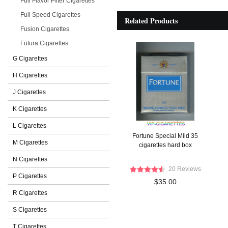
Full Flavor Filter Cigarettes
Full Speed Cigarettes
Related Products
Fusion Cigarettes
Futura Cigarettes
G Cigarettes
H Cigarettes
J Cigarettes
K Cigarettes
L Cigarettes
Fortune Special Mild 35
M Cigarettes
cigarettes hard box
N Cigarettes
20 Reviews
P Cigarettes
$35.00
R Cigarettes
S Cigarettes
T Cigarettes