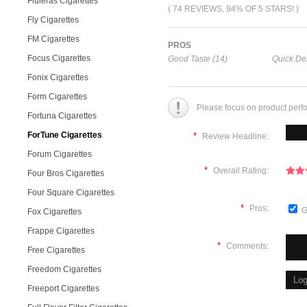
Fluieras Cigarettes
( 74 REVIEWS, 94% OF 5 STARS! )
Fly Cigarettes
FM Cigarettes
PROS
Focus Cigarettes
Good Taste (14)
Quick Del
Fonix Cigarettes
Form Cigarettes
Please focus on product perf
Fortuna Cigarettes
ForTune Cigarettes
*
Review Headline:
Forum Cigarettes
*
Overall Rating:
Four Bros Cigarettes
Four Square Cigarettes
*
Pros:
G
Fox Cigarettes
Frappe Cigarettes
*
Comments:
Free Cigarettes
Freedom Cigarettes
Freeport Cigarettes