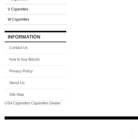
V Cigarettes
W Cigarettes
INFORMATION
Contact Us
how to buy Bitcoin
Privacy Policy
About Us
Site Map
USA Cigarettes
Cigarettes Dealer