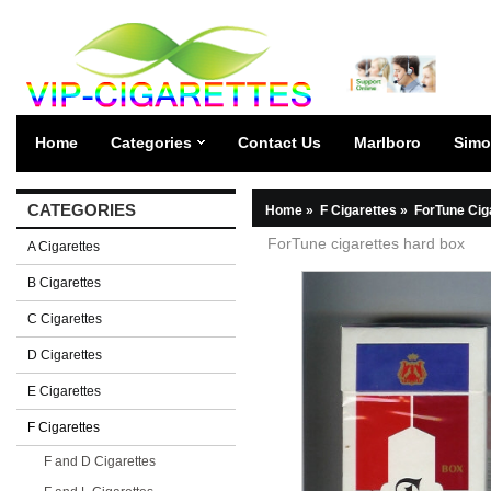
Home
Categories
Contact Us
Marlboro
Simo
CATEGORIES
Home
»
F Cigarettes
»
ForTune Cig
ForTune cigarettes hard box
A Cigarettes
B Cigarettes
C Cigarettes
D Cigarettes
E Cigarettes
F Cigarettes
F and D Cigarettes