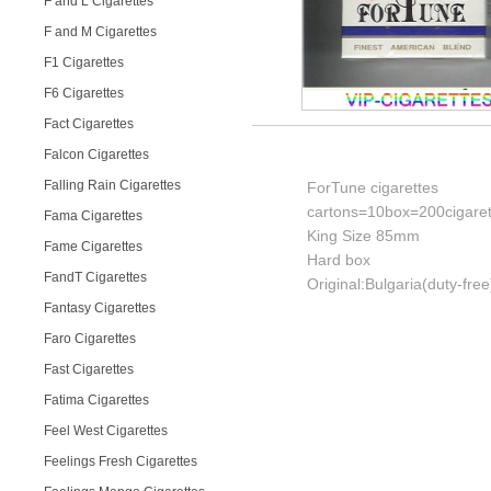
F and L Cigarettes
F and M Cigarettes
F1 Cigarettes
F6 Cigarettes
Fact Cigarettes
Falcon Cigarettes
Falling Rain Cigarettes
ForTune cigarettes
cartons=10box=200cigaret
Fama Cigarettes
King Size 85mm
Fame Cigarettes
Hard box
FandT Cigarettes
Original:Bulgaria(duty-free
Fantasy Cigarettes
Faro Cigarettes
Fast Cigarettes
Fatima Cigarettes
Feel West Cigarettes
Feelings Fresh Cigarettes