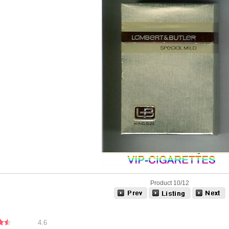
Product 10/12
4.6