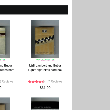
nd Butler
L&B Lambert and Butler
rettes hard
Lights cigarettes hard box
2 Reviews
7 Reviews
0
$31.00