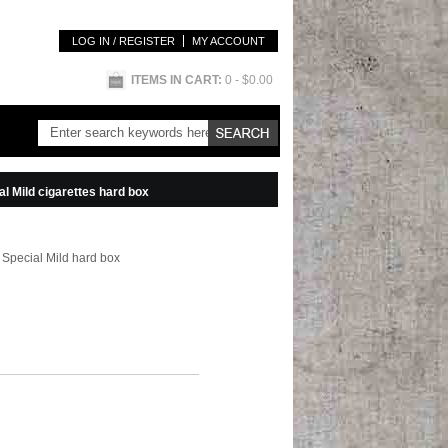
LOG IN / REGISTER
MY ACCOUNT
ITEMS IN CART:
0
- $0.00
l Mild cigarettes hard box
 Special Mild hard box