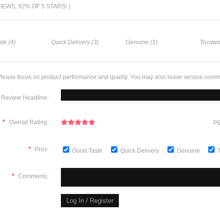
VIEWS, 92% OF 5 STARS! )
te (4)
Quick Delivery (3)
Genuine (1)
Trustwo
lease focus on product performance and quality. You may also leave service comm
Review Headline:
*
Overall Rating:
PE
*
Pros:
Good Taste
Quick Delivery
Genuine
*
Comments: