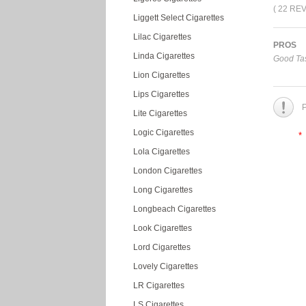
( 22 RE
Liggett Select Cigarettes
Lilac Cigarettes
PROS
Linda Cigarettes
Good Tas
Lion Cigarettes
Lips Cigarettes
P
Lite Cigarettes
Logic Cigarettes
*
Lola Cigarettes
London Cigarettes
Long Cigarettes
Longbeach Cigarettes
Look Cigarettes
Lord Cigarettes
Lovely Cigarettes
LR Cigarettes
LS Cigarettes