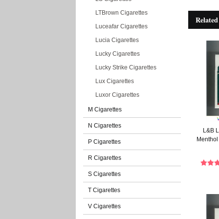
LTBrown Cigarettes
Related
Luceafar Cigarettes
Lucia Cigarettes
Lucky Cigarettes
Lucky Strike Cigarettes
Lux Cigarettes
Luxor Cigarettes
M Cigarettes
N Cigarettes
L&B L
Menthol 
P Cigarettes
R Cigarettes
S Cigarettes
T Cigarettes
V Cigarettes