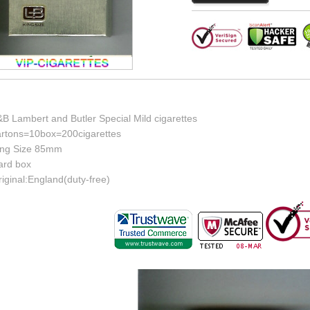
B Lambert and Butler Special Mild cigarettes
artons=10box=200cigarettes
ing Size 85mm
ard box
iginal:England(duty-free)