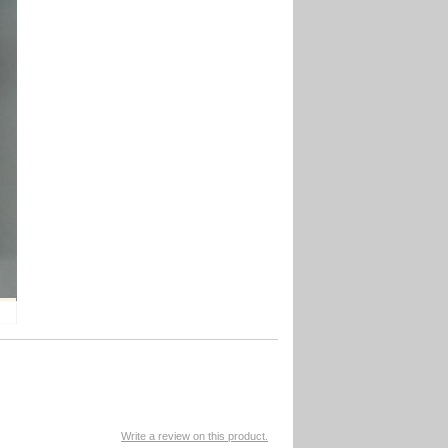
Write a review on this product.