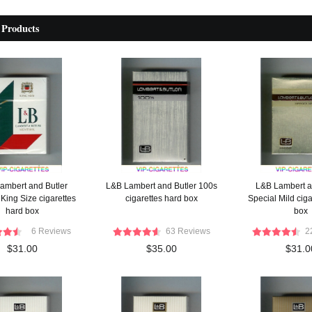
 Products
ambert and Butler
L&B Lambert and Butler 100s
L&B Lambert a
King Size cigarettes
cigarettes hard box
Special Mild ciga
hard box
box
6 Reviews
63 Reviews
2
$31.00
$35.00
$31.0