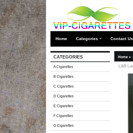
Home
Categories
Contact Us
CATEGORIES
Home
»
L&B Lam
A Cigarettes
B Cigarettes
C Cigarettes
D Cigarettes
E Cigarettes
F Cigarettes
G Cigarettes