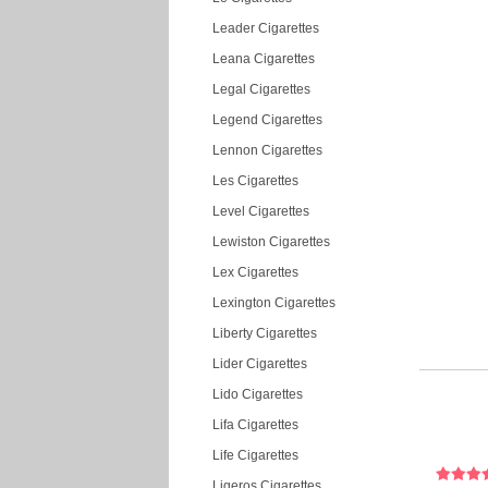
Leader Cigarettes
Leana Cigarettes
Legal Cigarettes
Legend Cigarettes
Lennon Cigarettes
Les Cigarettes
Level Cigarettes
Lewiston Cigarettes
Lex Cigarettes
Lexington Cigarettes
Liberty Cigarettes
Lider Cigarettes
Lido Cigarettes
Lifa Cigarettes
Life Cigarettes
Ligeros Cigarettes