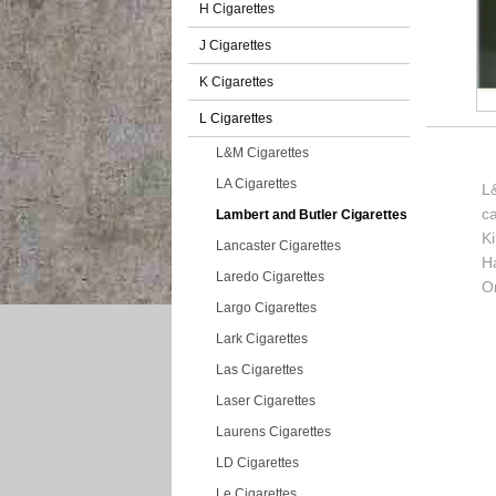
H Cigarettes
J Cigarettes
K Cigarettes
L Cigarettes
L&M Cigarettes
LA Cigarettes
L&
c
Lambert and Butler Cigarettes
K
Lancaster Cigarettes
H
Laredo Cigarettes
Or
Largo Cigarettes
Lark Cigarettes
Las Cigarettes
Laser Cigarettes
Laurens Cigarettes
LD Cigarettes
Le Cigarettes