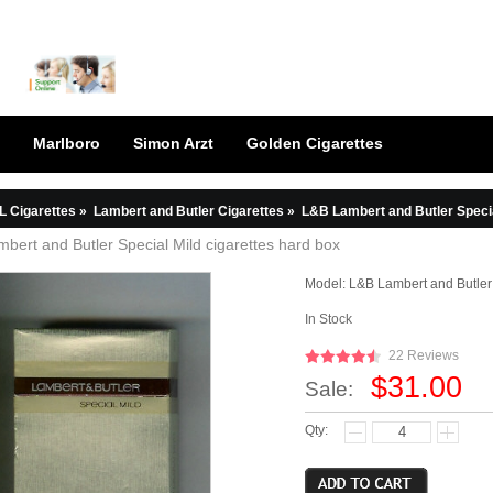
Marlboro
Simon Arzt
Golden Cigarettes
L Cigarettes
»
Lambert and Butler Cigarettes
»
L&B Lambert and Butler Specia
bert and Butler Special Mild cigarettes hard box
Model:
L&B Lambert and Butler
In Stock
22 Reviews
$31.00
Sale:
Qty: