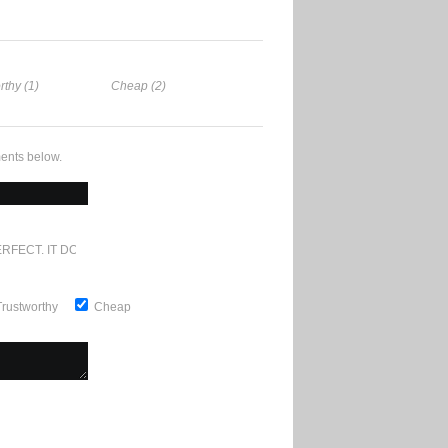
rthy (1)
Cheap (2)
ents below.
RFECT. IT DOESN'T GET ANY BETTER
Trustworthy
Cheap