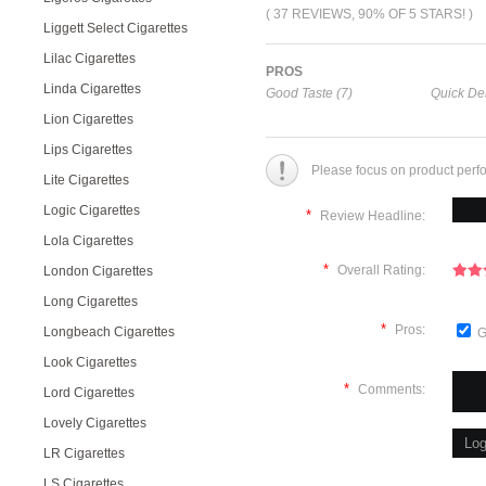
( 37 REVIEWS, 90% OF 5 STARS! )
Liggett Select Cigarettes
Lilac Cigarettes
PROS
Linda Cigarettes
Good Taste (7)
Quick Del
Lion Cigarettes
Lips Cigarettes
Please focus on product perf
Lite Cigarettes
Logic Cigarettes
*
Review Headline:
Lola Cigarettes
*
Overall Rating:
London Cigarettes
Long Cigarettes
*
Pros:
Longbeach Cigarettes
G
Look Cigarettes
*
Comments:
Lord Cigarettes
Lovely Cigarettes
LR Cigarettes
LS Cigarettes