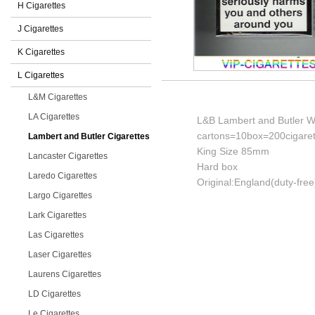
H Cigarettes
J Cigarettes
K Cigarettes
L Cigarettes
L&M Cigarettes
LA Cigarettes
L&B Lambert and Butler Wh
cartons=10box=200cigaret
Lambert and Butler Cigarettes
King Size 85mm
Lancaster Cigarettes
Hard box
Laredo Cigarettes
Original:England(duty-free
Largo Cigarettes
Lark Cigarettes
Las Cigarettes
Laser Cigarettes
Laurens Cigarettes
LD Cigarettes
Le Cigarettes