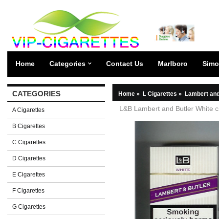
Home
Categories
Contact Us
Marlboro
Simo
CATEGORIES
Home
»
L Cigarettes
»
Lambert and
L&B Lambert and Butler White c
A Cigarettes
B Cigarettes
C Cigarettes
D Cigarettes
E Cigarettes
F Cigarettes
G Cigarettes