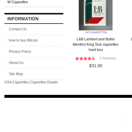
W Cigarettes
INFORMATION
Contact Us
L&B Lambert and Butler
how to buy Bitcoin
Menthol King Size cigarettes
hard box
Privacy Policy
6 Reviews
About Us
$31.00
Site Map
USA Cigarettes
Cigarettes Dealer