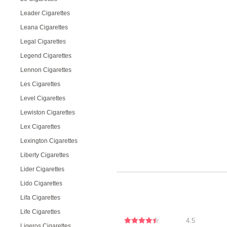
Leader Cigarettes
Leana Cigarettes
Legal Cigarettes
Legend Cigarettes
Lennon Cigarettes
Les Cigarettes
Level Cigarettes
Lewiston Cigarettes
Lex Cigarettes
Lexington Cigarettes
Liberty Cigarettes
Lider Cigarettes
Lido Cigarettes
Lifa Cigarettes
Life Cigarettes
4.5
Ligeros Cigarettes