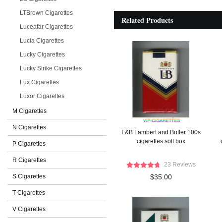
LTBrown Cigarettes
Related Products
Luceafar Cigarettes
Lucia Cigarettes
Lucky Cigarettes
Lucky Strike Cigarettes
Lux Cigarettes
Luxor Cigarettes
M Cigarettes
N Cigarettes
L&B Lambert and Butler 100s
cigarettes soft box
P Cigarettes
R Cigarettes
23 Reviews
S Cigarettes
$35.00
T Cigarettes
V Cigarettes