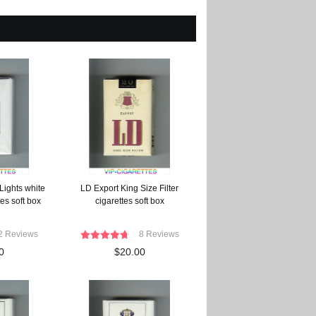
Lights white
LD Export King Size Filter
es soft box
cigarettes soft box
2 Reviews
8 Reviews
0
$20.00