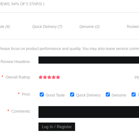
VIEWS, 94% OF 5 STARS! )
te (9)
Quick Delivery (7)
Genuine (2)
Trustwo
lease focus on product performance and quality. You may also leave service comm
Review Headline:
*
Overall Rating:
PE
*
Pros:
Good Taste
Quick Delivery
Genuine
*
Comments: