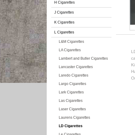
H Cigarettes
J Cigarettes
K Cigarettes
L Cigarettes
L&M Cigarettes
LA Cigarettes
LD
c
Lambert and Butler Cigarettes
K
Lancaster Cigarettes
H
Laredo Cigarettes
Or
Largo Cigarettes
Lark Cigarettes
Las Cigarettes
Laser Cigarettes
Laurens Cigarettes
LD Cigarettes
Le Cigarettes