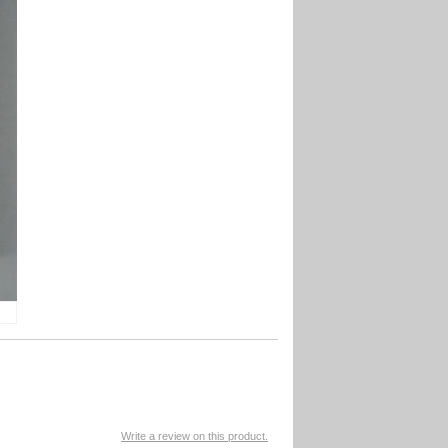
Write a review on this product.