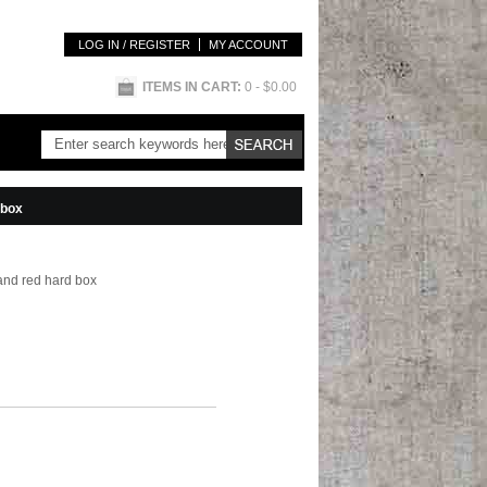
LOG IN / REGISTER
MY ACCOUNT
ITEMS IN CART:
0
- $0.00
 box
and red hard box