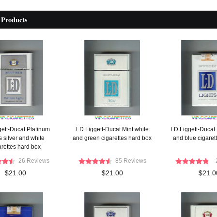
 Products
gett-Ducat Platinum
LD Liggett-Ducat Mint white
LD Liggett-Ducat 
s silver and white
and green cigarettes hard box
and blue cigarett
arettes hard box
26 Reviews
85 Reviews
$21.00
$21.00
$21.0