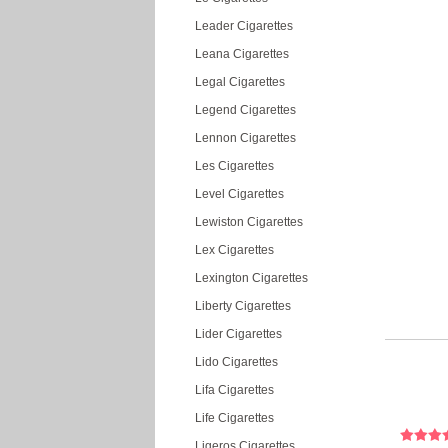
Leader Cigarettes
Leana Cigarettes
Legal Cigarettes
Legend Cigarettes
Lennon Cigarettes
Les Cigarettes
Level Cigarettes
Lewiston Cigarettes
Lex Cigarettes
Lexington Cigarettes
Liberty Cigarettes
Lider Cigarettes
Lido Cigarettes
Lifa Cigarettes
Life Cigarettes
Ligeros Cigarettes