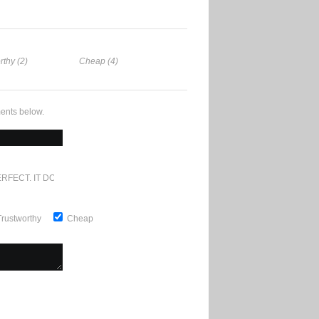
rthy (2)
Cheap (4)
ents below.
RFECT. IT DOESN'T GET ANY BETTER
Trustworthy
Cheap