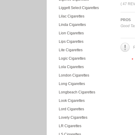
( 47 RE
Liggett Select Cigarettes
Lilac Cigarettes
PROS
Linda Cigarettes
Good Tas
Lion Cigarettes
Lips Cigarettes
P
Lite Cigarettes
Logic Cigarettes
*
Lola Cigarettes
London Cigarettes
Long Cigarettes
Longbeach Cigarettes
Look Cigarettes
Lord Cigarettes
Lovely Cigarettes
LR Cigarettes
LS Cigarettes