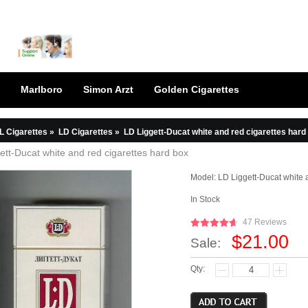
Marlboro
Simon Arzt
Golden Cigarettes
L Cigarettes
»
LD Cigarettes
»
LD Liggett-Ducat white and red cigarettes hard
ett-Ducat white and red cigarettes hard box
Model:
LD Liggett-Ducat white 
In Stock
47 Reviews
$21.00
Sale:
Qty: