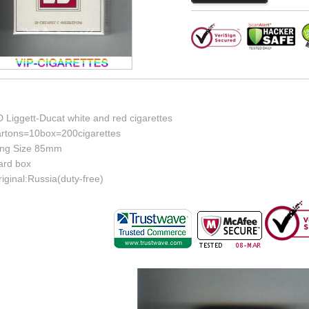
 Liggett-Ducat white and red cigarettes
artons=10box=200cigarettes
ing Size 85mm
ard box
iginal:Russia(duty-free)