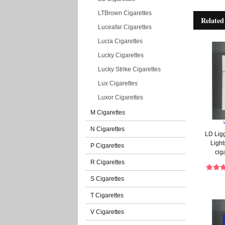
LTBrown Cigarettes
Related
Luceafar Cigarettes
Lucia Cigarettes
Lucky Cigarettes
Lucky Strike Cigarettes
Lux Cigarettes
Luxor Cigarettes
M Cigarettes
N Cigarettes
LD Lig
Light
P Cigarettes
cig
R Cigarettes
S Cigarettes
T Cigarettes
V Cigarettes