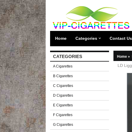
Home
Categories
Contact Us
CATEGORIES
Home
»
LD Ligg
A Cigarettes
B Cigarettes
C Cigarettes
D Cigarettes
E Cigarettes
F Cigarettes
G Cigarettes