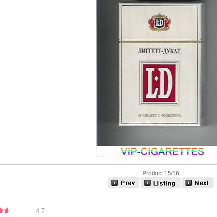
Product 15/16
4.7