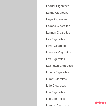
Leader Cigarettes
Leana Cigarettes
Legal Cigarettes
Legend Cigarettes
Lennon Cigarettes
Les Cigarettes
Level Cigarettes
Lewiston Cigarettes
Lex Cigarettes
Lexington Cigarettes
Liberty Cigarettes
Lider Cigarettes
Lido Cigarettes
Lifa Cigarettes
Life Cigarettes
Ligeros Cigarettes