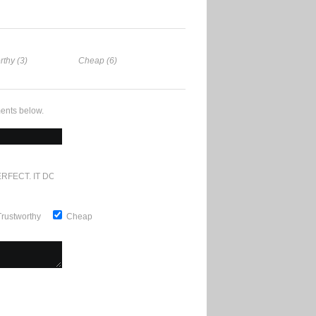
rthy (3)
Cheap (6)
ents below.
RFECT. IT DOESN'T GET ANY BETTER
Trustworthy
Cheap