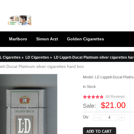
Marlboro
Simon Arzt
Golden Cigarettes
L Cigarettes
»
LD Cigarettes
»
LD Liggett-Ducat Platinum silver cigarettes ha
ett-Ducat Platinum silver cigarettes hard box
Model:
LD Liggett-Ducat Platin
In Stock
68 Reviews
$21.00
Sale:
Qty: