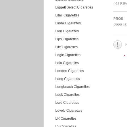
( 68 RE
Liggett Select Cigarettes
Lilac Cigarettes
PROS
Linda Cigarettes
Good Tas
Lion Cigarettes
Lips Cigarettes
P
Lite Cigarettes
Logic Cigarettes
*
Lola Cigarettes
London Cigarettes
Long Cigarettes
Longbeach Cigarettes
Look Cigarettes
Lord Cigarettes
Lovely Cigarettes
LR Cigarettes
LS Cigarettes