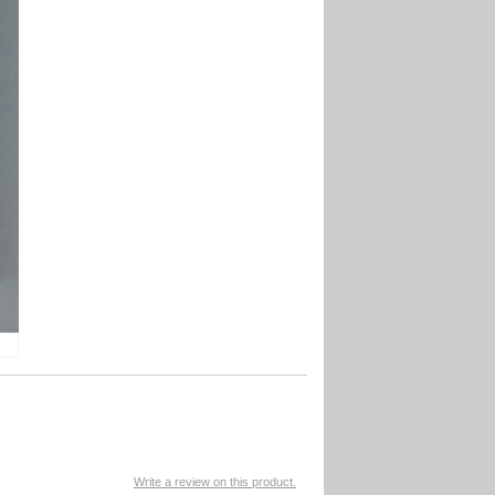
Write a review on this product.