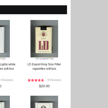
Lights white
LD Export King Size Filter
es soft box
cigarettes soft box
2 Reviews
8 Reviews
0
$20.00