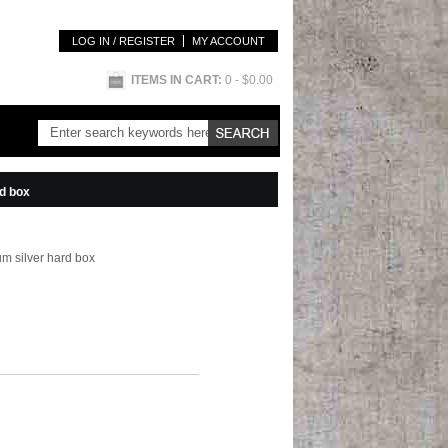
LOG IN / REGISTER
MY ACCOUNT
ITEMS IN CART:
0
- $0.00
rd box
um silver hard box