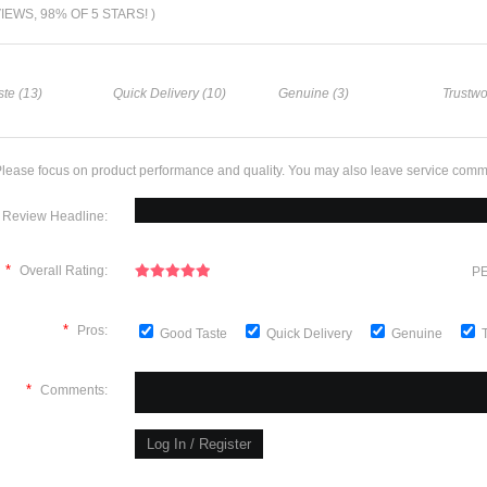
VIEWS, 98% OF 5 STARS! )
te (13)
Quick Delivery (10)
Genuine (3)
Trustwo
lease focus on product performance and quality. You may also leave service comm
Review Headline:
*
Overall Rating:
PE
*
Pros:
Good Taste
Quick Delivery
Genuine
*
Comments: