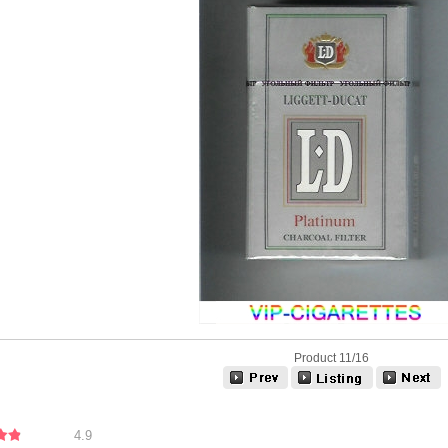
Product 11/16
4.9