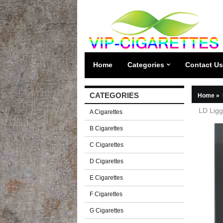
Home
Categories
Contact Us
CATEGORIES
Home
»
LD Ligg
A Cigarettes
B Cigarettes
C Cigarettes
D Cigarettes
E Cigarettes
F Cigarettes
G Cigarettes