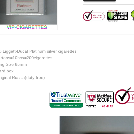
 Liggett-Ducat Platinum silver cigarettes
artons=10box=200cigarettes
ing Size 85mm
ard box
iginal:Russia(duty-free)