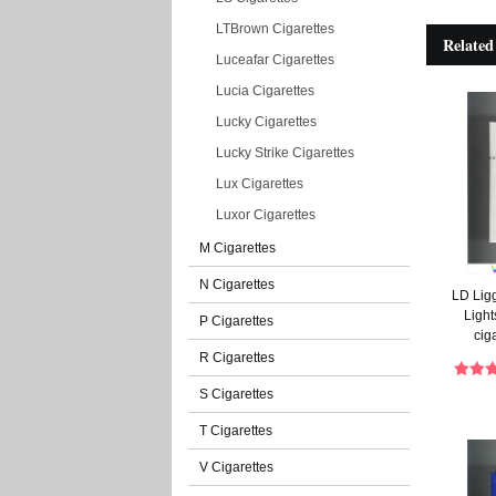
LTBrown Cigarettes
Related
Luceafar Cigarettes
Lucia Cigarettes
Lucky Cigarettes
Lucky Strike Cigarettes
Lux Cigarettes
Luxor Cigarettes
M Cigarettes
N Cigarettes
LD Lig
Light
P Cigarettes
cig
R Cigarettes
S Cigarettes
T Cigarettes
V Cigarettes