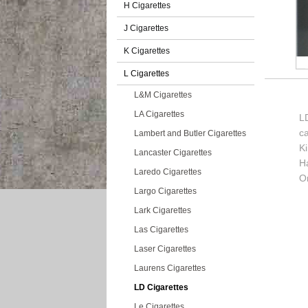
H Cigarettes
J Cigarettes
K Cigarettes
L Cigarettes
L&M Cigarettes
LA Cigarettes
LD
c
Lambert and Butler Cigarettes
K
Lancaster Cigarettes
H
Laredo Cigarettes
Or
Largo Cigarettes
Lark Cigarettes
Las Cigarettes
Laser Cigarettes
Laurens Cigarettes
LD Cigarettes
Le Cigarettes