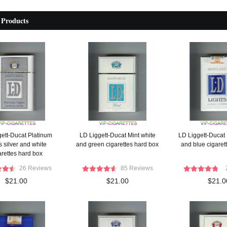
 Products
gett-Ducat Platinum
LD Liggett-Ducat Mint white
LD Liggett-Ducat 
s silver and white
and green cigarettes hard box
and blue cigarett
arettes hard box
26 Reviews
85 Reviews
$21.00
$21.00
$21.0