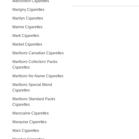
Marcovitch Cigarettes
Marigny Cigarettes
Marilyn Cigarettes
Marine Cigarettes
Mark Cigarettes
Market Cigarettes
Marlboro Canadian Cigarettes
Marlboro Collectors' Packs
Cigarettes
Marlboro No-Name Cigarettes
Marlboro Special Blend
Cigarettes
Marlboro Standard Packs
Cigarettes
Marocaine Cigarettes
Marquise Cigarettes
Mars Cigarettes