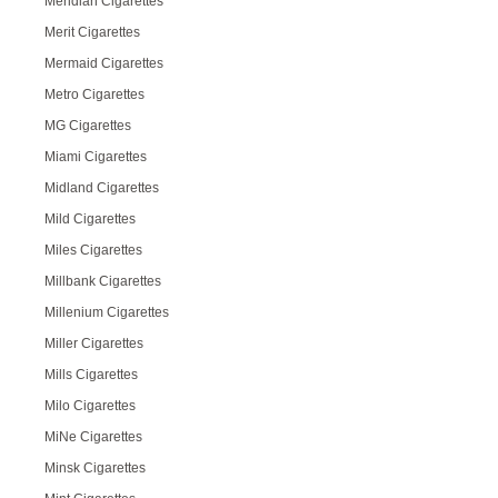
Meridian Cigarettes
Merit Cigarettes
Mermaid Cigarettes
Metro Cigarettes
MG Cigarettes
Miami Cigarettes
Midland Cigarettes
Mild Cigarettes
Miles Cigarettes
Millbank Cigarettes
Millenium Cigarettes
Miller Cigarettes
Mills Cigarettes
Milo Cigarettes
MiNe Cigarettes
Minsk Cigarettes