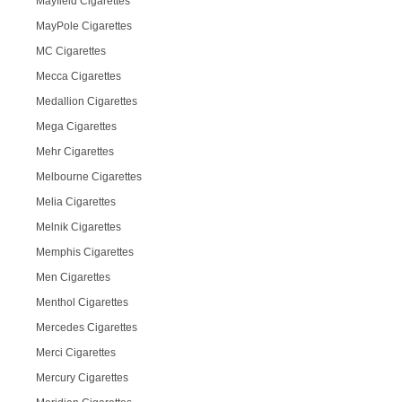
Mayfield Cigarettes
MayPole Cigarettes
MC Cigarettes
Mecca Cigarettes
Medallion Cigarettes
Mega Cigarettes
Mehr Cigarettes
Melbourne Cigarettes
Melia Cigarettes
Melnik Cigarettes
Memphis Cigarettes
Men Cigarettes
Menthol Cigarettes
Mercedes Cigarettes
Merci Cigarettes
Mercury Cigarettes