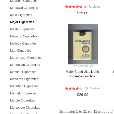
Magnum Cigarettes
24 Reviews
Mahawat Cigarettes
$29.00
Main Cigarettes
Major Cigarettes
Malibu Cigarettes
Malimbo Cigarettes
Maltepe Cigarettes
Man Cigarettes
Manchester Cigarettes
Manhattan Cigarettes
Major Brand Ultra Lights
Manitou Cigarettes
cigarettes soft box
Mapleton Cigarettes
Marathon Cigarettes
76 Reviews
Marbelo Cigarettes
$29.00
Marble Cigarettes
Marcopolo Cigarettes
Displaying
1
to
11
(of
11
products)