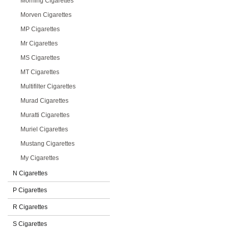
Morning Cigarettes
Morven Cigarettes
MP Cigarettes
Mr Cigarettes
MS Cigarettes
MT Cigarettes
Multifilter Cigarettes
Murad Cigarettes
Muratti Cigarettes
Muriel Cigarettes
Mustang Cigarettes
My Cigarettes
N Cigarettes
P Cigarettes
R Cigarettes
S Cigarettes