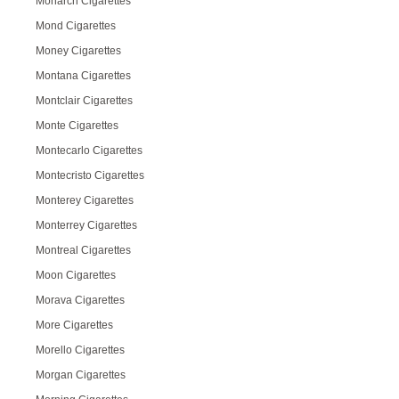
Monarch Cigarettes
Mond Cigarettes
Money Cigarettes
Montana Cigarettes
Montclair Cigarettes
Monte Cigarettes
Montecarlo Cigarettes
Montecristo Cigarettes
Monterey Cigarettes
Monterrey Cigarettes
Montreal Cigarettes
Moon Cigarettes
Morava Cigarettes
More Cigarettes
Morello Cigarettes
Morgan Cigarettes