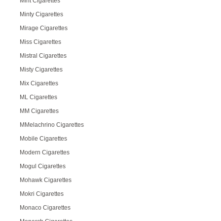
Mint Cigarettes
Minty Cigarettes
Mirage Cigarettes
Miss Cigarettes
Mistral Cigarettes
Misty Cigarettes
Mix Cigarettes
ML Cigarettes
MM Cigarettes
MMelachrino Cigarettes
Mobile Cigarettes
Modern Cigarettes
Mogul Cigarettes
Mohawk Cigarettes
Mokri Cigarettes
Monaco Cigarettes