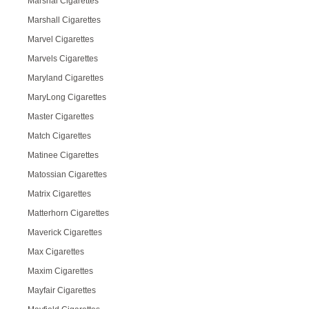
Marshal Cigarettes
Marshall Cigarettes
Marvel Cigarettes
Marvels Cigarettes
Maryland Cigarettes
MaryLong Cigarettes
Master Cigarettes
Match Cigarettes
Matinee Cigarettes
Matossian Cigarettes
Matrix Cigarettes
Matterhorn Cigarettes
Maverick Cigarettes
Max Cigarettes
Maxim Cigarettes
Mayfair Cigarettes