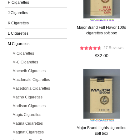
H Cigarettes
J Cigarettes
K Cigarettes
Major Brand Full Flavor 100s
cigarettes soft box
L Cigarettes
M Cigarettes
27 Reviews
M Cigarettes
$32.00
M-C Cigarettes
Macbeth Cigarettes
Macdonald Cigarettes
Macedonia Cigarettes
Macho Cigarettes
Madison Cigarettes
Magic Cigarettes
Magna Cigarettes
Major Brand Lights cigarettes
Magnat Cigarettes
soft box