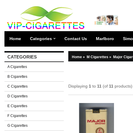
Home
Categories
Contact Us
Marlboro
Simo
CATEGORIES
Home
»
M Cigarettes
»
Major Cigar
A Cigarettes
B Cigarettes
Displaying
1
to
11
(of
11
products)
C Cigarettes
D Cigarettes
E Cigarettes
F Cigarettes
G Cigarettes