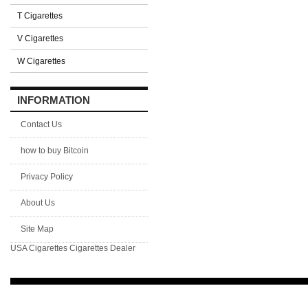
T Cigarettes
V Cigarettes
W Cigarettes
INFORMATION
Contact Us
how to buy Bitcoin
Privacy Policy
About Us
Site Map
USA Cigarettes
Cigarettes Dealer