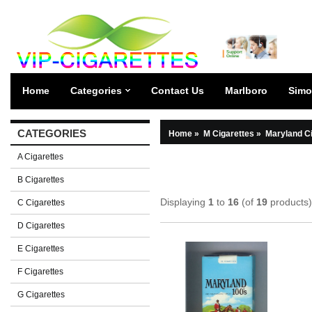
Home
Categories
Contact Us
Marlboro
Simo
CATEGORIES
Home
»
M Cigarettes
»
Maryland C
A Cigarettes
B Cigarettes
Displaying
1
to
16
(of
19
products)
C Cigarettes
D Cigarettes
E Cigarettes
F Cigarettes
G Cigarettes