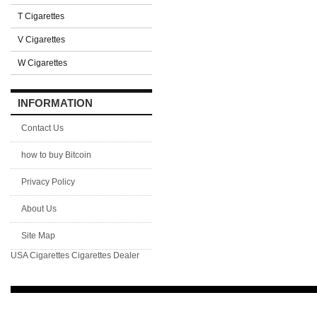
T Cigarettes
V Cigarettes
W Cigarettes
INFORMATION
Contact Us
how to buy Bitcoin
Privacy Policy
About Us
Site Map
USA Cigarettes
Cigarettes Dealer