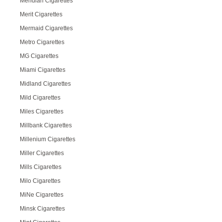
Meridian Cigarettes
Merit Cigarettes
Mermaid Cigarettes
Metro Cigarettes
MG Cigarettes
Miami Cigarettes
Midland Cigarettes
Mild Cigarettes
Miles Cigarettes
Millbank Cigarettes
Millenium Cigarettes
Miller Cigarettes
Mills Cigarettes
Milo Cigarettes
MiNe Cigarettes
Minsk Cigarettes