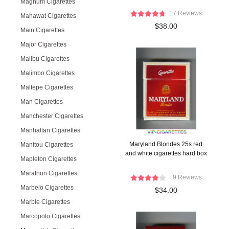
Magnum Cigarettes
17 Reviews
Mahawat Cigarettes
$38.00
Main Cigarettes
Major Cigarettes
Malibu Cigarettes
Malimbo Cigarettes
Maltepe Cigarettes
Man Cigarettes
Manchester Cigarettes
Manhattan Cigarettes
Maryland Blondes 25s red
Manitou Cigarettes
and white cigarettes hard box
Mapleton Cigarettes
Marathon Cigarettes
9 Reviews
Marbelo Cigarettes
$34.00
Marble Cigarettes
Marcopolo Cigarettes