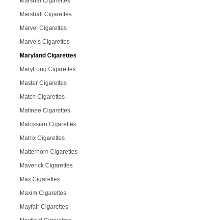
Marshal Cigarettes
Marshall Cigarettes
Marvel Cigarettes
Marvels Cigarettes
Maryland Cigarettes
MaryLong Cigarettes
Master Cigarettes
Match Cigarettes
Matinee Cigarettes
Matossian Cigarettes
Matrix Cigarettes
Matterhorn Cigarettes
Maverick Cigarettes
Max Cigarettes
Maxim Cigarettes
Mayfair Cigarettes