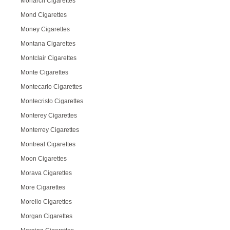
Monarch Cigarettes
Mond Cigarettes
Money Cigarettes
Montana Cigarettes
Montclair Cigarettes
Monte Cigarettes
Montecarlo Cigarettes
Montecristo Cigarettes
Monterey Cigarettes
Monterrey Cigarettes
Montreal Cigarettes
Moon Cigarettes
Morava Cigarettes
More Cigarettes
Morello Cigarettes
Morgan Cigarettes