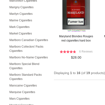
Marcovitch Cigarettes
Marigny Cigarettes
Marilyn Cigarettes
Marine Cigarettes
Mark Cigarettes
Market Cigarettes
Maryland Blondes Rouges
Marlboro Canadian Cigarettes
red cigarettes hard box
Marlboro Collectors' Packs
Cigarettes
6 Reviews
$28.00
Marlboro No-Name Cigarettes
Marlboro Special Blend
Cigarettes
Displaying
1
to
16
(of
19
products)
Marlboro Standard Packs
Cigarettes
Marocaine Cigarettes
Marquise Cigarettes
Mars Cigarettes