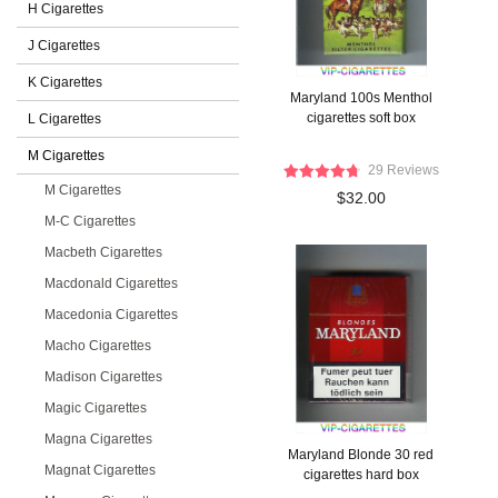
H Cigarettes
J Cigarettes
K Cigarettes
Maryland 100s Menthol
cigarettes soft box
L Cigarettes
M Cigarettes
29 Reviews
M Cigarettes
$32.00
M-C Cigarettes
Macbeth Cigarettes
Macdonald Cigarettes
Macedonia Cigarettes
Macho Cigarettes
Madison Cigarettes
Magic Cigarettes
Magna Cigarettes
Maryland Blonde 30 red
Magnat Cigarettes
cigarettes hard box