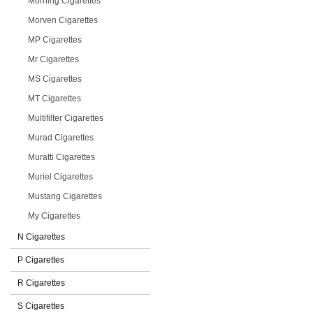
Morning Cigarettes
Morven Cigarettes
MP Cigarettes
Mr Cigarettes
MS Cigarettes
MT Cigarettes
Multifilter Cigarettes
Murad Cigarettes
Muratti Cigarettes
Muriel Cigarettes
Mustang Cigarettes
My Cigarettes
N Cigarettes
P Cigarettes
R Cigarettes
S Cigarettes