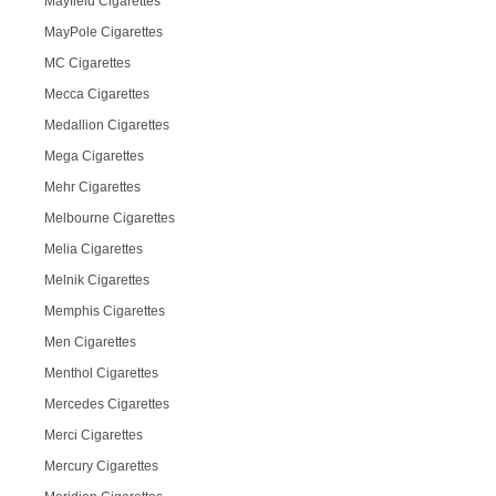
Mayfield Cigarettes
MayPole Cigarettes
MC Cigarettes
Mecca Cigarettes
Medallion Cigarettes
Mega Cigarettes
Mehr Cigarettes
Melbourne Cigarettes
Melia Cigarettes
Melnik Cigarettes
Memphis Cigarettes
Men Cigarettes
Menthol Cigarettes
Mercedes Cigarettes
Merci Cigarettes
Mercury Cigarettes