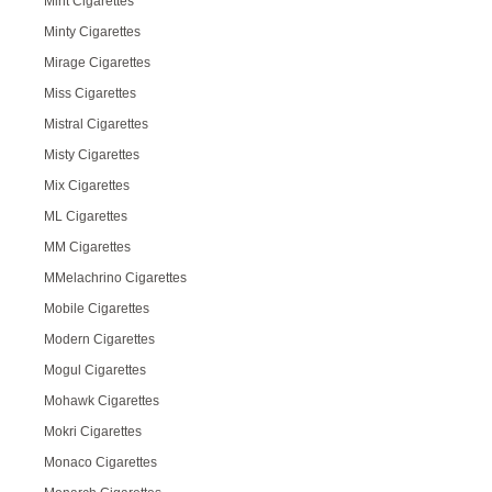
Mint Cigarettes
Minty Cigarettes
Mirage Cigarettes
Miss Cigarettes
Mistral Cigarettes
Misty Cigarettes
Mix Cigarettes
ML Cigarettes
MM Cigarettes
MMelachrino Cigarettes
Mobile Cigarettes
Modern Cigarettes
Mogul Cigarettes
Mohawk Cigarettes
Mokri Cigarettes
Monaco Cigarettes